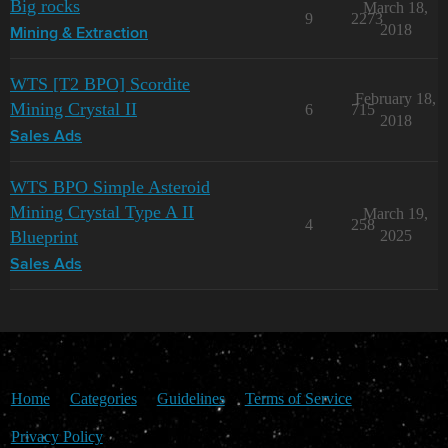
Big rocks
March 18,
9
2273
2018
Mining & Extraction
WTS [T2 BPO] Scordite
February 18,
Mining Crystal II
6
715
2018
Sales Ads
WTS BPO Simple Asteroid
Mining Crystal Type A II
March 19,
4
258
Blueprint
2025
Sales Ads
Home
Categories
Guidelines
Terms of Service
Privacy Policy