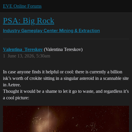
EVE Online Forums
PSA: Big Rock
Industry Gameplay Center
Mining & Extraction
Valentina_Tereskov
(Valentina Tereskov)
1
June 13, 2026, 5:30am
In case anyone finds it helpful or cool: there is currently a billion
isk’s worth of crokite sitting in a singular asteroid in a scannable site
in Aetree.
Thought it would be a shame to let it go to waste, and regardless it’s
a cool picture: