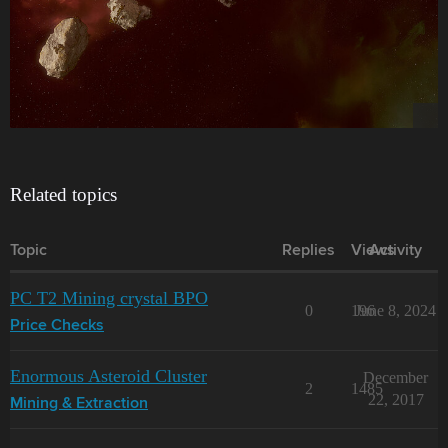
Related topics
Topic
Replies
Views
Activity
PC T2 Mining crystal BPO
0
196
June 8, 2024
Price Checks
Enormous Asteroid Cluster
December
2
1485
22, 2017
Mining & Extraction