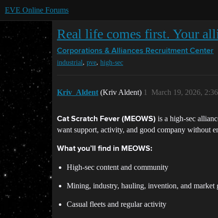
EVE Online Forums
Real life comes first. Your al
Corporations & Alliances
Recruitment Center
,
,
industrial
pve
high-sec
Kriv_Aldent
(Kriv Aldent)
1
March 19, 2026, 2:3
is a high-sec allia
Cat Scratch Fever (MEOWS)
want support, activity, and good company without en
What you’ll find in MEOWS:
High-sec content and community
Mining, industry, hauling, invention, and market
Casual fleets and regular activity