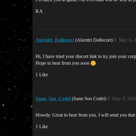
KA
Akrotiri_Dallocort
(Akrotiri Dallocort)
8
May 8, 
Hi, I have tried your discort link to try join your
Hope to hear from you soon
1 Like
Sann_Soo_Codel
(Sann Soo Codel)
9
May 9, 202
Howdy. Great to hear from you. I will send you that
1 Like