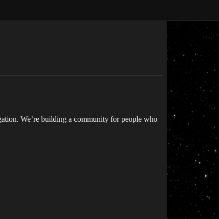
igation. We’re building a community for people who