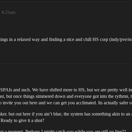
, 8:25am
things in a relaxed way and finding a nice and chill HS corp (indy/pve/
 SPAIs and such. We have shifted more to HS, but we are pretty well ins
just, but once things simmered down and everyone got into the rythmn, 
 to invite you out here and we can get you acclimated. Its actually safer 
r. but out here if you ain’t blue, the system has something akin to an 
Ready to give it a shot?
ust a moment. Perhaps I might catch you while you are still on line??