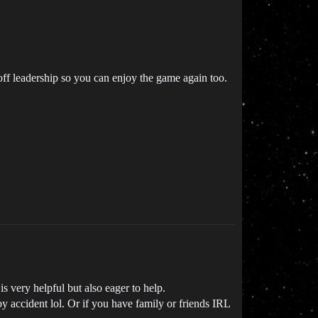
off leadership so you can enjoy the game again too.
very helpful but also eager to help.
 accident lol. Or if you have family or friends IRL