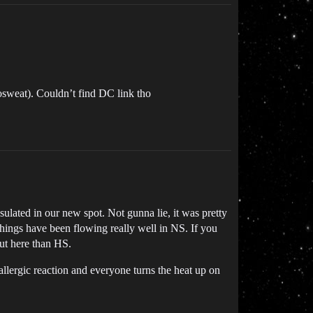
nosweat). Couldn’t find DC link tho
ulated in our new spot. Not gunna lie, it was pretty
things have been flowing really well in NS. If you
out here than HS.
allergic reaction and everyone turns the heat up on