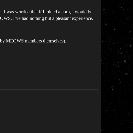
 I was worried that if I joined a corp, I would be
MEOWS. I’ve had nothing but a pleasant experience.
ought by MEOWS members themselves).