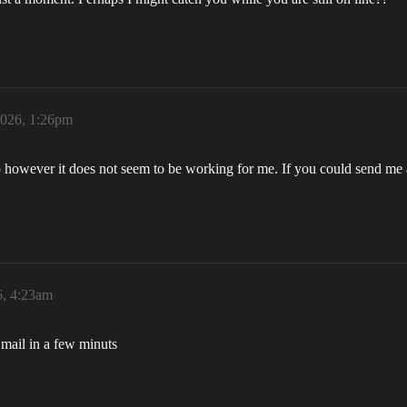
2026, 1:26pm
 corp however it does not seem to be working for me. If you could send 
6, 4:23am
 mail in a few minuts