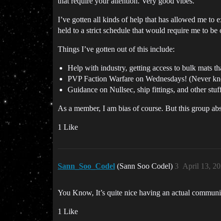
that require your attention. Very good vibes.
I’ve gotten all kinds of help that has allowed me to 
held to a strict schedule that would require me to b
Things I’ve gotten out of this include:
Help with industry, getting access to bulk mats
PVP Faction Warfare on Wednesdays! (Never knew
Guidance on Nullsec, ship fittings, and other stuf
As a member, I am bias of course. But this group abso
1 Like
Sann_Soo_Codel
(Sann Soo Codel)
3
April 13, 2
You Know, It’s quite nice having an actual communi
1 Like