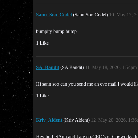
Sann_Soo_Codel
(Sann Soo Codel)
10
May 17, 2
bumpity bump bump
1 Like
SA_Bandit
(SA Bandit)
11
May 18, 2026, 1:54pm
Hi sann soo can you send me an eve mail I would lik
1 Like
Kriv_Aldent
(Kriv Aldent)
12
May 20, 2026, 1:3
Hey bud, SAnn and I are co-CEO’s of Cogwerks. Im