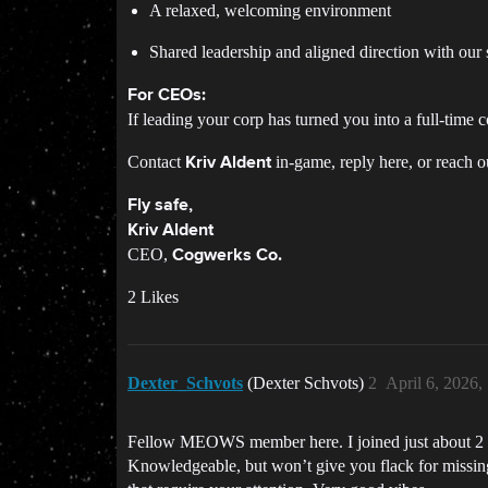
A relaxed, welcoming environment
Shared leadership and aligned direction with our s
For CEOs:
If leading your corp has turned you into a full-time
Contact
in-game, reply here, or reach o
Kriv Aldent
Fly safe,
Kriv Aldent
CEO,
Cogwerks Co.
2 Likes
Dexter_Schvots
(Dexter Schvots)
2
April 6, 2026
Fellow MEOWS member here. I joined just about 2 mo
Knowledgeable, but won’t give you flack for missing