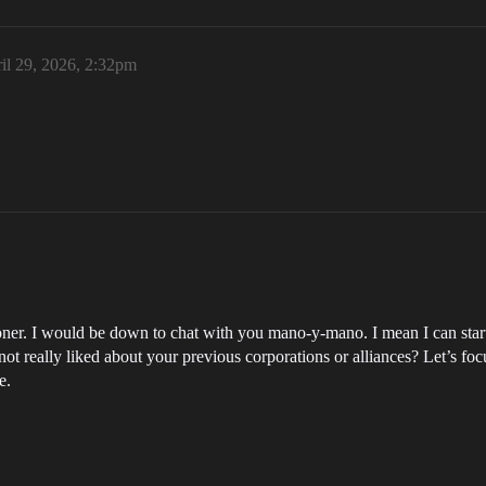
il 29, 2026, 2:32pm
ner. I would be down to chat with you mano-y-mano. I mean I can start 
ot really liked about your previous corporations or alliances? Let’s fo
e.