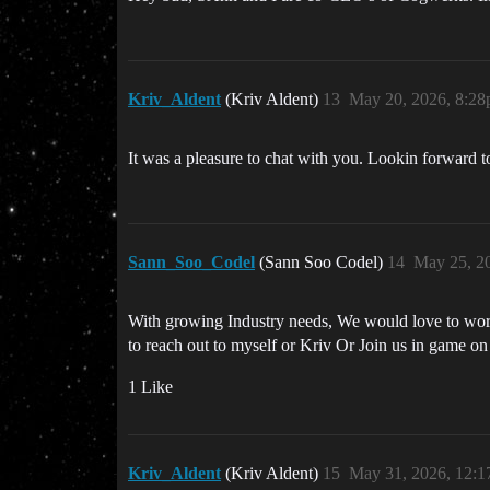
Kriv_Aldent
(Kriv Aldent)
13
May 20, 2026, 8:2
It was a pleasure to chat with you. Lookin forward 
Sann_Soo_Codel
(Sann Soo Codel)
14
May 25, 2
With growing Industry needs, We would love to work
to reach out to myself or Kriv Or Join us in game o
1 Like
Kriv_Aldent
(Kriv Aldent)
15
May 31, 2026, 12: