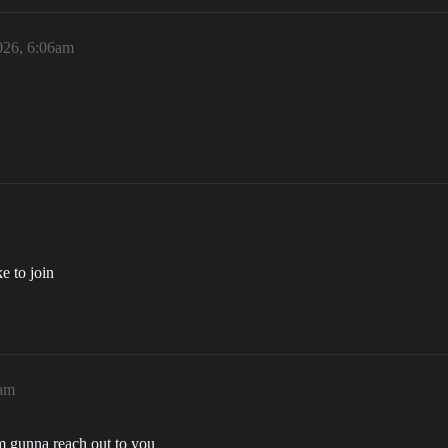
026, 6:06am
e to join
6am
 gunna reach out to you