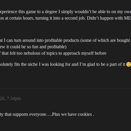
experience this game to a degree I simply wouldn’t be able to on my own.
e on at certain hours, turning it into a second job. Didn’t happen with 
 that I can turn around into profitable products (some of which are b
 it could be so fun and profitable)
f that felt too nebulous of topics to approach myself before
lutely fits the niche I was looking for and I’m glad to be a part of it
026, 7:34pm
ty that supports everyone….Plus we have cookies .