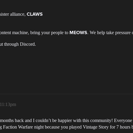
ister alliance,
CLAWS
 content machine, bring your people to
. We help take pressure 
MEOWS
ut through Discord.
, 11:13pm
nths back and I couldn’t be happier with this community! Everyone is 
 Faction Warfare night because you played Vintage Story for 7 hours by