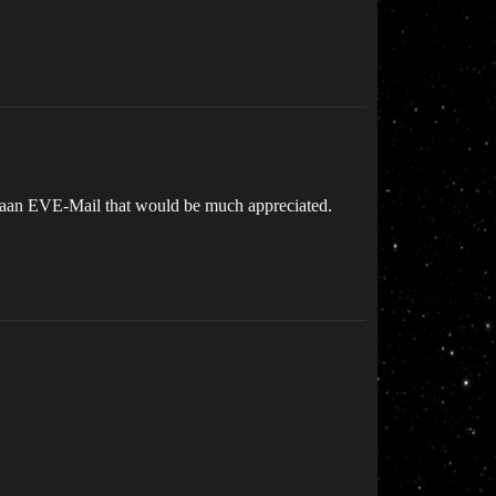
me aan EVE-Mail that would be much appreciated.