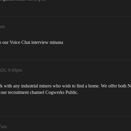
8pm
to our Voice Chat interview minana
026, 9:49pm
 with any industrial miners who wish to find a home. We offer both Nu
n our recruitment channel Cogwerks Public.
17am