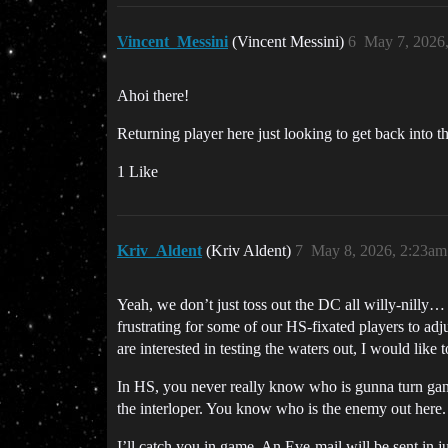
Vincent_Messini
(Vincent Messini)
6
May 7, 2026
Ahoi there!
Returning player here just looking to get back into 
1 Like
Kriv_Aldent
(Kriv Aldent)
7
May 8, 2026, 2:23am
Yeah, we don’t just toss out the DC all willy-nilly…
frustrating for some of our HS-fixated players to ad
are interested in testing the waters out, I would like
In HS, you never really know who is gunna turn ganke
the interloper. You know who is the enemy out here. 
I’ll catch you in game. An Eve-mail will be sent in j