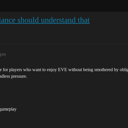
liance should understand that
6pm
nce for players who want to enjoy EVE without being smothered by obl
dless pressure.
 gameplay