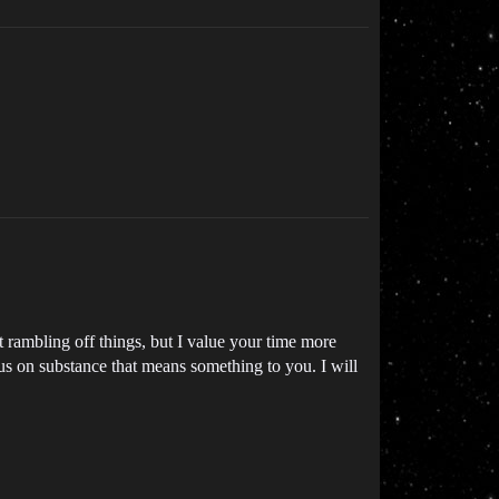
rambling off things, but I value your time more
cus on substance that means something to you. I will