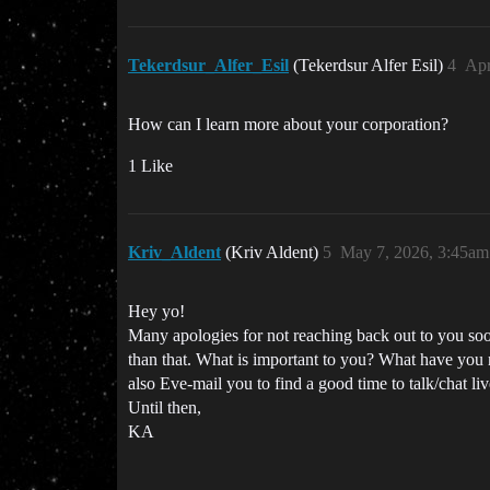
Tekerdsur_Alfer_Esil
(Tekerdsur Alfer Esil)
4
Apr
How can I learn more about your corporation?
1 Like
Kriv_Aldent
(Kriv Aldent)
5
May 7, 2026, 3:45am
Hey yo!
Many apologies for not reaching back out to you soo
than that. What is important to you? What have you n
also Eve-mail you to find a good time to talk/chat liv
Until then,
KA