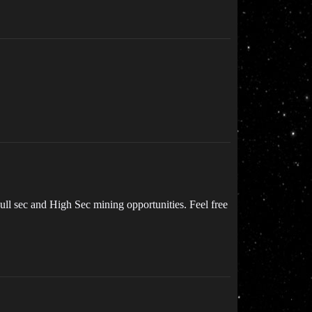
ll sec and High Sec mining opportunities. Feel free