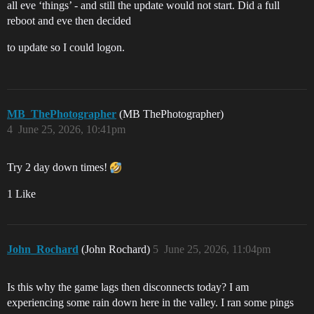
all eve ‘things’ - and still the update would not start. Did a full
reboot and eve then decided
to update so I could logon.
MB_ThePhotographer
(MB ThePhotographer)
4
June 25, 2026, 10:41pm
Try 2 day down times!
1 Like
John_Rochard
(John Rochard)
5
June 25, 2026, 11:04pm
Is this why the game lags then disconnects today? I am
experiencing some rain down here in the valley. I ran some pings