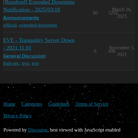
[Resolved] Extended Downtime
Notification - 2025/03/18
March 26,
60
3292
2025
Announcements
official
,
extended-downtime
EVE - Tranquility Server Down
- 2021.11.01
November 3,
6
496
2021
General Discussion
high-sec
,
pvp
,
pve
Home
Categories
Guidelines
Terms of Service
Privacy Policy
Powered by
Discourse
, best viewed with JavaScript enabled