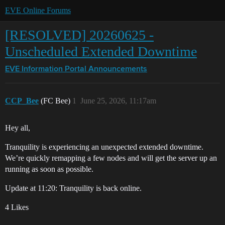
EVE Online Forums
[RESOLVED] 20260625 -
Unscheduled Extended Downtime
EVE Information Portal
Announcements
CCP_Bee
(FC Bee)
1
June 25, 2026, 11:17am
Hey all,
Tranquility is experiencing an unexpected extended downtime.
We’re quickly remapping a few nodes and will get the server up an
running as soon as possible.
Update at 11:20: Tranquility is back online.
4 Likes