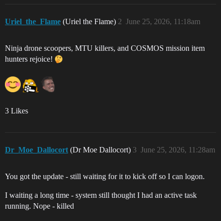
Uriel_the_Flame
(Uriel the Flame)
2
June 25, 2026, 11:18am
Ninja drone scoopers, MTU killers, and COSMOS mission item
hunters rejoice!
3 Likes
Dr_Moe_Dallocort
(Dr Moe Dallocort)
3
June 25, 2026, 11:28am
You got the update - still waiting for it to kick off so I can logon.
I waiting a long time - system still thought I had an active task
running. Nope - killed