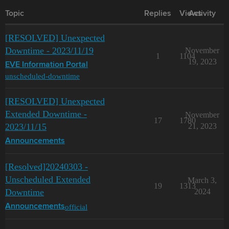
Topic
Replies
Views
Activity
[RESOLVED] Unexpected
Downtime - 2023/11/19
November
1
1104
19, 2023
EVE Information Portal
unscheduled-downtime
[RESOLVED] Unexpected
Extended Downtime -
November
17
1780
2023/11/15
21, 2023
Announcements
[Resolved]20240303 -
Unscheduled Extended
March 3,
19
1313
Downtime
2024
official
Announcements