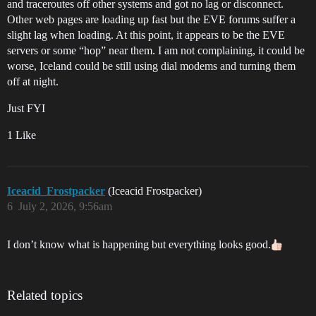
and traceroutes off other systems and got no lag or disconnect.
Other web pages are loading up fast but the EVE forums suffer a
slight lag when loading. At this point, it appears to be the EVE
servers or some “hop” near them. I am not complaining, it could be
worse, Iceland could be still using dial modems and turning them
off at night.
Just FYI
1 Like
Iceacid_Frostpacker
(Iceacid Frostpacker)
6
July 2, 2026, 9:56am
I don’t know what is happening but everything looks good.
Related topics