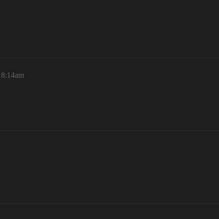
, 8:14am