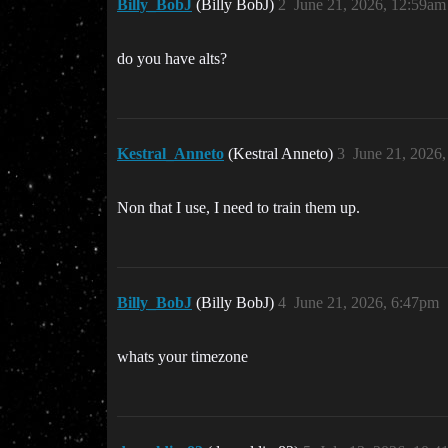
Billy_BobJ
(Billy BobJ)
2
June 21, 2026, 12:59am
do you have alts?
Kestral_Anneto
(Kestral Anneto)
3
June 21, 2026
Non that I use, I need to train them up.
Billy_BobJ
(Billy BobJ)
4
June 21, 2026, 6:47pm
whats your timezone