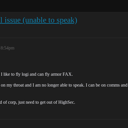
 issue (unable to speak)
, 8:54pm
I like to fly logi and can fly armor FAX.
y on my throat and I am no longer able to speak. I can be on comms and l
d of corp, just need to get out of HighSec.