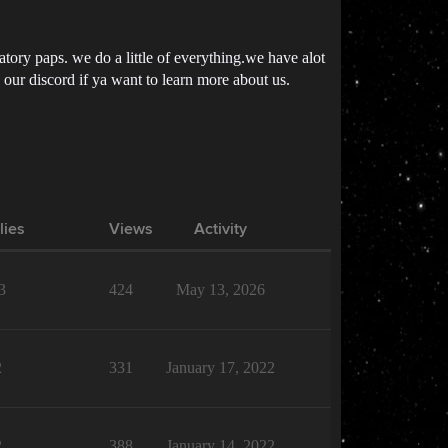
datory paps. we do a little of everything.we have alot
in our discord if ya want to learn more about us.
lies
Views
Activity
3
424
May 13, 2026
2
331
January 17, 2022
2
388
January 14, 2022