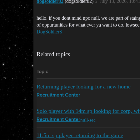
dogsoldier82
(dogsoldier82)
5
July 13, 2026, 10:4
hello, if you dont mind npc null, we are part of stain
of oppurtunities for what ever ya want to do. lowsec p
DogSoldierS
Related topics
Topic
Returning player looking for a new home
Recruitment Center
Solo player with 14m sp looking for corp, w
null-sec
Recruitment Center
11.5m sp player returning to the game