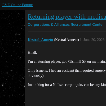
EVE Online Forums
Returning player with medical
Corporations & Alliances
Recruitment Center
Kestral_Anneto
(Kestral Anneto)
1
June 20, 2026
Hi all,
I’m a returning player, got 75ish mil SP on my main. 
Only issue is, I had an accident that required surger
obviously).
Im looking for a Nullsec corp to join, can be any kin