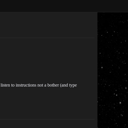
isten to instructions not a bother (and type