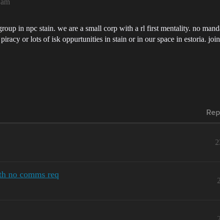
1am
group in npc stain. we are a small corp with a rl first mentality. no man
iracy or lots of isk oppurtunities in stain or in our space in estoria. jo
Rep
2
ith no comms req