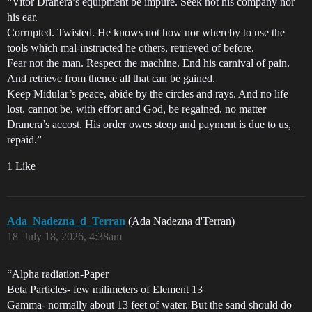
“Vitor Dranera’s equipment be impure. Seek not his company nor
his ear.
Corrupted. Twisted. He knows not how nor whereby to use the
tools which mal-instructed he others, retrieved of before.
Fear not the man. Respect the machine. End his carnival of pain.
And retrieve from thence all that can be gained.
Keep Midular’s peace, abide by the circles and rays. And no life
lost, cannot be, with effort and God, be regained, no matter
Dranera’s accost. His order owes steep and payment is due to us,
repaid.”
1 Like
Ada_Nadezna_d_Terran
(Ada Nadezna d'Terran)
18
July 18, 2026, 4:38am
“Alpha radiation-Paper
Beta Particles- few milimeters of Element 13
Gamma- normally about 13 feet of water. But the sand should do