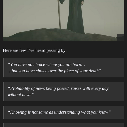
Here are few I’ve heard passing by:
“You have no choice where you are born…
…but you have choice over the place of your death”
“Probability of news being posted, raises with every day
without news”
“Knowing is not same as understanding what you know”