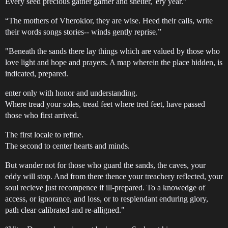
Every seed precious gather garner and shelter, 'ery year.”
“The mothers of Vherokior, they are wise. Heed their calls, write
their words songs stories-- winds gently reprise.”
"Beneath the sands there lay things which are valued by those who
love light and hope and prayers. A map wherein the place hidden, is
indicated, prepared.
enter only with honor and understanding.
Where tread your soles, tread feet where tred feet, have passed
those who first arrived.
The first locale to refine.
The second to center hearts and minds.
But wander not for those who guard the sands, the caves, your
eddy will stop. And from there thence your treachery reflected, your
soul recieve just recompence if ill-prepared. To a knowedge of
access, or ignorance, and loss, or to resplendant enduring glory,
path clear calibrated and re-alligned."