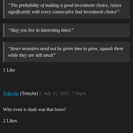
“The probability of making a good investment choice, raises
significantly with every consecutive bad investment choice”
“May you live in interesting times”
“Inner monsters need not be given time to grow, squash them
while they are still small”
1 Like
Teinyhr
(Teinyhr)
2
July 21, 2025, 7:56pm
Who even is slash was that bozo?
2 Likes