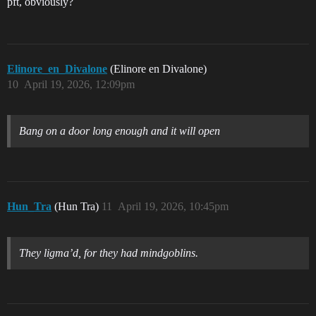
pft, obviously?
Elinore_en_Divalone
(Elinore en Divalone)
10
April 19, 2026, 12:09pm
Bang on a door long enough and it will open
Hun_Tra
(Hun Tra)
11
April 19, 2026, 10:45pm
They ligma’d, for they had mindgoblins.