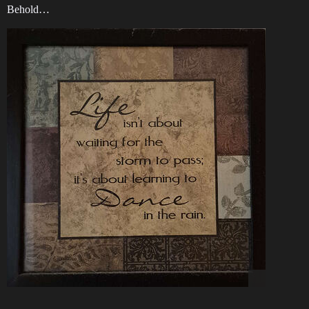
Behold…