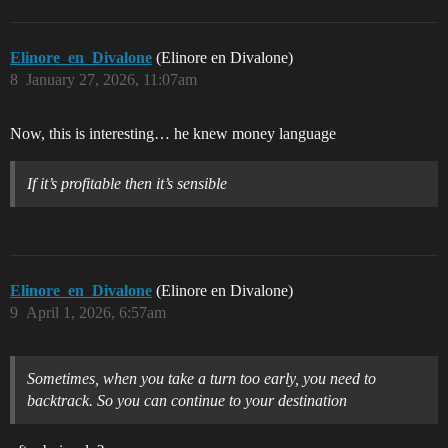
Elinore_en_Divalone
(Elinore en Divalone)
8
January 27, 2026, 11:07am
Now, this is interesting… he knew money language
If it’s profitable then it’s sensible
Elinore_en_Divalone
(Elinore en Divalone)
9
April 1, 2026, 6:57am
Sometimes, when you take a turn too early, you need to
backtrack. So you can continue to your destination