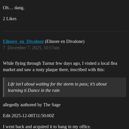
Oh… dang.
2 Likes
Elinore_en_Divalone
(Elinore en Divalone)
7
December 7, 2025, 10:57am
While flying through Turnur few days ago, I visited a local flea
market and saw a rusty plaque there, inscribed with this:
Life isn’t about waiting for the storm to pass; it’s about
learning ti Dance in the rain
allegedly authored by The Sage
Edit
2025-12-08T11:50:00Z
I went back and acquired it to hang in my office.