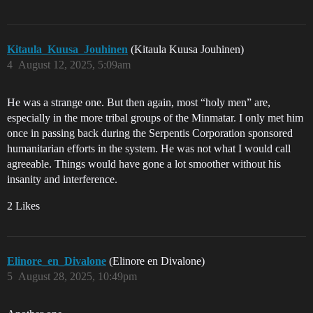
Kitaula_Kuusa_Jouhinen
(Kitaula Kuusa Jouhinen)
4
August 12, 2025, 5:09am
He was a strange one. But then again, most “holy men” are,
especially in the more tribal groups of the Minmatar. I only met him
once in passing back during the Serpentis Corporation sponsored
humanitarian efforts in the system. He was not what I would call
agreeable. Things would have gone a lot smoother without his
insanity and interference.
2 Likes
Elinore_en_Divalone
(Elinore en Divalone)
5
August 28, 2025, 10:49pm