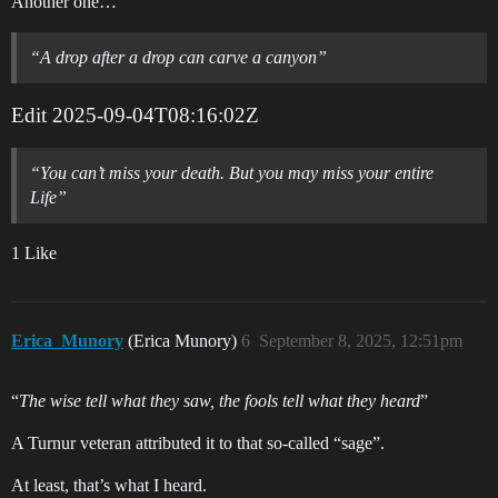
Another one…
“A drop after a drop can carve a canyon”
Edit
2025-09-04T08:16:02Z
“You can’t miss your death. But you may miss your entire
Life”
1 Like
Erica_Munory
(Erica Munory)
6
September 8, 2025, 12:51pm
“
The wise tell what they saw, the fools tell what they heard
”
A Turnur veteran attributed it to that so-called “sage”.
At least, that’s what I heard.