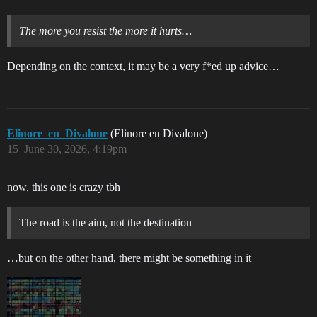
The more you resist the more it hurts…
Depending on the context, it may be a very f*ed up advice…
Elinore_en_Divalone
(Elinore en Divalone)
15
June 30, 2026, 4:19pm
now, this one is crazy tbh
The road is the aim, not the destination
…but on the other hand, there might be something in it