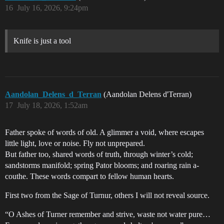
16
July 16, 2026, 9:24pm
Knife is just a tool
Aandolan_Delens_d_Terran
(Aandolan Delens d'Terran)
17
July 18, 2026, 1:52am
Father spoke of words of old. A glimmer a void, where escapes
little light, love or noise. Fly not unprepared.
But father too, shared words of truth, through winter’s cold;
sandstorms manifold; spring Pator blooms; and roaring rain a-
couthe. These words compart to fellow human hearts.
First two from the Sage of Turnur, others I will not reveal source.
“O Ashes of Turner remember and strive, waste not water pure…