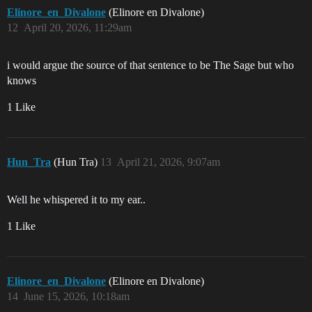
Elinore_en_Divalone
(Elinore en Divalone)
12
April 20, 2026, 11:29am
i would argue the source of that sentence to be The Sage but who
knows
1 Like
Hun_Tra
(Hun Tra)
13
April 21, 2026, 9:07am
Well he whispered it to my ear..
1 Like
Elinore_en_Divalone
(Elinore en Divalone)
14
June 15, 2026, 10:18am