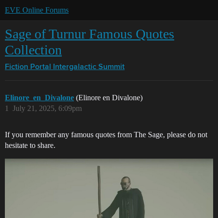
EVE Online Forums
Sage of Turnur Famous Quotes
Collection
Fiction Portal
Intergalactic Summit
Elinore_en_Divalone
(Elinore en Divalone)
1
July 21, 2025, 6:09pm
If you remember any famous quotes from The Sage, please do not
hesitate to share.