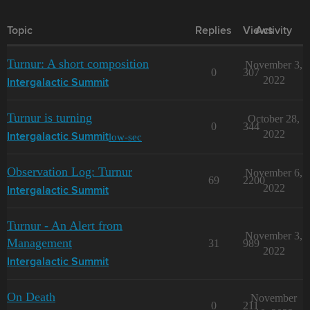
Topic
Replies
Views
Activity
Turnur: A short composition
November 3,
0
307
2022
Intergalactic Summit
Turnur is turning
October 28,
0
344
2022
low-sec
Intergalactic Summit
Observation Log: Turnur
November 6,
69
2200
2022
Intergalactic Summit
Turnur - An Alert from
November 3,
Management
31
989
2022
Intergalactic Summit
On Death
November
0
211