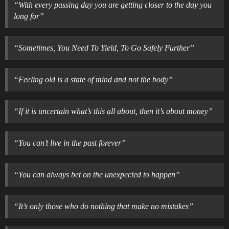
“With every passing day you are getting closer to the day you
long for”
“Sometimes, You Need To Yield, To Go Safely Further”
“Feeling old is a state of mind and not the body”
“If it is uncertain what’s this all about, then it’s about money”
“You can’t live in the past forever”
“You can always bet on the unexpected to happen”
“It’s only those who do nothing that make no mistakes”