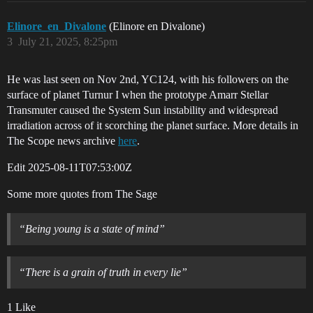
Elinore_en_Divalone
(Elinore en Divalone)
3
July 21, 2025, 8:25pm
He was last seen on Nov 2nd, YC124, with his followers on the
surface of planet Turnur I when the prototype Amarr Stellar
Transmuter caused the System Sun instability and widespread
irradiation across of it scorching the planet surface. More details in
The Scope news archive
here
.
Edit
2025-08-11T07:53:00Z
Some more quotes from The Sage
“Being young is a state of mind”
“There is a grain of truth in every lie”
1 Like