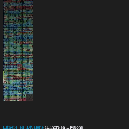
Elinore_en_Divalone
(Elinore en Divalone)