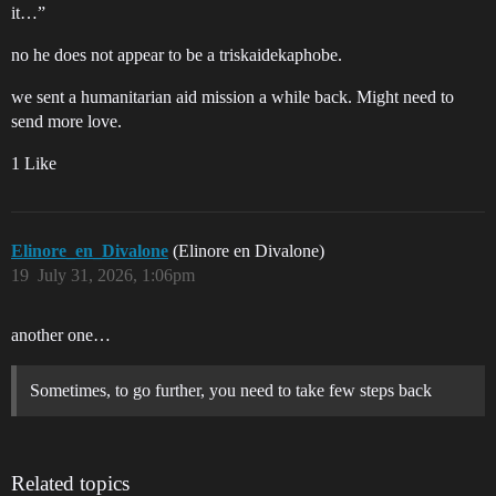
it…”
no he does not appear to be a triskaidekaphobe.
we sent a humanitarian aid mission a while back. Might need to
send more love.
1 Like
Elinore_en_Divalone
(Elinore en Divalone)
19
July 31, 2026, 1:06pm
another one…
Sometimes, to go further, you need to take few steps back
Related topics