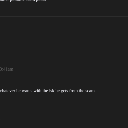
 3:41am
whatever he wants with the isk he gets from the scam.
m