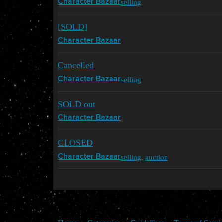
selling
Character Bazaar
[SOLD]
Character Bazaar
Cancelled
selling
Character Bazaar
SOLD out
Character Bazaar
CLOSED
selling
,
auction
Character Bazaar