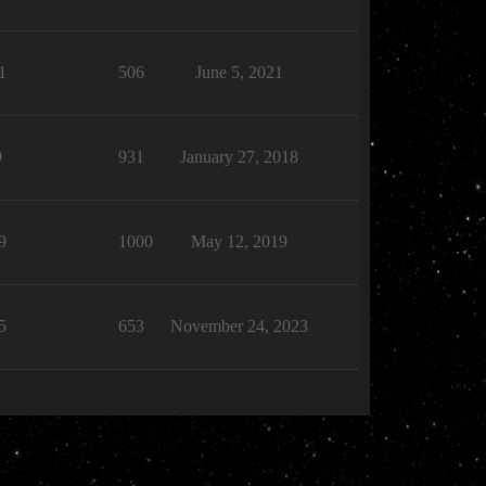
1
506
June 5, 2021
9
931
January 27, 2018
9
1000
May 12, 2019
5
653
November 24, 2023