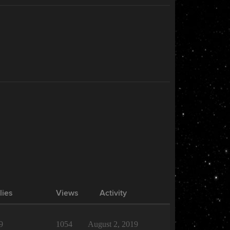
lies
Views
Activity
9
1054
August 2, 2019