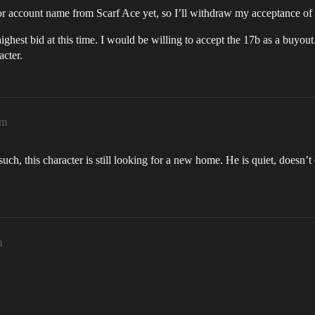
 or account name from Scarf Ace yet, so I’ll withdraw my acceptance of h
highest bid at this time. I would be willing to accept the 17b as a buyout.
acter.
pm
uch, this character is still looking for a new home. He is quiet, doesn
m