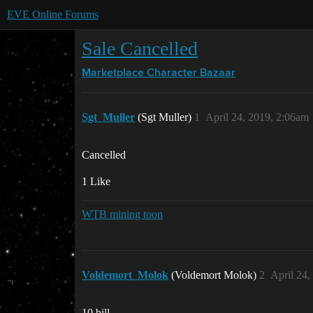
EVE Online Forums
Sale Cancelled
Marketplace
Character Bazaar
Sgt_Muller
(Sgt Muller)
1
April 24, 2019, 2:06am
Cancelled
1 Like
WTB mining toon
Voldemort_Molok
(Voldemort Molok)
2
April 24,
10 bill