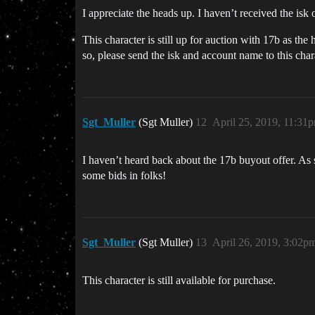
I appreciate the heads up. I haven’t received the isk
This character is still up for auction with 17b as the 
so, please send the isk and account name to this char
Sgt_Muller
(Sgt Muller)
12
April 25, 2019, 11:31
I haven’t heard back about the 17b buyout offer. As s
some bids in folks!
Sgt_Muller
(Sgt Muller)
13
April 26, 2019, 3:02p
This character is still available for purchase.