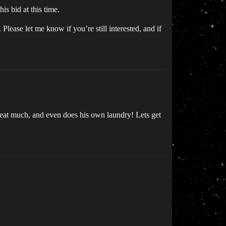
is bid at this time.
 Please let me know if you’re still interested, and if
’t eat much, and even does his own laundry! Lets get