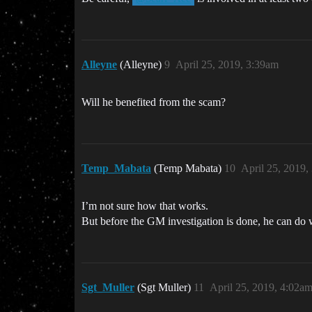
Alleyne
(Alleyne)
9
April 25, 2019, 3:39am
Will he benefited from the scam?
Temp_Mabata
(Temp Mabata)
10
April 25, 2019,
I’m not sure how that works.
But before the GM investigation is done, he can do 
Sgt_Muller
(Sgt Muller)
11
April 25, 2019, 4:02a