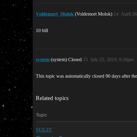
Voldemort_Molok
(Voldemort Molok)
14
April 2
10 bill
system
(system) Closed
15
July 25, 2019, 9:18pm
This topic was automatically closed 90 days after the
Related topics
Topic
SOLD!