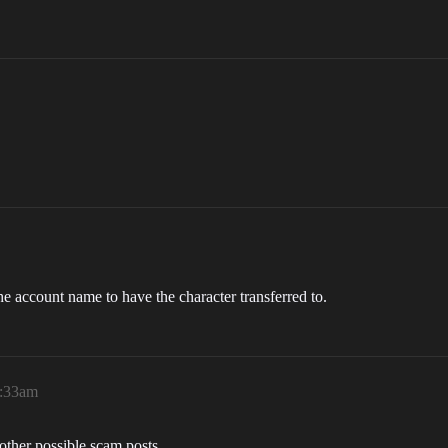
the account name to have the character transferred to.
3:33am
 other possible scam posts.