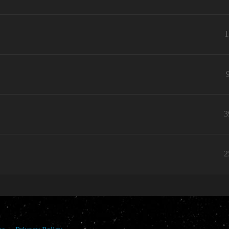
1
3
2