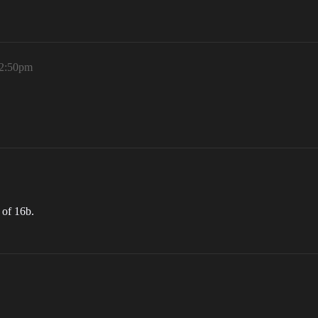
 2:50pm
 of 16b.