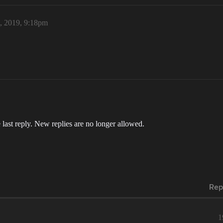
6, 2019, 9:18pm
 last reply. New replies are no longer allowed.
Rep
1