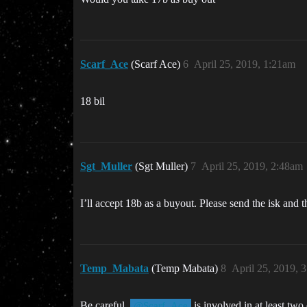
Scarf_Ace
(Scarf Ace)
6
April 25, 2019, 1:21am
18 bil
Sgt_Muller
(Sgt Muller)
7
April 25, 2019, 2:48am
I’ll accept 18b as a buyout. Please send the isk and 
Temp_Mabata
(Temp Mabata)
8
April 25, 2019, 
Be careful,
is involved in at least two
@Scarf_Ace