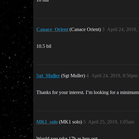
Canace_Orient
(Canace Orient)
3
April 24, 2019,
10.5 bil
Sgt_Muller
(Sgt Muller)
4
April 24, 2019, 8:56pm
Thanks for your interest. I’m looking for a minimum
MK1_solo
(MK1 solo)
5
April 25, 2019, 1:05am
Would you take 17b as buy out