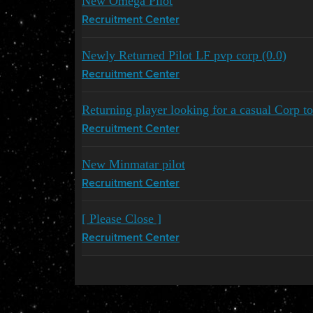
New Omega Pilot
Recruitment Center
Newly Returned Pilot LF pvp corp (0.0)
Recruitment Center
Returning player looking for a casual Corp to
Recruitment Center
New Minmatar pilot
Recruitment Center
[ Please Close ]
Recruitment Center