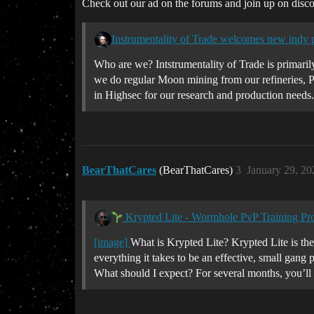
Check out our ad on the forums and join up on discor
Instrumentality of Trade welcomes new indy pi
Who are we? Intstrumentality of Trade is primaril
we do regular Moon mining from our refineries, P
in Highsec for our research and production needs.
BearThatCares
(BearThatCares)
3
January 29, 2
Krypted Lite - Wormhole PvP Training Pr
[image]
What is Krypted Lite? Krypted Lite is the
everything it takes to be an effective, small gang
What should I expect? For several months, you’ll 