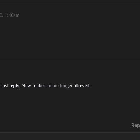
20, 1:46am
 last reply. New replies are no longer allowed.
Rep