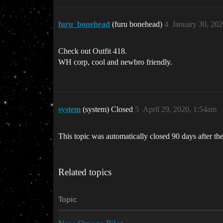
furu_bonehead
(furu bonehead)
4
January 30, 20
Check out Outfit 418.
WH corp, cool and newbro friendly.
system
(system) Closed
5
April 29, 2020, 1:54am
This topic was automatically closed 90 days after the
Related topics
Topic