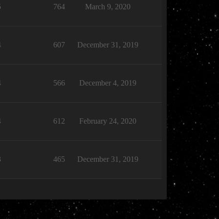
5
764
March 9, 2020
4
607
December 31, 2019
4
566
December 4, 2019
4
612
February 24, 2020
3
465
December 31, 2019