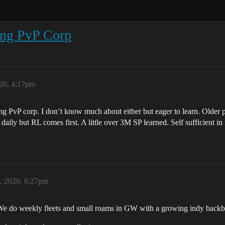
ang PvP Corp
020, 4:17pm
 PvP corp. I don’t know much about either but eager to learn. Older p
ly but RL comes first. A little over 3M SP learned. Self sufficient i
, 2020, 6:27pm
 We do weekly fleets and small roams in GW with a growing indy backbo