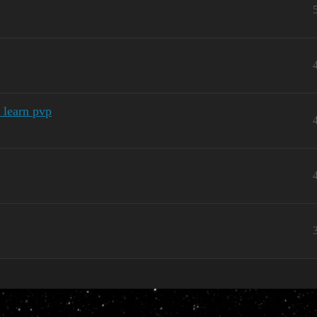
 learn pvp