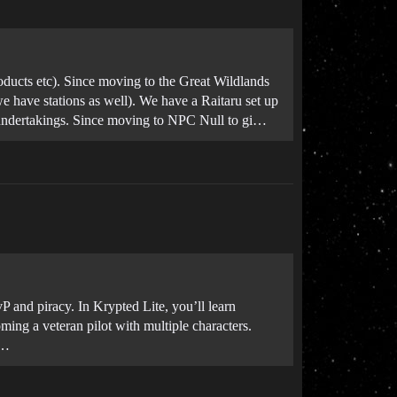
oducts etc). Since moving to the Great Wildlands
 have stations as well). We have a Raitaru set up
ry undertakings. Since moving to NPC Null to gi…
vP and piracy. In Krypted Lite, you’ll learn
ming a veteran pilot with multiple characters.
s…