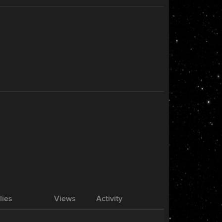
lies
Views
Activity