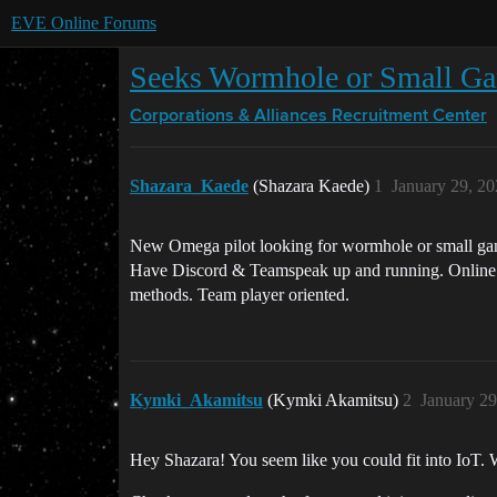
EVE Online Forums
Seeks Wormhole or Small G
Corporations & Alliances
Recruitment Center
Shazara_Kaede
(Shazara Kaede)
1
January 29, 2
New Omega pilot looking for wormhole or small gang
Have Discord & Teamspeak up and running. Online dai
methods. Team player oriented.
Kymki_Akamitsu
(Kymki Akamitsu)
2
January 29
Hey Shazara! You seem like you could fit into IoT.