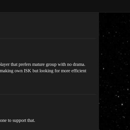
layer that prefers mature group with no drama.
n making own ISK but looking for more efficient
ne to support that.