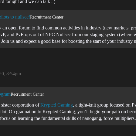
d tonight and we can talk : )
lots to nullsec!
Recruitment Center
y an open forum to find common activities in industry (new markets, pr
vP, and PvE ops out of NPC Nullsec from our staging system (where we
 Join us and expect a good base for boosting the start of your indust
020, 8:54pm
ogram
Recruitment Center
 sister corporation of
Krypted Gaming
, a tight-knit group focused on P
 pilot. On graduation to Krypted Gaming, you’ll begin your path on beco
focus on learning the fundamental skills of nanogang, force multiplier