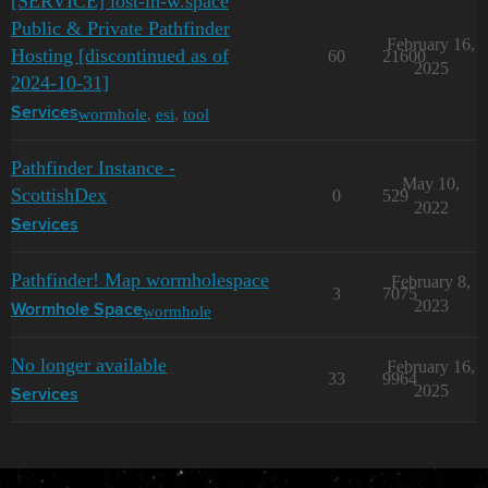
[SERVICE] lost-in-w.space
Public & Private Pathfinder
February 16,
Hosting [discontinued as of
60
21600
2025
2024-10-31]
wormhole
,
esi
,
tool
Services
Pathfinder Instance -
May 10,
ScottishDex
0
529
2022
Services
Pathfinder! Map wormholespace
February 8,
3
7075
2023
wormhole
Wormhole Space
No longer available
February 16,
33
9964
2025
Services