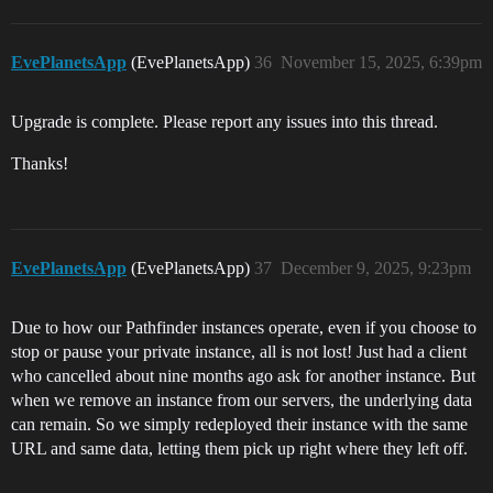
EvePlanetsApp
(EvePlanetsApp)
36
November 15, 2025, 6:39pm
Upgrade is complete. Please report any issues into this thread.
Thanks!
EvePlanetsApp
(EvePlanetsApp)
37
December 9, 2025, 9:23pm
Due to how our Pathfinder instances operate, even if you choose to
stop or pause your private instance, all is not lost! Just had a client
who cancelled about nine months ago ask for another instance. But
when we remove an instance from our servers, the underlying data
can remain. So we simply redeployed their instance with the same
URL and same data, letting them pick up right where they left off.