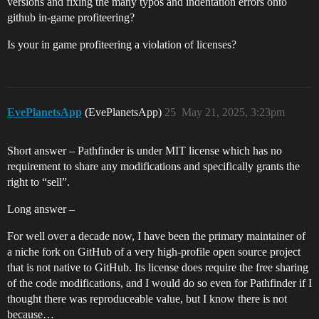
versions and fixing the many typos and indentation errors onto
github in-game profiteering?
Is your in game profiteering a violation of licenses?
EvePlanetsApp
(EvePlanetsApp)
25
May 21, 2025, 3:23pm
Short answer – Pathfinder is under MIT license which has no
requirement to share any modifications and specifically grants the
right to “sell”.
Long answer –
For well over a decade now, I have been the primary maintainer of
a niche fork on GitHub of a very high-profile open source project
that is not native to GitHub. Its license does require the free sharing
of the code modifications, and I would do so even for Pathfinder if I
thought there was reproduceable value, but I know there is not
because…