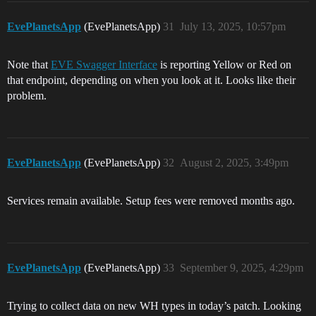
EvePlanetsApp
(EvePlanetsApp)
31
July 13, 2025, 10:57pm
Note that
EVE Swagger Interface
is reporting Yellow or Red on
that endpoint, depending on when you look at it. Looks like their
problem.
EvePlanetsApp
(EvePlanetsApp)
32
August 2, 2025, 3:49pm
Services remain available. Setup fees were removed months ago.
EvePlanetsApp
(EvePlanetsApp)
33
September 9, 2025, 4:29pm
Trying to collect data on new WH types in today’s patch. Looking