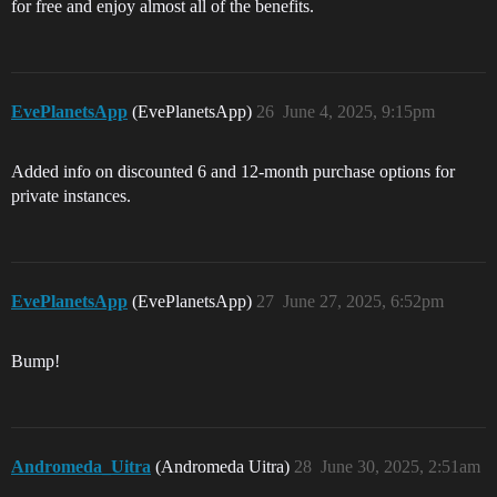
for free and enjoy almost all of the benefits.
EvePlanetsApp
(EvePlanetsApp)
26
June 4, 2025, 9:15pm
Added info on discounted 6 and 12-month purchase options for
private instances.
EvePlanetsApp
(EvePlanetsApp)
27
June 27, 2025, 6:52pm
Bump!
Andromeda_Uitra
(Andromeda Uitra)
28
June 30, 2025, 2:51am