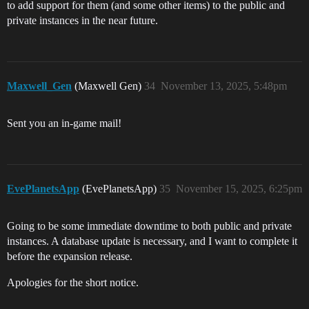
to add support for them (and some other items) to the public and
private instances in the near future.
Maxwell_Gen
(Maxwell Gen)
34
November 13, 2025, 5:48pm
Sent you an in-game mail!
EvePlanetsApp
(EvePlanetsApp)
35
November 15, 2025, 6:25pm
Going to be some immediate downtime to both public and private
instances. A database update is necessary, and I want to complete it
before the expansion release.
Apologies for the short notice.