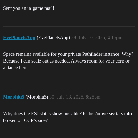
Sent you an in-game mail!
EvePlanetsApp
(EvePlanetsApp)
29
July 10, 2025, 4:15pm
Space remains available for your private Pathfinder instance. Why?
Because I can scale out as needed. Always room for your corp or
alliance here.
Morphiu5
(Morphiu5)
30
July 13, 2025, 8:25pm
Why does the ESI status show unstable? Is this /universe/stars info
broken on CCP’s side?