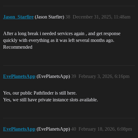
Jason_Starfire
(Jason Starfire)
38
December 31, 2025, 11:48am
After a long break i needed services again , and get response
quickly with everything as it was left several months ago.
Recommended
EvePlanetsApp
(EvePlanetsApp)
39
February 3, 2026, 6:16pm
Yes, our public Pathfinder is still here.
Yes, we still have private instance slots available.
EvePlanetsApp
(EvePlanetsApp)
40
February 18, 2026, 6:08pm