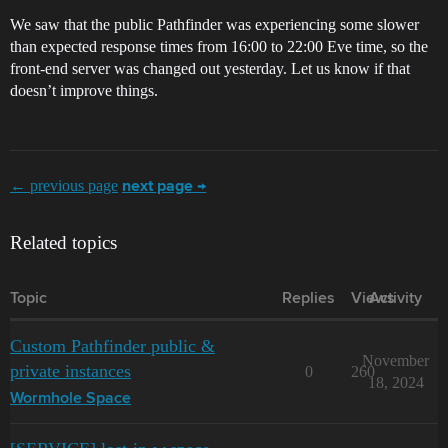
We saw that the public Pathfinder was experiencing some slower
than expected response times from 16:00 to 22:00 Eve time, so the
front-end server was changed out yesterday. Let us know if that
doesn’t improve things.
← previous page
next page →
Related topics
Topic
Replies
Views
Activity
Custom Pathfinder public &
November
private instances
0
260
18, 2024
Wormhole Space