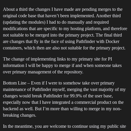
About a third the changes I have made are pending merges to the
original code base that haven’t been implemented. Another third
(updating the modules) I had to do manually and required
modifications that are specific to my hosting platform, and therefore
not suitable to be merged into the primary project. The final third
are changes that fly in the face of using Pathfinder with Docker
containers, which then are also not suitable for the primary project.
The change of implementing links to my primary site for PI
information I will be happy to merge if and when someone takes
over primary management of the repository.
Bottom Line – Even if I were to somehow take over primary
maintenance of Pathfinder myself, merging the vast majority of my
changes would break Pathfinder for 99.9% of the user base,
especially now that I have integrated a commercial product on the
backend as well. But I’m more than willing to merge in my non-
breaking changes.
In the meantime, you are welcome to continue using my public site