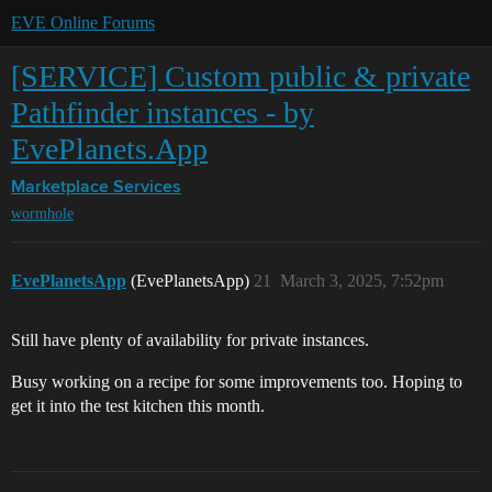
EVE Online Forums
[SERVICE] Custom public & private
Pathfinder instances - by
EvePlanets.App
Marketplace
Services
wormhole
EvePlanetsApp
(EvePlanetsApp)
21
March 3, 2025, 7:52pm
Still have plenty of availability for private instances.
Busy working on a recipe for some improvements too. Hoping to
get it into the test kitchen this month.