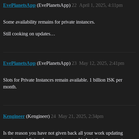
EvePlanetsApp
(EvePlanetsApp)
22
April 1, 2025, 4:11pm
Some availability remains for private instances.
Still cooking on updates…
EvePlanetsApp
(EvePlanetsApp)
23
May 12, 2025, 2:41pm
Slots for Private Instances remain available. 1 billion ISK per
month.
Kengineer
(Kengineer)
24
May 21, 2025, 2:34pm
Is the reason you have not given back all your work updating