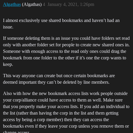
Algathas
(Algathas)
4
January 4, 2021, 1:26pm
I almost exclusively use shared bookmarks and haven’t had an
issue.
If someone deleting them is an issue you could have folders set read
only with another folder set for people to create new shared ones in.
Someone with enough access to the read only ones could drag the
bookmark from one folder to the other if it’s one the corp wants to
keep.
This way anyone can create but once certain bookmarks are
deemed important they can’t be deleted by line members.
Also with how the new bookmark access lists work people outside
your corp/alliance could have access to them as well. Make sure
that you properly make your access lists. If you add an individual to
the list (rather than having the corp in the list and them getting
access by being a corp member) then they can access the
bookmarks even if they leave your corp unless you remove them or
change access.