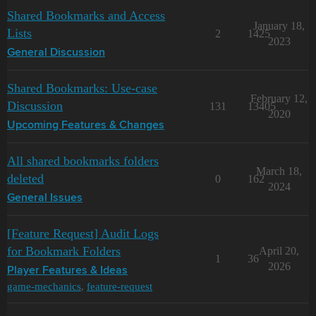
Shared Bookmarks and Access
January 18,
Lists
2
1425
2023
General Discussion
Shared Bookmarks: Use-case
February 12,
Discussion
131
13405
2020
Upcoming Features & Changes
All shared bookmarks folders
March 18,
deleted
0
162
2024
General Issues
[Feature Request] Audit Logs
for Bookmark Folders
April 20,
1
36
2026
Player Features & Ideas
game-mechanics
,
feature-request