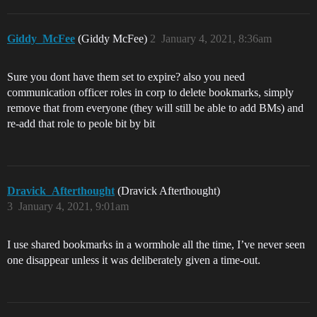
Giddy_McFee
(Giddy McFee)
2
January 4, 2021, 8:36am
Sure you dont have them set to expire? also you need
communication officer roles in corp to delete bookmarks, simply
remove that from everyone (they will still be able to add BMs) and
re-add that role to peole bit by bit
Dravick_Afterthought
(Dravick Afterthought)
3
January 4, 2021, 9:01am
I use shared bookmarks in a wormhole all the time, I’ve never seen
one disappear unless it was deliberately given a time-out.