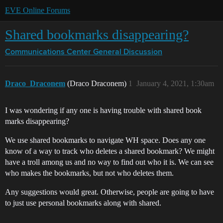
EVE Online Forums
Shared bookmarks disappearing?
Communications Center
General Discussion
Draco_Draconem
(Draco Draconem)
1
January 4, 2021, 1:30am
I was wondering if any one is having trouble with shared book
marks disappearing?
We use shared bookmarks to navigate WH space. Does any one
know of a way to track who deletes a shared bookmark? We might
have a troll among us and no way to find out who it is. We can see
who makes the bookmarks, but not who deletes them.
Any suggestions would great. Otherwise, people are going to have
to just use personal bookmarks along with shared.