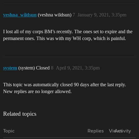
veshna_wildsun
(veshna wildsun)
7
January 9, 2021, 3:35pm
I lost all of my corps BM’s recently. The ones set to expire and the
permanent ones. This was with my WH corp, which is painful.
system
(system) Closed
8
April 9, 2021, 3:35pm
This topic was automatically closed 90 days after the last reply.
New replies are no longer allowed.
Related topics
Topic
Replies
Views
Activity