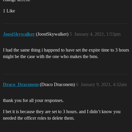
1 Like
JoostSkywalker
(JoostSkywalker)
5
January 4, 2021, 1:53pm
I had the same thing i happend to have set the expire time to 3 hours
might be the case with the one who makes the bms.
Draco_Draconem
(Draco Draconem)
6
January 9, 2021, 4:32am
thank you for all your responses.
I bet it is because they are set to 3 hours. and I didn’t know you
needed the officer roles to delete them.