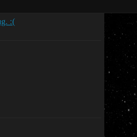
g. :(