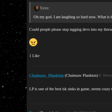
Xeux:
Oh my god. I am laughing so hard now. What is th
Could people please stop tagging devs into my threa
1 Like
Chainsaw_Plankton
(Chainsaw Plankton)
6
Nove
LP is one of the best isk sinks in game, seems crazy t