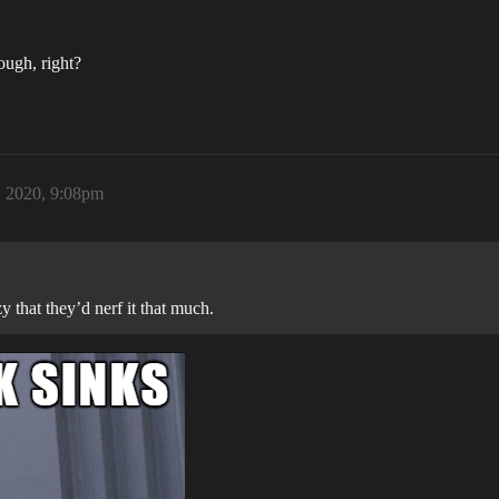
ough, right?
 2020, 9:08pm
y that they’d nerf it that much.