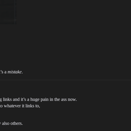
t’s a
mistake
.
links and it’s a huge pain in the ass now.
o whatever it links to,
 also others.