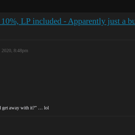
 10%, LP included - Apparently just a bu
 2020, 8:48pm
d get away with it?” … lol