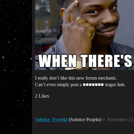
I really don’t like this new forum mechanic.
Can’t even simply post a ■■■■■■■ imgur link.
2 Likes
Solstice_Projekt
(Solstice Projekt)
9
November 22,