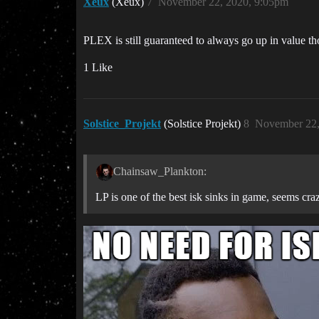
Xeux
(Xeux)
7
November 22, 2020, 9:05pm
PLEX is still guaranteed to always go up in value th
1 Like
Solstice_Projekt
(Solstice Projekt)
8
November 22,
Chainsaw_Plankton:
LP is one of the best isk sinks in game, seems craz