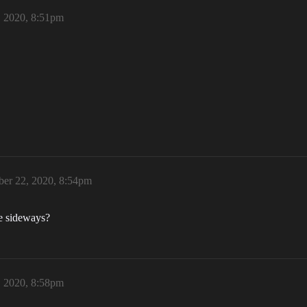
 2020, 8:51pm
er 22, 2020, 8:54pm
le sideways?
 2020, 8:58pm