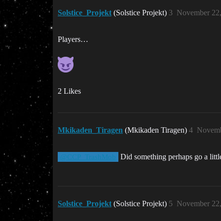
Solstice_Projekt
(Solstice Projekt)
3
November 22,
Players…
2 Likes
Mkikaden_Tiragen
(Mkikaden Tiragen)
4
Novemb
Did something perhaps go a litt
@CCP_TrashMob
Solstice_Projekt
(Solstice Projekt)
5
November 22,