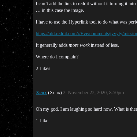
I can’t add the link to reddit without it turning it in
… in this case the image.
I have to use the Hyperlink tool to do what was perfec
https://old.reddit.com/r/Eve/comments/jyvyty/miss
It generally adds
more work
instead of less.
Where do I complain?
2 Likes
Xeux
(Xeux)
2
November 22, 2020, 8:50pm
Oh my god. I am laughing so hard now. What is there
1 Like