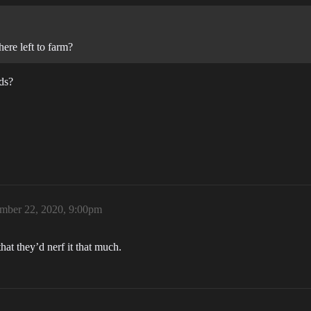
ere left to farm?
ds?
mber 22, 2020, 9:00pm
hat they’d nerf it that much.