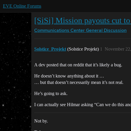
EVE Online Forums
[SiSi] Mission payouts cut to
Communications Center
General Discussion
Solstice_Projekt
(Solstice Projekt)
1
November 22,
A dev posted that on reddit that it’s likely a bug.
He doesn’t know anything about it …
… but that doesn’t necessarily mean it’s not real.
He’s going to ask.
I can actually see Hilmar asking “Can we do this an
Not by.