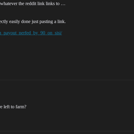
to whatever the reddit link links to …
tly easily done just pasting a link.
ion_payout_nerfed_by_90_on_sisi/
 left to farm?