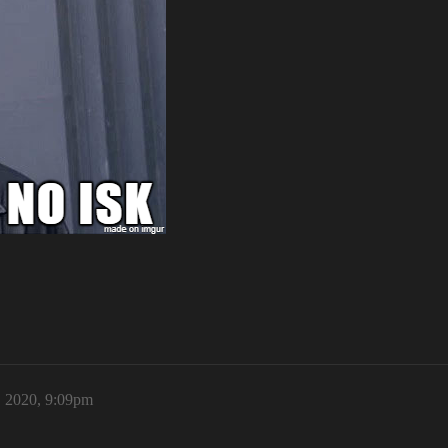
 2020, 9:09pm