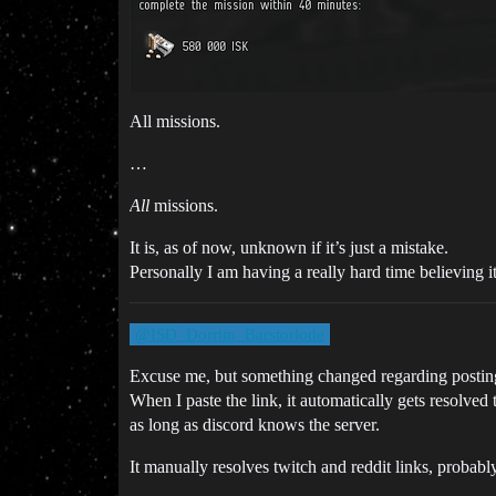
All missions.
…
All
missions.
It is, as of now, unknown if it’s just a mistake.
Personally I am having a really hard time believing i
@ISD_Dorrim_Barstorlode
Excuse me, but something changed regarding posting 
When I paste the link, it automatically gets resolved t
as long as discord knows the server.
It manually resolves twitch and reddit links, probably