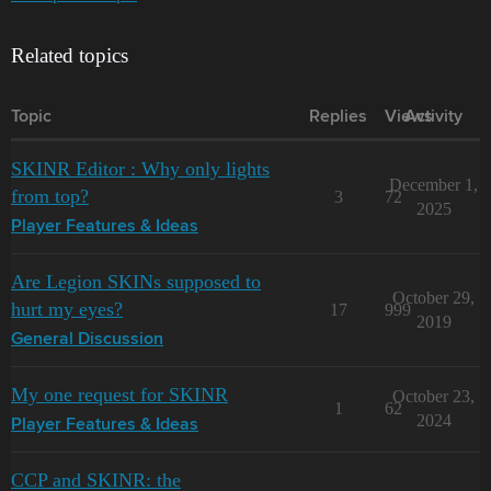
Related topics
Topic
Replies
Views
Activity
SKINR Editor : Why only lights
December 1,
from top?
3
72
2025
Player Features & Ideas
Are Legion SKINs supposed to
October 29,
hurt my eyes?
17
999
2019
General Discussion
My one request for SKINR
October 23,
1
62
2024
Player Features & Ideas
CCP and SKINR: the