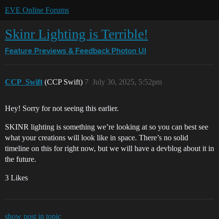
EVE Online Forums
Skinr Lighting is Terrible!
Feature Previews & Feedback
Photon UI
CCP_Swift
(CCP Swift)
7
July 30, 2025, 5:52pm
Hey! Sorry for not seeing this earlier.
SKINR lighting is something we’re looking at so you can best see
what your creations will look like in space. There’s no solid
timeline on this for right now, but we will have a devblog about it in
the future.
3 Likes
show post in topic