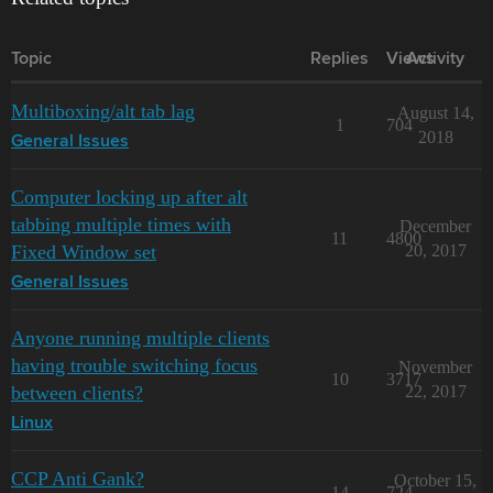
Topic
Replies
Views
Activity
Multiboxing/alt tab lag
August 14,
1
704
2018
General Issues
Computer locking up after alt
tabbing multiple times with
December
11
4800
Fixed Window set
20, 2017
General Issues
Anyone running multiple clients
having trouble switching focus
November
10
3717
between clients?
22, 2017
Linux
CCP Anti Gank?
October 15,
14
724