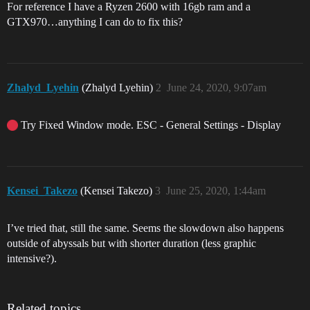
For reference I have a Ryzen 2600 with 16gb ram and a
GTX970…anything I can do to fix this?
Zhalyd_Lyehin
(Zhalyd Lyehin)
2
June 24, 2020, 9:07am
Try Fixed Window mode. ESC - General Settings - Display
Kensei_Takezo
(Kensei Takezo)
3
June 25, 2020, 1:44am
I’ve tried that, still the same. Seems the slowdown also happens
outside of abyssals but with shorter duration (less graphic
intensive?).
Related topics