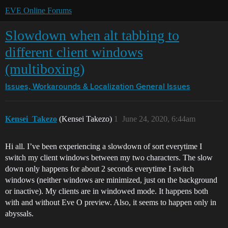
EVE Online Forums
Slowdown when alt tabbing to
different client windows
(multiboxing)
Issues, Workarounds & Localization
General Issues
Kensei_Takezo
(Kensei Takezo)
1
June 24, 2020, 6:44am
Hi all. I’ve been experiencing a slowdown of sort everytime I
switch my client windows between my two characters. The slow
down only happens for about 2 seconds everytime I switch
windows (neither windows are minimized, just on the background
or inactive). My clients are in windowed mode. It happens both
with and without Eve O preview. Also, it seems to happen only in
abyssals.