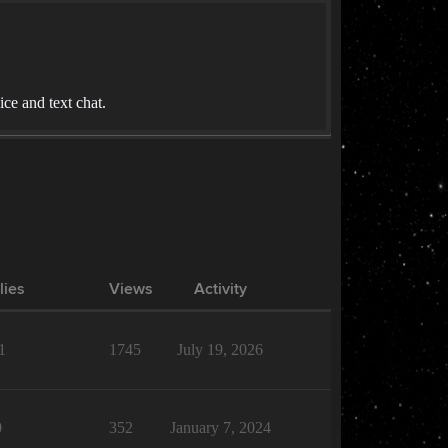
ce and text chat.
lies
Views
Activity
1
1745
July 19, 2026
0
352
January 7, 2024