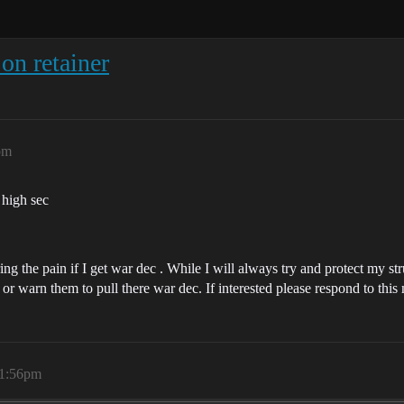
on retainer
pm
n high sec
ing the pain if I get war dec . While I will always try and protect my st
) or warn them to pull there war dec. If interested please respond to this
11:56pm