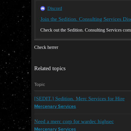
Discord
Join the Sedition. Consulting Services Dis
Check out the Sedition. Consulting Services com
Check herrer
Related topics
Topic
[SEDIT.] Sedition. Merc Services for Hire
Mercenary Services
Need a merc corp for wardec highsec
Mercenary Services