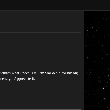
ructures what I need is if I am war dec’d for my big
 message. Appreciate it,