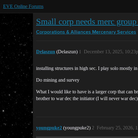
EVE Online Forums
Small corp needs merc group 
Corporations & Alliances
Mercenary Services
Delaszun
(Delaszun)
1
December 13, 2025, 10:23
installing structures in high sec. I play solo mostly i
Do mining and survey
What I would like to have is a larger corp that can br
brother to war dec the initiator (I will never war dec
youngpuke2
(youngpuke2)
2
February 25, 2026, 