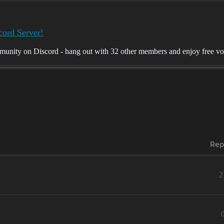
cord Server!
munity on Discord - hang out with 32 other members and enjoy free voi
Rep
2