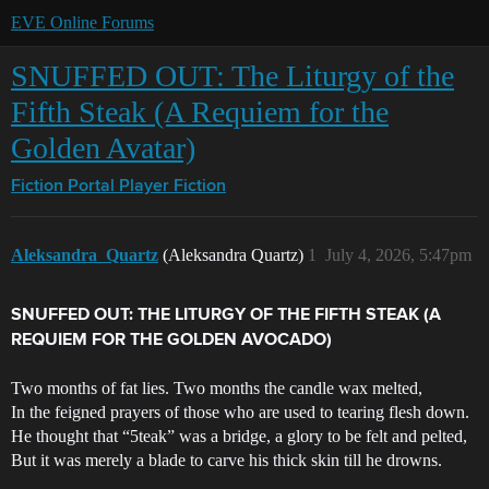
EVE Online Forums
SNUFFED OUT: The Liturgy of the
Fifth Steak (A Requiem for the
Golden Avatar)
Fiction Portal
Player Fiction
Aleksandra_Quartz
(Aleksandra Quartz)
1
July 4, 2026, 5:47pm
SNUFFED OUT: THE LITURGY OF THE FIFTH STEAK (A
REQUIEM FOR THE GOLDEN AVOCADO)
Two months of fat lies. Two months the candle wax melted,
In the feigned prayers of those who are used to tearing flesh down.
He thought that “5teak” was a bridge, a glory to be felt and pelted,
But it was merely a blade to carve his thick skin till he drowns.