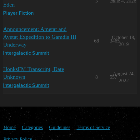
3
75
June 4, 2026
Eden
Player Fiction
Announcement: Ametat and
Avetat Expedition to Gamdis III
October 18,
68
3465
Underway
2019
Intergalactic Summit
HonksFM Transcript, Date
August 24,
Unknown
8
557
2022
Intergalactic Summit
Home
Categories
Guidelines
Terms of Service
Privacy Policy