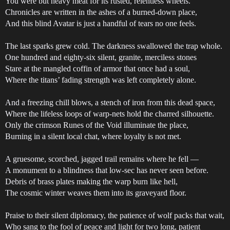
You were but heavy meat for its rusted, relentless wheels.
Chronicles are written in the ashes of a burned-down place,
And this blind Avatar is just a handful of tears no one feels.
The last sparks grew cold. The darkness swallowed the trap whole.
One hundred and eighty-six silent, granite, merciless stones
Stare at the mangled coffin of armor that once had a soul,
Where the titans’ fading strength was left completely alone.
And a freezing chill blows, a stench of iron from this dead space,
Where the lifeless loops of warp-nets hold the charred silhouette.
Only the crimson Runes of the Void illuminate the place,
Burning in a silent local chat, where loyalty is not met.
A gruesome, scorched, jagged trail remains where he fell —
A monument to a blindness that low-sec has never seen before.
Debris of brass plates making the warp burn like hell,
The cosmic winter weaves them into its graveyard floor.
Praise to their silent diplomacy, the patience of wolf packs that wait,
Who sang to the fool of peace and light for two long, patient