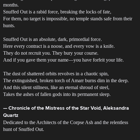
months.
Snuffed Out is a rabid force, breaking the locks of fate,
For them, no target is impossible, no temple stands safe from their
hunts.
Snuffed Out is an absolute, dark, primordial force.
Here every contract is a noose, and every vow is a knife.
They do not recruit you. They bury your course.
And if you gave them your name—you have forfeit your life.
The dust of shattered orbits revolves in a chaotic spin,
The extinguished, broken torch of Amarr burns dim in the deep.
And this silent stillness, like an eternal shroud of steel,
Takes the ashes of fallen gods into its permanent sleep.
— Chronicle of the Mistress of the Star Void, Aleksandra
Quartz
Dedicated to the Architects of the Corpse Ash and the relentless
hunt of Snuffed Out.