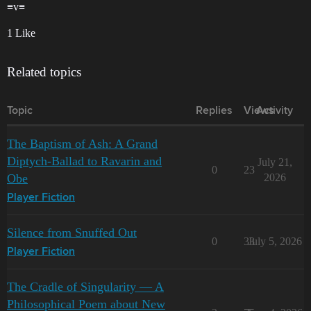
≡v≡
1 Like
Related topics
Topic
Replies
Views
Activity
The Baptism of Ash: A Grand
Diptych-Ballad to Ravarin and
July 21,
0
23
Obe
2026
Player Fiction
Silence from Snuffed Out
0
33
July 5, 2026
Player Fiction
The Cradle of Singularity — A
Philosophical Poem about New