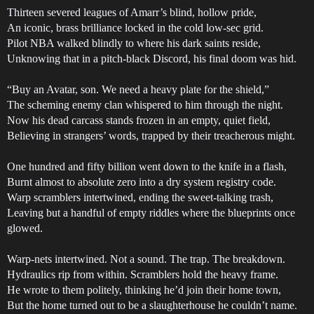
Thirteen severed leagues of Amarr’s blind, hollow pride,
An iconic, brass brilliance locked in the cold low-sec grid.
Pilot NBA walked blindly to where his dark saints reside,
Unknowing that in a pitch-black Discord, his final doom was hid.
“Buy an Avatar, son. We need a heavy plate for the shield,”
The scheming enemy clan whispered to him through the night.
Now his dead carcass stands frozen in an empty, quiet field,
Believing in strangers’ words, trapped by their treacherous might.
One hundred and fifty billion went down to the knife in a flash,
Burnt almost to absolute zero into a dry system registry code.
Warp scramblers intertwined, ending the sweet-talking trash,
Leaving but a handful of empty riddles where the blueprints once
glowed.
Warp-nets intertwined. Not a sound. The trap. The breakdown.
Hydraulics rip from within. Scramblers hold the heavy frame.
He wrote to them politely, thinking he’d join their home town,
But the home turned out to be a slaughterhouse he couldn’t name.