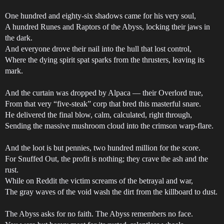
One hundred and eighty-six shadows came for his very soul,
A hundred Runes and Raptors of the Abyss, locking their jaws in
the dark.
And everyone drove their nail into the hull that lost control,
Where the dying spirit spat sparks from the thrusters, leaving its
mark.
And the curtain was dropped by Alpaca — their Overlord true,
From that very “five-steak” corp that bred this masterful snare.
He delivered the final blow, calm, calculated, right through,
Sending the massive mushroom cloud into the crimson warp-flare.
And the loot is but pennies, two hundred million for the score.
For Snuffed Out, the profit is nothing; they crave the ash and the
rust.
While on Reddit the victim screams of the betrayal and war,
The gray waves of the void wash the dirt from the killboard to dust.
The Abyss asks for no faith. The Abyss remembers no face.