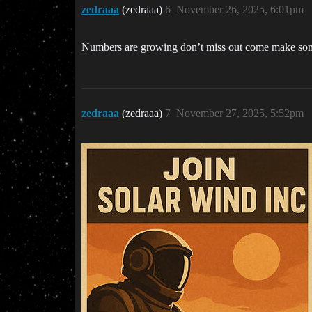
zedraaa
(zedraaa)
6
November 26, 2025, 6:01pm
Numbers are growing don’t miss out come make some
zedraaa
(zedraaa)
7
November 27, 2025, 5:52pm