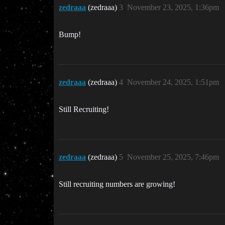
zedraaa
(zedraaa)
3
November 23, 2025, 1:36pm
Bump!
zedraaa
(zedraaa)
4
November 24, 2025, 1:51pm
Still Recruiting!
zedraaa
(zedraaa)
5
November 25, 2025, 7:46pm
Still recruiting numbers are growing!