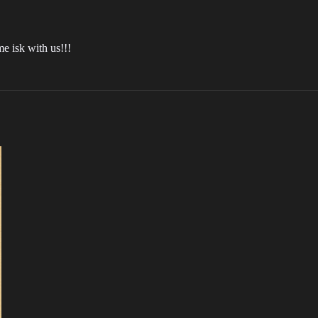
 isk with us!!!