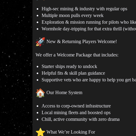
High-sec mining & industry with regular ops
Multiple moon pulls every week
Exploration & mission running for pilots who lik
Wormhole day-tripping for that extra thrill (with
New & Returning Players Welcome!
We offer a Welcome Package that includes:
Starter ships ready to undock
Helpful fits & skill plan guidance
Supportive vets who are happy to help you get b
Our Home System
Access to corp-owned infrastructure
Local mining fleets and boosted ops
Chill, active community with zero drama
What We’re Looking For