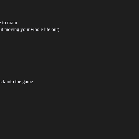
e to roam
out moving your whole life out)
ack into the game