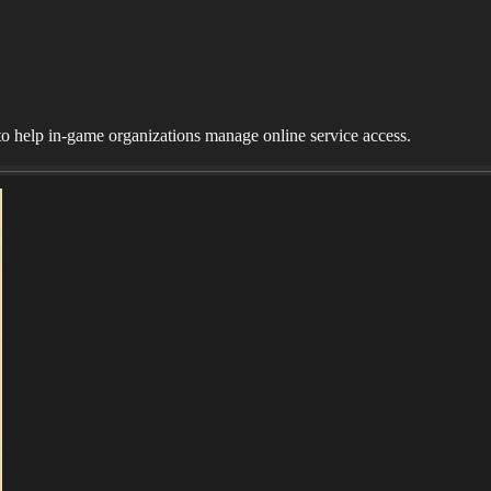
o help in-game organizations manage online service access.