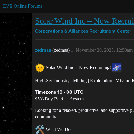
EVE Online Forums
Solar Wind Inc – Now Recrui
Corporations & Alliances
Recruitment Center
zedraaa
(zedraaa)
1
November 20, 2025, 12:50am
Solar Wind Inc – Now Recruiting!
High-Sec Industry | Mining | Exploration | Mission
Timezone 18 - 08 UTC
95% Buy Back in System
Looking for a relaxed, productive, and supportive p
community!
What We Do