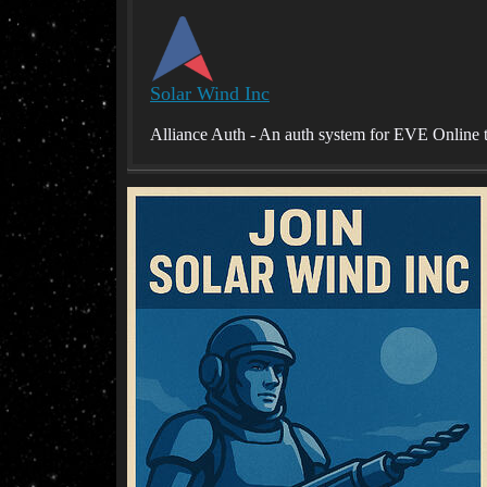
Solar Wind Inc
Alliance Auth - An auth system for EVE Online t