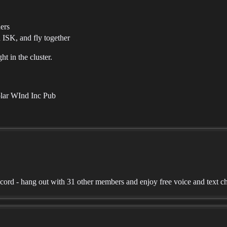
ners
 ISK, and fly together
t in the cluster.
olar WInd Inc Pub
rd - hang out with 31 other members and enjoy free voice and text ch