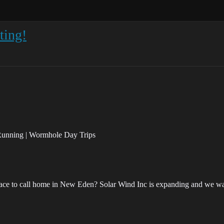
ting!
 Running | Wormhole Day Trips
lace to call home in New Eden? Solar Wind Inc is expanding and we want