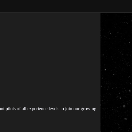
 pilots of all experience levels to join our growing