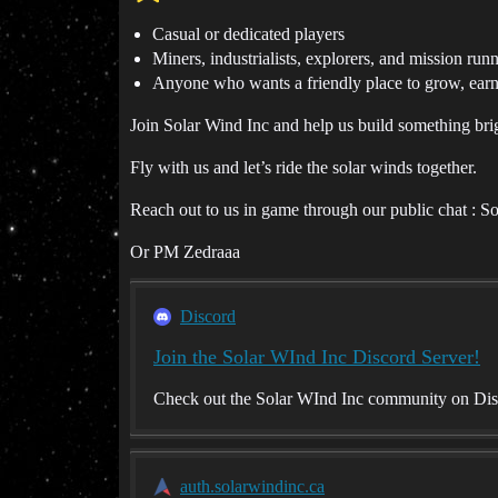
Casual or dedicated players
Miners, industrialists, explorers, and mission run
Anyone who wants a friendly place to grow, earn
Join Solar Wind Inc and help us build something brigh
Fly with us and let’s ride the solar winds together.
Reach out to us in game through our public chat : S
Or PM Zedraaa
Discord
Join the Solar WInd Inc Discord Server!
Check out the Solar WInd Inc community on Disco
auth.solarwindinc.ca