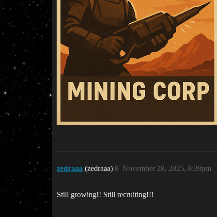
zedraaa
(zedraaa)
8
November 28, 2025, 8:39pm
Still growing!! Still recruiting!!!