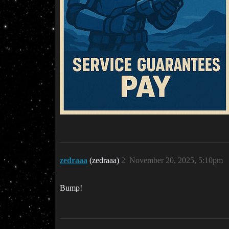
zedraaa
(zedraaa)
2
November 20, 2025, 5:10pm
Bump!