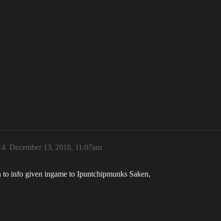
14
December 13, 2018, 11:07am
ion to info given ingame to Ipuntchipmunks Saken,