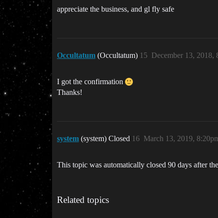
appreciate the business, and gl fly safe
Occultatum
(Occultatum)
15
December 13, 2018,
I got the confirmation
Thanks!
system
(system) Closed
16
March 13, 2019, 8:20p
This topic was automatically closed 90 days after the
Related topics