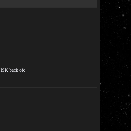
e ISK back ofc