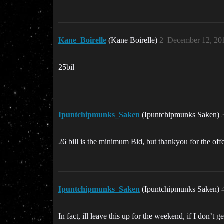
Kane_Boirelle
(Kane Boirelle)
2
December 12, 20
25bil
Ipuntchipmunks_Saken
(Ipuntchipmunks Saken)
26 bill is the minimum Bid, but thankyou for the offe
Ipuntchipmunks_Saken
(Ipuntchipmunks Saken)
In fact, ill leave this up for the weekend, if I don’t g