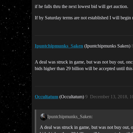
if he falls thru the next lowest bid will get auction.
If by Saturday terms are not established I will begin 
Ipuntchipmunks_Saken
(Ipuntchipmunks Saken)
A deal was struck in game, but was not buy out, once t
bids higher than 29 billion will be accepted until this
Occultatum
(Occultatum)
9
December 13, 2018, 1
Ipuntchipmunks_Saken:
A deal was struck in game, but was not buy out, onc