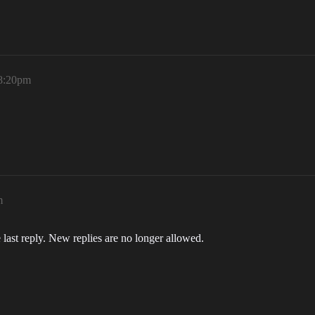
 8:20pm
m
 last reply. New replies are no longer allowed.