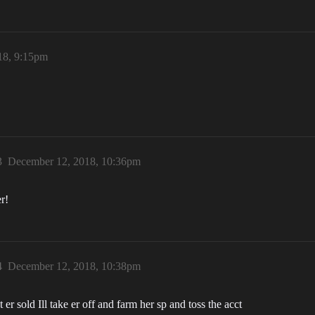
18, 9:15pm
3
December 12, 2018, 10:36pm
r!
4
December 12, 2018, 10:38pm
et er sold Ill take er off and farm her sp and toss the acct