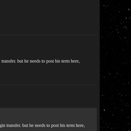
transfer. but he needs to post his term here,
in transfer. but he needs to post his term here,