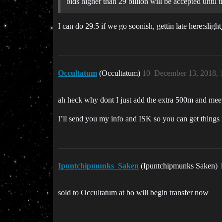
bids higher than 29 billion will be accepted until t
I can do 29.5 if we go soonish, gettin late here:sligh
Occultatum
(Occultatum)
10
December 13, 2018,
ah heck why dont I just add the extra 500m and meet
I’ll send you my info and ISK so you can get things
Ipuntchipmunks_Saken
(Ipuntchipmunks Saken)
sold to Occultatum at bo will begin transfer now