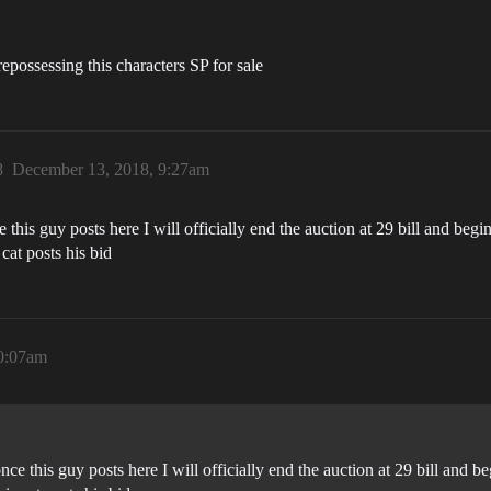
repossessing this characters SP for sale
8
December 13, 2018, 9:27am
his guy posts here I will officially end the auction at 29 bill and begin 
 cat posts his bid
0:07am
e this guy posts here I will officially end the auction at 29 bill and beg