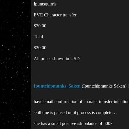
Ipuntsquirrls
EVE Character transfer
$20.00
Total
$20.00
All prices shown in USD
Ipuntchipmunks_Saken
(Ipuntchipmunks Saken)
have email confirmation of charater transfer initiat
skill que is paused until process is complete…
she has a small positive isk balance of 500k