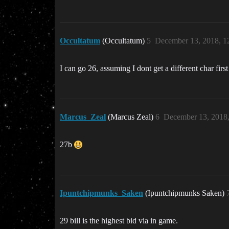
Occultatum
(Occultatum)
5
December 13, 2018, 1
I can go 26, assuming I dont get a different char fir
Marcus_Zeal
(Marcus Zeal)
6
December 13, 2018
27b
Ipuntchipmunks_Saken
(Ipuntchipmunks Saken)
29 bill is the highest bid via in game.