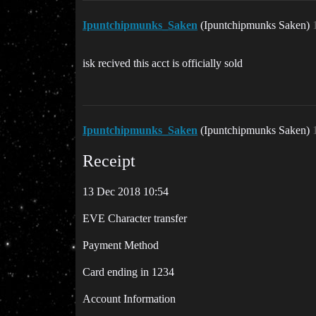
Ipuntchipmunks_Saken
(Ipuntchipmunks Saken)
isk recived this acct is officially sold
Ipuntchipmunks_Saken
(Ipuntchipmunks Saken)
Receipt
13 Dec 2018 10:54
EVE Character transfer
Payment Method
Card ending in 1234
Account Information