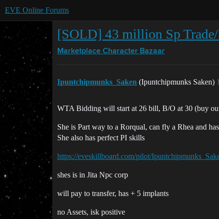
EVE Online Forums
[SOLD] 43 million Sp Trade/
Marketplace
Character Bazaar
Ipuntchipmunks_Saken
(Ipuntchipmunks Saken)
WTA Bidding will start at 26 bill, B/O at 30 (buy ou
She is Part way to a Rorqual, can fly a Rhea and has
She also has perfect PI skills
https://eveskillboard.com/pilot/Ipuntchipmunks_Sak
shes is in Jita Npc corp
will pay to transfer, has + 5 implants
no Assets, isk positive