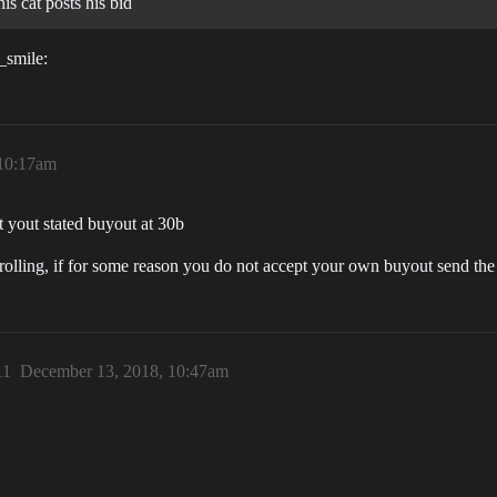
his cat posts his bid
t_smile:
 10:17am
 yout stated buyout at 30b
 rolling, if for some reason you do not accept your own buyout send th
11
December 13, 2018, 10:47am