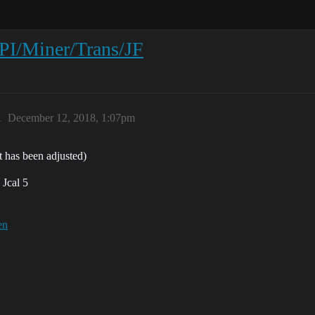
PI/Miner/Trans/JF
1
December 12, 2018, 1:07pm
t has been adjusted)
 Jcal 5
en