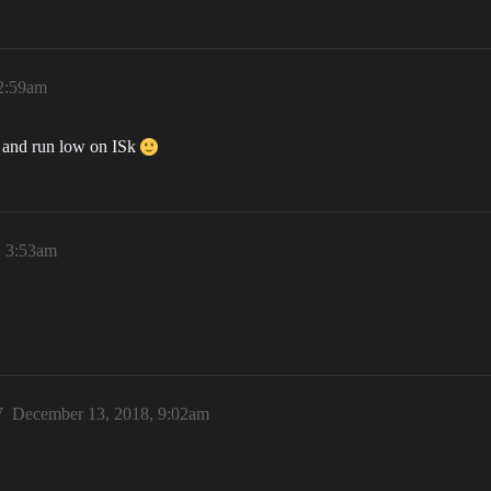
2:59am
st and run low on ISk
, 3:53am
7
December 13, 2018, 9:02am