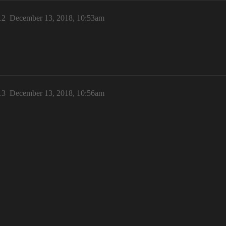
12
December 13, 2018, 10:53am
13
December 13, 2018, 10:56am