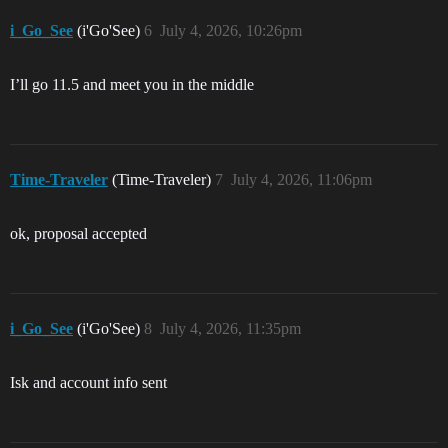
i_Go_See
(i'Go'See)
6
July 4, 2026, 10:26pm
I’ll go 11.5 and meet you in the middle
Time-Traveler
(Time-Traveler)
7
July 4, 2026, 11:06pm
ok, proposal accepted
i_Go_See
(i'Go'See)
8
July 4, 2026, 11:35pm
Isk and account info sent