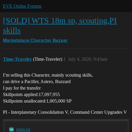
EVE Online Forums
[SOLD] WTS 18m sp, scouting,PI
skills
Marketplace
Character Bazaar
Time-Traveler
(Time-Traveler)
1
July 4, 2026, 9:43am
I’m selling this Character, mainly scouting skills,
can drive a Pacifier, Astero, Buzzard
I pay for the transfer
Skillpoints applied:17,097,955
Skillpoints unallocated:1,005,000 SP
PI - Interplanetary Consolidation V, Command Center Upgrades V
qsna.eu