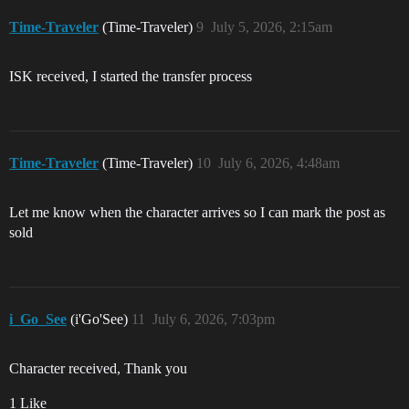
Time-Traveler
(Time-Traveler)
9
July 5, 2026, 2:15am
ISK received, I started the transfer process
Time-Traveler
(Time-Traveler)
10
July 6, 2026, 4:48am
Let me know when the character arrives so I can mark the post as
sold
i_Go_See
(i'Go'See)
11
July 6, 2026, 7:03pm
Character received, Thank you
1 Like