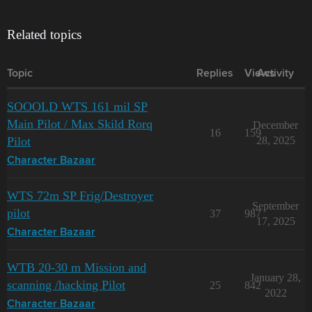
Related topics
Topic
Replies
Views
Activity
SOOOLD WTS 161 mil SP
Main Pilot / Max Skild Rorq
December
16
159
Pilot
28, 2025
Character Bazaar
WTS 72m SP Frig/Destroyer
September
pilot
37
987
17, 2025
Character Bazaar
WTB 20-30 m Mission and
January 28,
scanning /hacking Pilot
25
842
2022
Character Bazaar