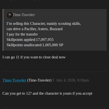
Time-Traveler:
I’m selling this Character, mainly scouting skills,
can drive a Pacifier, Astero, Buzzard
I pay for the transfer
Skillpoints applied:17,097,955
Skillpoints unallocated:1,005,000 SP
I can go 11 if you want to close deal now
Time-Traveler
(Time-Traveler)
5
July 4, 2026, 9:30pm
Can you get to 12? and the character is yours if you accept