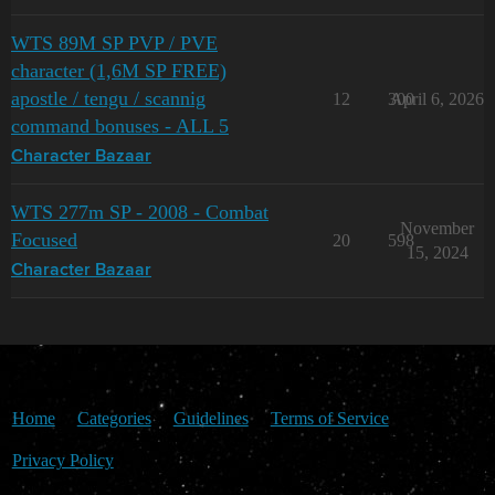
WTS 89M SP PVP / PVE
character (1,6M SP FREE)
apostle / tengu / scannig
12
300
April 6, 2026
command bonuses - ALL 5
Character Bazaar
WTS 277m SP - 2008 - Combat
November
Focused
20
598
15, 2024
Character Bazaar
Home
Categories
Guidelines
Terms of Service
Privacy Policy