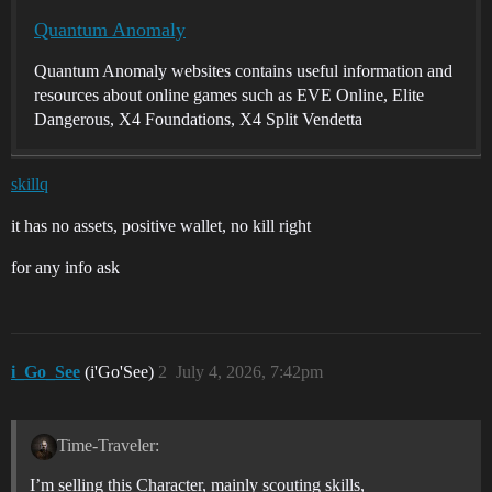
Quantum Anomaly
Quantum Anomaly websites contains useful information and
resources about online games such as EVE Online, Elite
Dangerous, X4 Foundations, X4 Split Vendetta
skillq
it has no assets, positive wallet, no kill right
for any info ask
i_Go_See
(i'Go'See)
2
July 4, 2026, 7:42pm
Time-Traveler:
I’m selling this Character, mainly scouting skills,