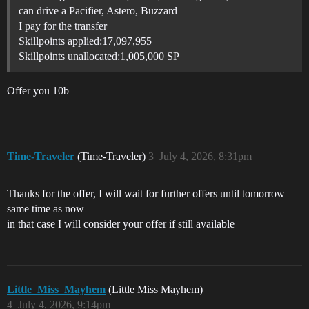
can drive a Pacifier, Astero, Buzzard
I pay for the transfer
Skillpoints applied:17,097,955
Skillpoints unallocated:1,005,000 SP
Offer you 10b
Time-Traveler
(Time-Traveler)
3
July 4, 2026, 8:31pm
Thanks for the offer, I will wait for further offers until tomorrow
same time as now
in that case I will consider your offer if still available
Little_Miss_Mayhem
(Little Miss Mayhem)
4
July 4, 2026, 9:14pm