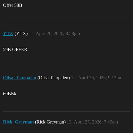
Offer 58B
YTX
(YTX)
11
April 26, 2026, 8:58pm
59B OFFER
Oitsa_Tsurpalen
(Oitsa Tsurpalen)
12
April 26, 2026, 9:12pm
60Bisk
Rick_Greyman
(Rick Greyman)
13
April 27, 2026, 7:49am