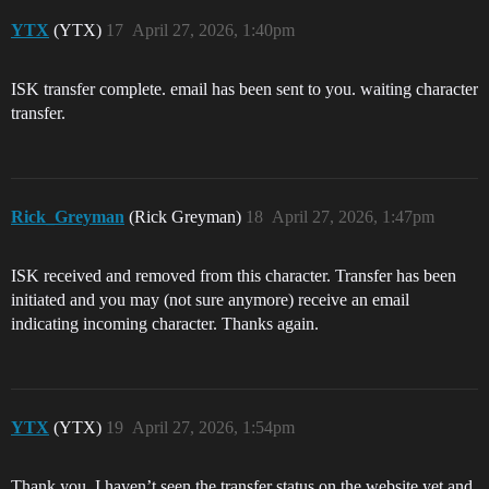
YTX
(YTX)
17
April 27, 2026, 1:40pm
ISK transfer complete. email has been sent to you. waiting character
transfer.
Rick_Greyman
(Rick Greyman)
18
April 27, 2026, 1:47pm
ISK received and removed from this character. Transfer has been
initiated and you may (not sure anymore) receive an email
indicating incoming character. Thanks again.
YTX
(YTX)
19
April 27, 2026, 1:54pm
Thank you. I haven’t seen the transfer status on the website yet and