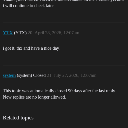
i will continue to check later.
YTX
(YTX)
20
April 28, 2026, 12:07am
i got it. thx and have a nice day!
system
(system) Closed
21
July 27, 2026, 12:07am
This topic was automatically closed 90 days after the last reply.
New replies are no longer allowed.
Related topics