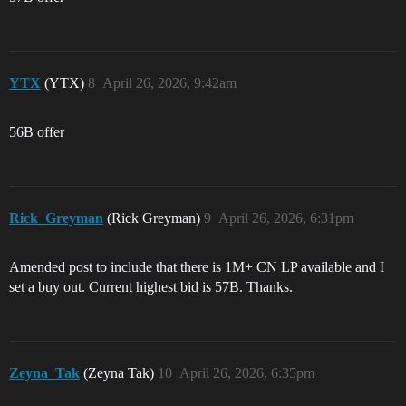
YTX
(YTX)
8
April 26, 2026, 9:42am
56B offer
Rick_Greyman
(Rick Greyman)
9
April 26, 2026, 6:31pm
Amended post to include that there is 1M+ CN LP available and I
set a buy out. Current highest bid is 57B. Thanks.
Zeyna_Tak
(Zeyna Tak)
10
April 26, 2026, 6:35pm