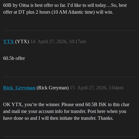
60B by Oitsa is best offer so far. I’d like to sell today…So, best
offer at DT plus 2 hours (10 AM Atlantic time) will win.
YTX
(YTX)
14
April 27, 2026, 10:17am
60.5b offer
Rick_Greyman
(Rick Greyman)
15
April 27, 2026, 1:04pm
OK YTX, you’re the winner. Please send 60.5B ISK to this char
and mail me your account info for transfer. Post here when you
have done so and I will then initiate the transfer. Thanks.