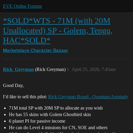
EVE Online Forums
*SOLD*WTS - 71M (with 20M
Unallocated) SP - Golem, Tengu,
HAC*SOLD*
Marketplace
Character Bazaar
Rick_Greyman
(Rick Greyman)
1
April 25, 2026, 7:45am
Good Day,
I’d like to sell this pilot:
Rick Greyman Board - Quantum Anomaly
71M total SP with 20M SP to allocate as you wish
He has 55 skins with Golem Ghostbird skin
6 planet PI for passive income
He can do Level 4 missions for CN, SOE and others