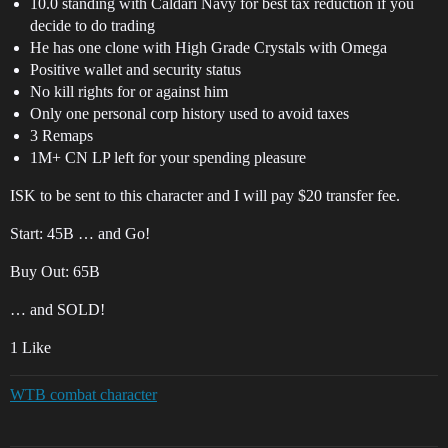
10.0 standing with Caldari Navy for best tax reduction if you
decide to do trading
He has one clone with High Grade Crystals with Omega
Positive wallet and security status
No kill rights for or against him
Only one personal corp history used to avoid taxes
3 Remaps
1M+ CN LP left for your spending pleasure
ISK to be sent to this character and I will pay $20 transfer fee.
Start: 45B … and Go!
Buy Out: 65B
… and SOLD!
1 Like
WTB combat character