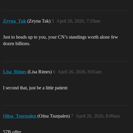
Zeyna_Tak
(Zeyna Tak)
5
April 26, 2026, 7:19am
Just to heads up to you, your CN’s standings worth alone few
dozen billions.
Lisa_Rimes
(Lisa Rimes)
6
April 26, 2026, 8:01am
I second that, just be a little patient
Oitsa_Tsurpalen
(Oitsa Tsurpalen)
7
April 26, 2026, 8:09am
57B offer