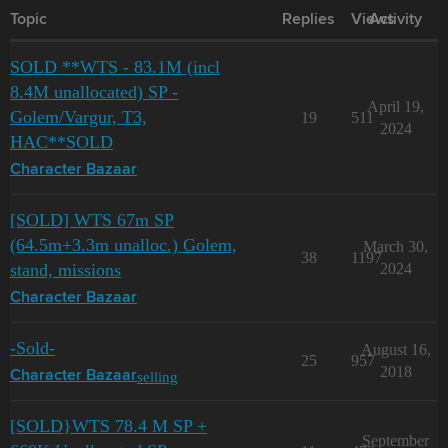
Topic
Replies
Views
Activity
SOLD **WTS - 83.1M (incl
8.4M unallocated) SP -
April 19,
Golem/Vargur, T3,
19
511
2024
HAC**SOLD
Character Bazaar
[SOLD] WTS 67m SP
(64.5m+3.3m unalloc.) Golem,
March 30,
38
1197
stand, missions
2024
Character Bazaar
-Sold-
August 16,
25
957
2018
selling
Character Bazaar
[SOLD}WTS 78.4 M SP +
September