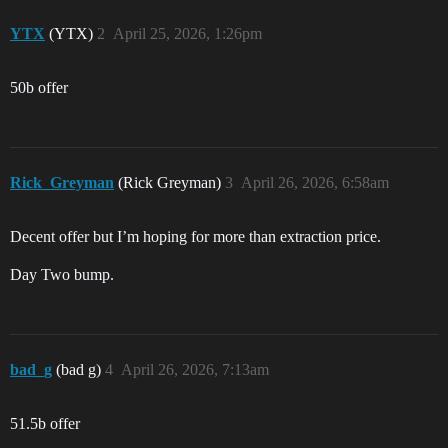
YTX
(YTX)
2
April 25, 2026, 1:26pm
50b offer
Rick_Greyman
(Rick Greyman)
3
April 26, 2026, 6:58am
Decent offer but I’m hoping for more than extraction price.
Day Two bump.
bad_g
(bad g)
4
April 26, 2026, 7:13am
51.5b offer