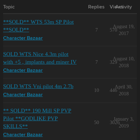
Topic
Replies
Views
Activity
**SOLD** WTS 53m SP Pilot
August 19,
**SOLD**
7
570
2017
Character Bazaar
SOLD WTS Nice 4.3m pilot
August 10,
with +5 , implants and miner IV
7
329
2018
Character Bazaar
SOLD WTS Vni pilot 4m 2.7b
April 30,
10
446
2018
Character Bazaar
** SOLD** 190 Mill SP PVP
Pilot **GODLIKE PVP
January 3,
50
3026
SKILLS**
2019
Character Bazaar