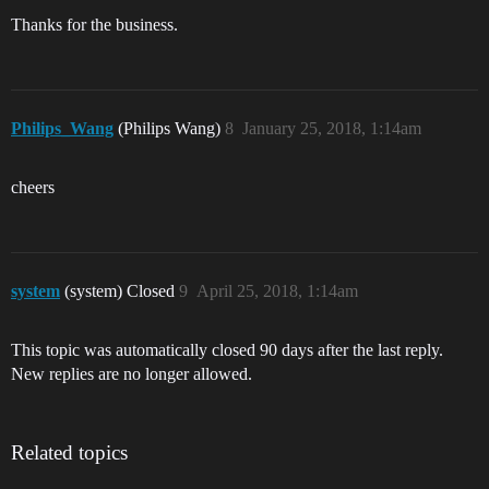
Thanks for the business.
Philips_Wang
(Philips Wang)
8
January 25, 2018, 1:14am
cheers
system
(system) Closed
9
April 25, 2018, 1:14am
This topic was automatically closed 90 days after the last reply.
New replies are no longer allowed.
Related topics