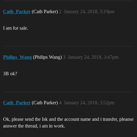
Cath_Parker
(Cath Parker)
2
January 24, 2018, 3:19pm
I am for sale.
Philips_Wang
(Philips Wang)
3
January 24, 2018, 3:47pm
3B ok?
Cath_Parker
(Cath Parker)
4
January 24, 2018, 3:52pm
Ok, please send the Isk and the account name and i transfer, pleanse
answer the thread, i am in work.