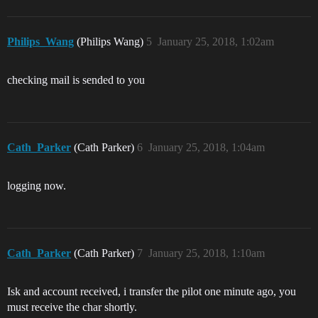
Philips_Wang
(Philips Wang)
5
January 25, 2018, 1:02am
checking mail is sended to you
Cath_Parker
(Cath Parker)
6
January 25, 2018, 1:04am
logging now.
Cath_Parker
(Cath Parker)
7
January 25, 2018, 1:10am
Isk and account received, i transfer the pilot one minute ago, you
must receive the char shortly.