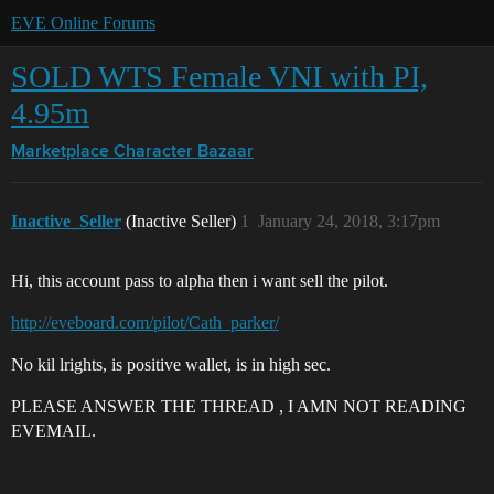
EVE Online Forums
SOLD WTS Female VNI with PI,
4.95m
Marketplace
Character Bazaar
Inactive_Seller
(Inactive Seller)
1
January 24, 2018, 3:17pm
Hi, this account pass to alpha then i want sell the pilot.
http://eveboard.com/pilot/Cath_parker/
No kil lrights, is positive wallet, is in high sec.
PLEASE ANSWER THE THREAD , I AMN NOT READING
EVEMAIL.