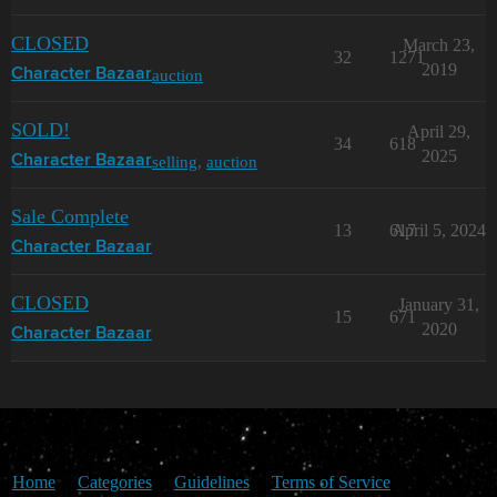
CLOSED
March 23,
32
1271
2019
auction
Character Bazaar
SOLD!
April 29,
34
618
2025
selling
,
auction
Character Bazaar
Sale Complete
13
617
April 5, 2024
Character Bazaar
CLOSED
January 31,
15
671
2020
Character Bazaar
Home
Categories
Guidelines
Terms of Service