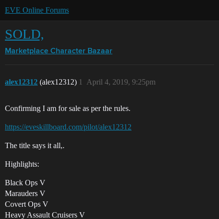
EVE Online Forums
SOLD,
Marketplace
Character Bazaar
alex12312
(alex12312)
1
April 4, 2019, 9:25pm
Confirming I am for sale as per the rules.
https://eveskillboard.com/pilot/alex12312
The title says it all,.
Highlights:
Black Ops V
Marauders V
Covert Ops V
Heavy Assault Cruisers V