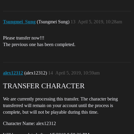
Tsungmei_Sung
(Tsungmei Sung)
13
April 5, 2019, 10:28am
Please transfer now!!!
The previous one has been completed.
alex12312
(alex12312)
14
April 5, 2019, 10:59am
TRANSFER CHARACTER
We are currently processing this transfer. The character being
transferred will remain on your account until the process is
complete, but will not be playable during this time.
Character Name: alex12312