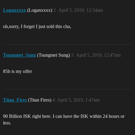
Loganxxxx
(Loganxxxx)
2
April 5, 2019, 12:34am
oh,sorry, I forget I just sold this cha,
Tsungmei_Sung
(Tsungmei Sung)
3
April 5, 2019, 12:47am
85b is my offer
Titan_Fires
(Titan Fires)
4
April 5, 2019, 1:47am
90 Billion ISK right here. I can have the ISK within 24 hours or
less.