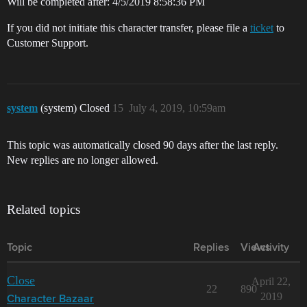
Will be completed after: 4/5/2019 8:58:36 PM
If you did not initiate this character transfer, please file a
ticket
to
Customer Support.
system
(system) Closed
15
July 4, 2019, 10:59am
This topic was automatically closed 90 days after the last reply.
New replies are no longer allowed.
Related topics
Topic
Replies
Views
Activity
Close
April 22,
22
890
2019
Character Bazaar