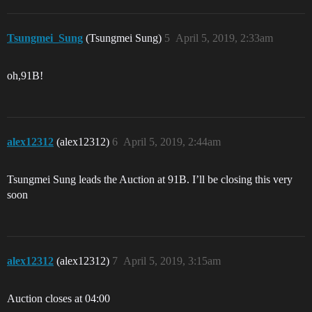
Tsungmei_Sung
(Tsungmei Sung)
5
April 5, 2019, 2:33am
oh,91B!
alex12312
(alex12312)
6
April 5, 2019, 2:44am
Tsungmei Sung leads the Auction at 91B. I’ll be closing this very
soon
alex12312
(alex12312)
7
April 5, 2019, 3:15am
Auction closes at 04:00