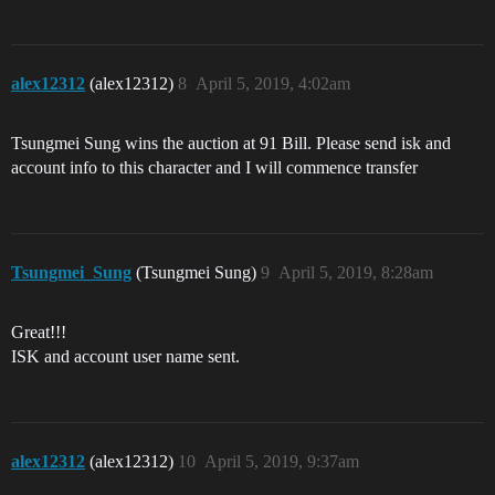
alex12312
(alex12312)
8
April 5, 2019, 4:02am
Tsungmei Sung wins the auction at 91 Bill. Please send isk and
account info to this character and I will commence transfer
Tsungmei_Sung
(Tsungmei Sung)
9
April 5, 2019, 8:28am
Great!!!
ISK and account user name sent.
alex12312
(alex12312)
10
April 5, 2019, 9:37am