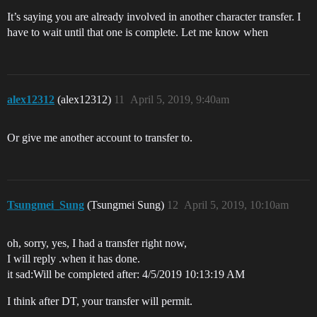
It’s saying you are already involved in another character transfer. I
have to wait until that one is complete. Let me know when
alex12312
(alex12312)
11
April 5, 2019, 9:40am
Or give me another account to transfer to.
Tsungmei_Sung
(Tsungmei Sung)
12
April 5, 2019, 10:10am
oh, sorry, yes, I had a transfer right now,
I will reply .when it has done.
it sad:Will be completed after: 4/5/2019 10:13:19 AM
I think after DT, your transfer will permit.