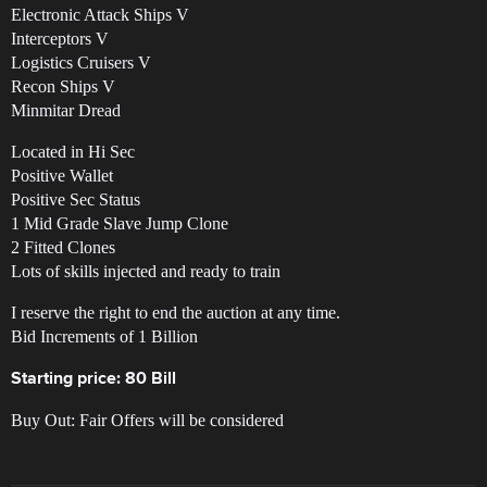
Electronic Attack Ships V
Interceptors V
Logistics Cruisers V
Recon Ships V
Minmitar Dread
Located in Hi Sec
Positive Wallet
Positive Sec Status
1 Mid Grade Slave Jump Clone
2 Fitted Clones
Lots of skills injected and ready to train
I reserve the right to end the auction at any time.
Bid Increments of 1 Billion
Starting price: 80 Bill
Buy Out: Fair Offers will be considered