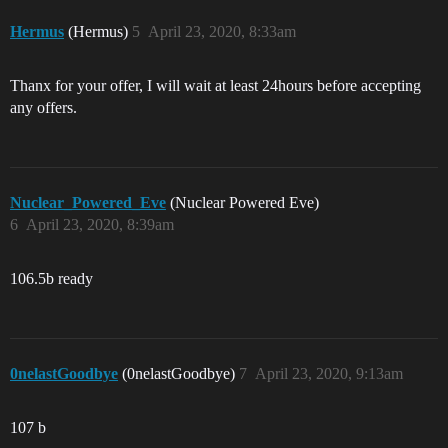
Hermus
(Hermus)
5
April 23, 2020, 8:33am
Thanx for your offer, I will wait at least 24hours before accepting
any offers.
Nuclear_Powered_Eve
(Nuclear Powered Eve)
6
April 23, 2020, 8:39am
106.5b ready
0nelastGoodbye
(0nelastGoodbye)
7
April 23, 2020, 9:13am
107 b