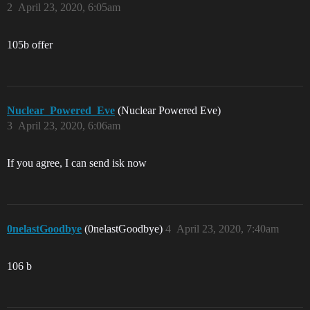
2
April 23, 2020, 6:05am
105b offer
Nuclear_Powered_Eve
(Nuclear Powered Eve)
3
April 23, 2020, 6:06am
If you agree, I can send isk now
0nelastGoodbye
(0nelastGoodbye)
4
April 23, 2020, 7:40am
106 b