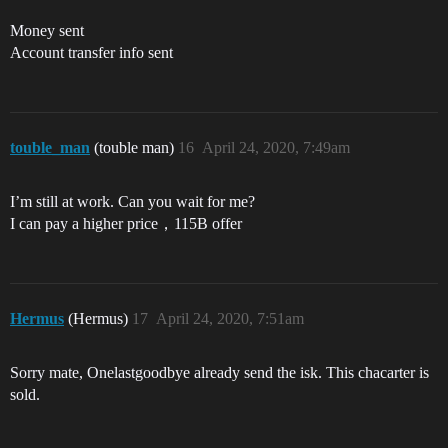
Money sent
Account transfer info sent
touble_man
(touble man)
16
April 24, 2020, 7:49am
I’m still at work. Can you wait for me?
I can pay a higher price，115B offer
Hermus
(Hermus)
17
April 24, 2020, 7:51am
Sorry mate, Onelastgoodbye already send the isk. This chacarter is
sold.