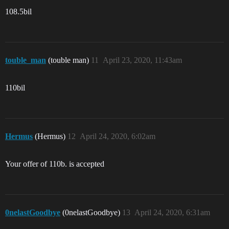
108.5bil
touble_man
(touble man)
11
April 23, 2020, 11:43am
110bil
Hermus
(Hermus)
12
April 24, 2020, 6:02am
Your offer of 110b. is accepted
0nelastGoodbye
(0nelastGoodbye)
13
April 24, 2020, 6:31am