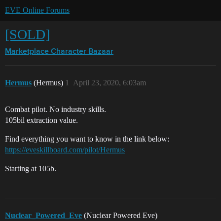
EVE Online Forums
[SOLD]
Marketplace
Character Bazaar
Hermus
(Hermus)
1
April 23, 2020, 6:03am
Combat pilot. No industry skills.
105bil extraction value.
Find everything you want to know in the link below:
https://eveskillboard.com/pilot/Hermus
Starting at 105b.
Nuclear_Powered_Eve
(Nuclear Powered Eve)