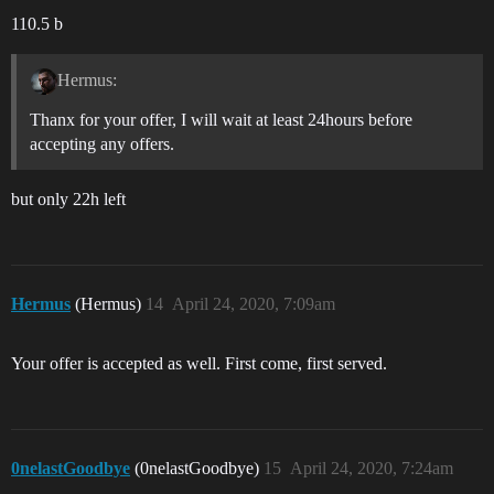
110.5 b
Hermus:
Thanx for your offer, I will wait at least 24hours before
accepting any offers.
but only 22h left
Hermus
(Hermus)
14
April 24, 2020, 7:09am
Your offer is accepted as well. First come, first served.
0nelastGoodbye
(0nelastGoodbye)
15
April 24, 2020, 7:24am