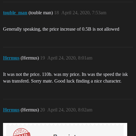
touble_man
(touble man)
18
April 24, 2020, 7:53am
Generally speaking, the price increase of 0.5B is not allowed
Hermus
(Hermus)
19
April 24, 2020, 8:01am
It was not the price. 110b. was my price. Its was the speed the isk
was transferd. Sorry mate. Good luck finding a nice character.
Hermus
(Hermus)
20
April 24, 2020, 8:02am