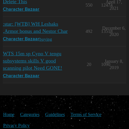
Delete This
April 17,
550
12474
2021
Character Bazaar
:star: [WTB] WH Leshaks
December 6,
,Armor bonus and Nestor Char
492
13518
2020
buying
Character Bazaar
WTS 15m sp Cyno V tengu
subsystems skills V good
January 8,
20
1090
scanning pilot Need GONE!
2019
Character Bazaar
Home
Categories
Guidelines
Terms of Service
Privacy Policy