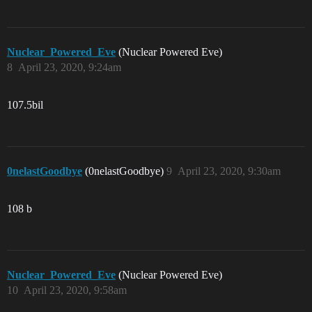
Nuclear_Powered_Eve
(Nuclear Powered Eve)
8
April 23, 2020, 9:24am
107.5bil
0nelastGoodbye
(0nelastGoodbye)
9
April 23, 2020, 9:30am
108 b
Nuclear_Powered_Eve
(Nuclear Powered Eve)
10
April 23, 2020, 9:58am