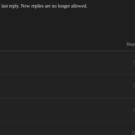
 last reply. New replies are no longer allowed.
Rep
2