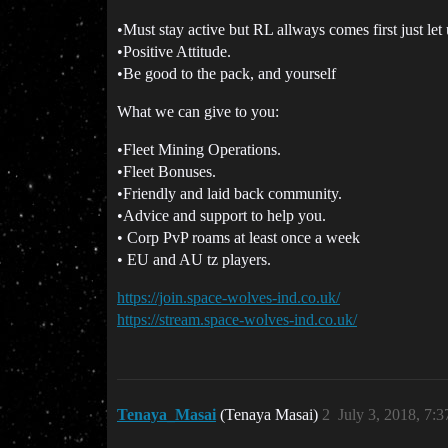
•Must stay active but RL allways comes first just let
•Positive Attitude.
•Be good to the pack, and yourself
What we can give to you:
•Fleet Mining Operations.
•Fleet Bonuses.
•Friendly and laid back community.
•Advice and support to help you.
• Corp PvP roams at least once a week
• EU and AU tz players.
https://join.space-wolves-ind.co.uk/
https://stream.space-wolves-ind.co.uk/
Tenaya_Masai
(Tenaya Masai)
2
July 3, 2018, 7: