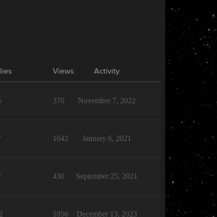
lies
Views
Activity
5
370
November 7, 2022
7
1042
January 6, 2021
2
430
September 25, 2021
2
1056
December 13, 2023