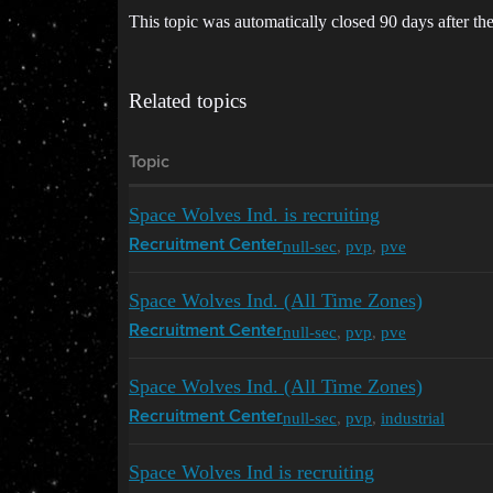
This topic was automatically closed 90 days after the
Related topics
Topic
Space Wolves Ind. is recruiting
null-sec
,
pvp
,
pve
Recruitment Center
Space Wolves Ind. (All Time Zones)
null-sec
,
pvp
,
pve
Recruitment Center
Space Wolves Ind. (All Time Zones)
null-sec
,
pvp
,
industrial
Recruitment Center
Space Wolves Ind is recruiting