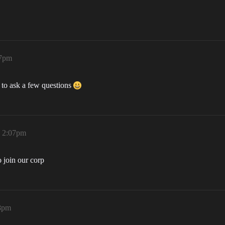
07pm
 to ask a few questions
, 2:07pm
o join our corp
08pm