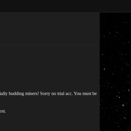
lly budding miners! Sorry no trial acc. You must be
rst.