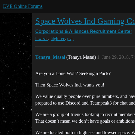
EVE Online Forums
Space Wolves Ind Gaming Co
Corporations & Alliances
Recruitment Center
,
,
low-sec
high-sec
pvp
Tenaya_Masai
(Tenaya Masai)
1
June 29, 2018, 
Are you a Lone Wolf? Seeking a Pack?
Then Space Wolves Ind. wants you!
We value quality people over pure numbers, and hav
prepared to use Discord and Teampeak3 for chat an
We are a group of friends looking to recruit members 
That doesn’t mean we don’t have goals or ambitions,i
We are located both in high sec and lowsec space. We