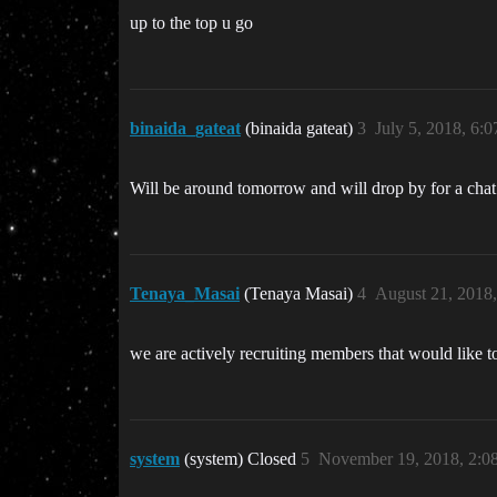
up to the top u go
binaida_gateat
(binaida gateat)
3
July 5, 2018, 6:
Will be around tomorrow and will drop by for a chat
Tenaya_Masai
(Tenaya Masai)
4
August 21, 2018
we are actively recruiting members that would like t
system
(system) Closed
5
November 19, 2018, 2: