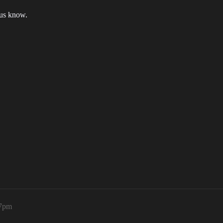
 us know.
37pm