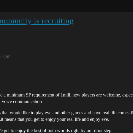
mmunity is recruiting
7:17pm
e a minimum SP requirement of 1mill. new players are welcome, especia
d voice communication
that would like to play eve and other games and have real life comes fi
t means that you get to enjoy your real life and enjoy eve.
 get to enjoy the best of both worlds right by our door step.