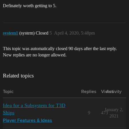
Definately worth getting to 5.
system1
(system) Closed
5
April 4, 2020, 5:48pm
This topic was automatically closed 90 days after the last reply.
New replies are no longer allowed.
Related topics
Topic
Replies
Views
Activity
Idea for a Subsystem for T3D
January 2,
Ships
9
473
2021
Player Features & Ideas