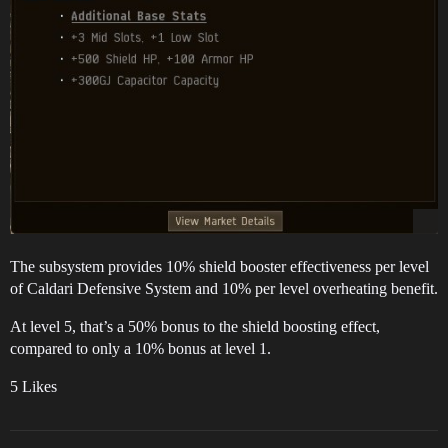
The subsystem provides 10% shield booster effectiveness per level
of Caldari Defensive System and 10% per level overheating benefit.
At level 5, that’s a 50% bonus to the shield boosting effect,
compared to only a 10% bonus at level 1.
5 Likes