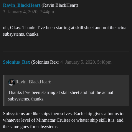
Ravin_BlackHeart
(Ravin BlackHeart)
3
January 4, 2020, 7:44pm
oh, Okay. Thanks I’ve been starring at skill sheet and not the actual
subsystems. thanks.
Solonius_Rex
(Solonius Rex)
4
January 5, 2020, 5:48pm
Ravin_BlackHeart:
Thanks I’ve been starring at skill sheet and not the actual
subsystems. thanks.
Subsystems are like ships themselves. Each ship gives a bonus to
whatever level of Minmattar Cruiser or whater ship skill it is, and
the same goes for subsystems.