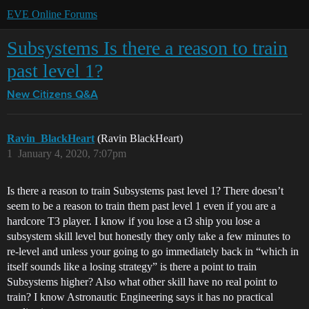
EVE Online Forums
Subsystems Is there a reason to train
past level 1?
New Citizens Q&A
Ravin_BlackHeart
(Ravin BlackHeart)
1
January 4, 2020, 7:07pm
Is there a reason to train Subsystems past level 1? There doesn’t
seem to be a reason to train them past level 1 even if you are a
hardcore T3 player. I know if you lose a t3 ship you lose a
subsystem skill level but honestly they only take a few minutes to
re-level and unless your going to go immediately back in “which in
itself sounds like a losing strategy” is there a point to train
Subsystems higher? Also what other skill have no real point to
train? I know Astronautic Engineering says it has no practical