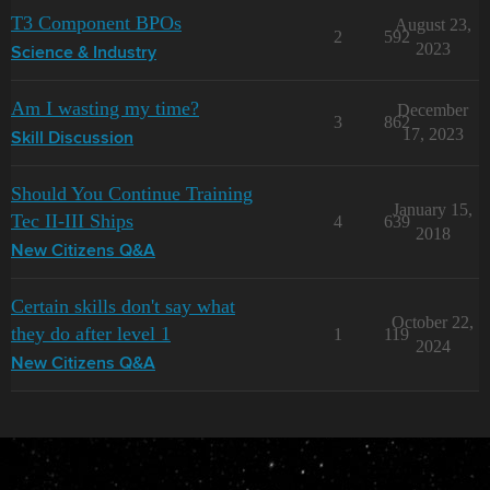
T3 Component BPOs
August 23,
2
592
2023
Science & Industry
Am I wasting my time?
December
3
862
17, 2023
Skill Discussion
Should You Continue Training
January 15,
Tec II-III Ships
4
639
2018
New Citizens Q&A
Certain skills don't say what
October 22,
they do after level 1
1
119
2024
New Citizens Q&A