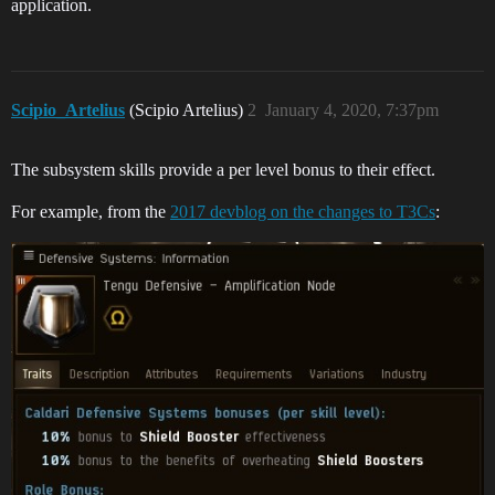
application.
Scipio_Artelius
(Scipio Artelius)
2
January 4, 2020, 7:37pm
The subsystem skills provide a per level bonus to their effect.
For example, from the
2017 devblog on the changes to T3Cs
: