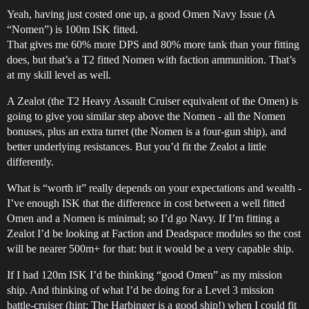
Yeah, having just costed one up, a good Omen Navy Issue (A
“Nomen”) is 100m ISK fitted.
That gives me 60% more DPS and 80% more tank than your fitting
does, but that’s a T2 fitted Nomen with faction ammunition. That’s
at my skill level as well.
A Zealot (the T2 Heavy Assault Cruiser equivalent of the Omen) is
going to give you similar step above the Nomen - all the Nomen
bonuses, plus an extra turret (the Nomen is a four-gun ship), and
better underlying resistances. But you’d fit the Zealot a little
differently.
What is “worth it” really depends on your expectations and wealth -
I’ve enough ISK that the difference in cost between a well fitted
Omen and a Nomen is minimal; so I’d go Navy. If I’m fitting a
Zealot I’d be looking at Faction and Deadspace modules so the cost
will be nearer 500m+ for that: but it would be a very capable ship.
If I had 120m ISK I’d be thinking “good Omen” as my mission
ship. And thinking of what I’d be doing for a Level 3 mission
battle-cruiser (hint: The Harbinger is a good ship!) when I could fit