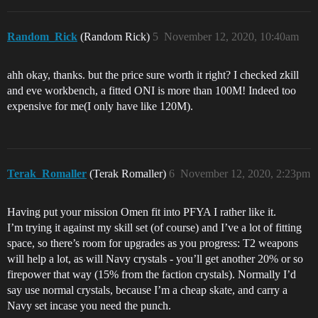
Random_Rick
(Random Rick)
5
November 12, 2020, 10:40am
ahh okay, thanks. but the price sure worth it right? I checked zkill
and eve workbench, a fitted ONI is more than 100M! Indeed too
expensive for me(I only have like 120M).
Terak_Romaller
(Terak Romaller)
6
November 12, 2020, 2:23pm
Having put your mission Omen fit into PFYA I rather like it.
I’m trying it against my skill set (of course) and I’ve a lot of fitting
space, so there’s room for upgrades as you progress: T2 weapons
will help a lot, as will Navy crystals - you’ll get another 20% or so
firepower that way (15% from the faction crystals). Normally I’d
say use normal crystals, because I’m a cheap skate, and carry a
Navy set incase you need the punch.