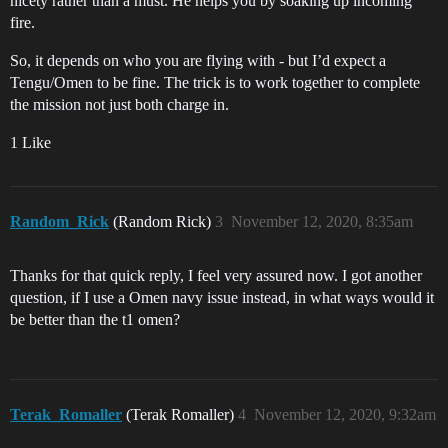
nicety rather than a must. He helps you by soaking up incoming
fire.
So, it depends on who you are flying with - but I’d expect a
Tengu/Omen to be fine. The trick is to work together to complete
the mission not just both charge in.
1 Like
Random_Rick
(Random Rick)
3
November 12, 2020, 8:35am
Thanks for that quick reply, I feel very assured now. I got another
question, if I use a Omen navy issue instead, in what ways would it
be better than the t1 omen?
Terak_Romaller
(Terak Romaller)
4
November 12, 2020, 9:32am