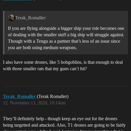
Terak_Romaller:
If you are flying alongside a bigger ship your role becomes one
of dealing with the smaller stuff a big ship will struggle against.
Though with a Tengu as a partner that’s less of an issue since
you are both using medium weapons.
I also have some drones, like 5 hobgoblins, is that enough to deal
with those smaller rats that my guns can’t hit?
Terak_Romaller
(Terak Romaller)
12
November 13, 2020, 10:14am
They’ll definitely help - though keep an eye out for the drones
being targetted and attacked. Also, T1 drones are going to be fairly