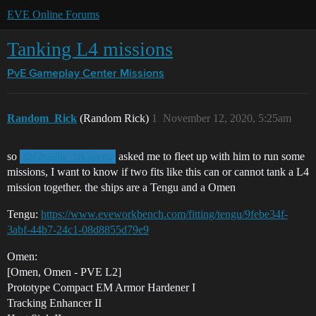
EVE Online Forums
Tanking L4 missions
PvE Gameplay Center
Missions
Random_Rick
(Random Rick)
1
November 12, 2020, 5:25am
so
asked me to fleet up with him to run some
@Ghaillie_Oksayris
missions, I want to know if two fits like this can or cannot tank a L4
mission together. the ships are a Tengu and a Omen
Tengu:
https://www.eveworkbench.com/fitting/tengu/9febe34f-
3abf-44b7-24c1-08d8855d79e9
Omen:
[Omen, Omen - PVE L2]
Prototype Compact EM Armor Hardener I
Tracking Enhancer II