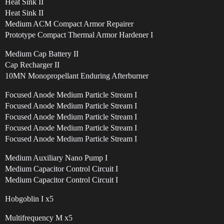
Heat Sink II
Heat Sink II
Medium ACM Compact Armor Repairer
Prototype Compact Thermal Armor Hardener I
Medium Cap Battery II
Cap Recharger II
10MN Monopropellant Enduring Afterburner
Focused Anode Medium Particle Stream I
Focused Anode Medium Particle Stream I
Focused Anode Medium Particle Stream I
Focused Anode Medium Particle Stream I
Focused Anode Medium Particle Stream I
Medium Auxiliary Nano Pump I
Medium Capacitor Control Circuit I
Medium Capacitor Control Circuit I
Hobgoblin I x5
Multifrequency M x5