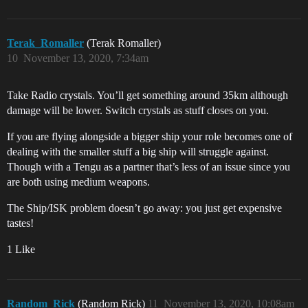
Terak_Romaller
(Terak Romaller)
10
November 13, 2020, 7:34am
Take Radio crystals. You’ll get something around 35km although
damage will be lower. Switch crystals as stuff closes on you.
If you are flying alongside a bigger ship your role becomes one of
dealing with the smaller stuff a big ship will struggle against.
Though with a Tengu as a partner that’s less of an issue since you
are both using medium weapons.
The Ship/ISK problem doesn’t go away: you just get expensive
tastes!
1 Like
Random_Rick
(Random Rick)
11
November 13, 2020, 10:08am