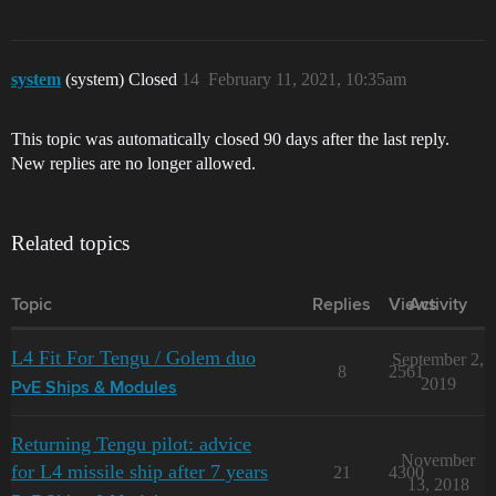
system
(system) Closed
14
February 11, 2021, 10:35am
This topic was automatically closed 90 days after the last reply.
New replies are no longer allowed.
Related topics
Topic
Replies
Views
Activity
L4 Fit For Tengu / Golem duo
September 2,
8
2561
2019
PvE Ships & Modules
Returning Tengu pilot: advice
November
for L4 missile ship after 7 years
21
4300
13, 2018