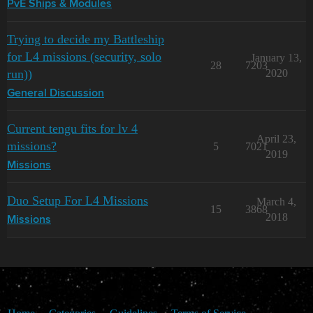
PvE Ships & Modules
Trying to decide my Battleship
for L4 missions (security, solo
January 13,
28
7203
run))
2020
General Discussion
Current tengu fits for lv 4
April 23,
missions?
5
7021
2019
Missions
Duo Setup For L4 Missions
March 4,
15
3868
2018
Missions