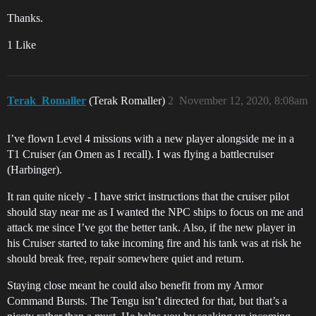
Thanks.
1 Like
Terak_Romaller
(Terak Romaller)
2
November 12, 2020, 8:08am
I’ve flown Level 4 missions with a new player alongside me in a
T1 Cruiser (an Omen as I recall). I was flying a battlecruiser
(Harbinger).
It ran quite nicely - I have strict instructions that the cruiser pilot
should stay near me as I wanted the NPC ships to focus on me and
attack me since I’ve got the better tank. Also, if the new player in
his Cruiser started to take incoming fire and his tank was at risk he
should break free, repair somewhere quiet and return.
Staying close meant he could also benefit from my Armor
Command Bursts. The Tengu isn’t directed for that, but that’s a