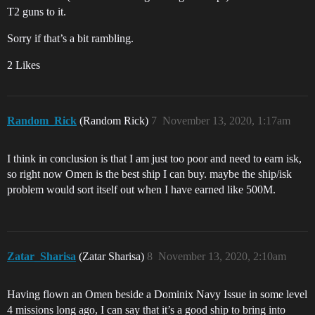
T2 guns to it.
Sorry if that’s a bit rambling.
2 Likes
Random_Rick
(Random Rick)
7
November 13, 2020, 1:17am
I think in conclusion is that I am just too poor and need to earn isk,
so right now Omen is the best ship I can buy. maybe the ship/isk
problem would sort itself out when I have earned like 500M.
Zatar_Sharisa
(Zatar Sharisa)
8
November 13, 2020, 2:10am
Having flown an Omen beside a Dominix Navy Issue in some level
4 missions long ago, I can say that it’s a good ship to bring into