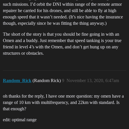
such missions. I’d orbit the DNI within range of the remote armor
repairer he carried for his drones, and still be able to fly at high
enough speed that it wasn’t needed. (It’s nice having the insurance
though, especially since he was fitting the thing anyway.)
The short of the story is that you should be fine going in with an
Omen and a buddy. Just remember that speed tanking is your true
friend in level 4’s with the Omen, and don’t get hung up on any
structures or obstacles.
Random_Rick
(Random Rick)
9
November 13, 2020, 6:47am
oh thanks for the reply, I have one more question: my omen have a
range of 10 km with multifrequency, and 22km with standard. Is
that enough?
edit: optimal range