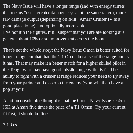
The Navy Issue will have a longer range (and with energy turrets
that means "use a greater damage crystal at the same range), more
raw damage output (depending on skill - Amarr Cruiser IV is a
good place to be), and optionally more tank.
I’ve not run the figures, but I suspect that you are are looking at a
general about 10% or so improvement across the board.
That’s not the whole story: the Navy Issue Omen is better suited for
longer range combat than the T1 Omen because of the range bonus
it has. That may make it a better match for a higher skilled pilot in
the Tengu who may have good missile range with his fit. The
ability to fight with a cruiser at range reduces your need to fly away
from your partner and closer to the enemy (who will then have a
pop at you).
A not inconsiderable thought is that the Omen Navy Issue is 66m
ISK at Amarr five times the price of a T1 Omen. Try your current
fit first, it should be fine.
2 Likes