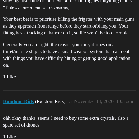
slow against some of the Level 4 mission frigates (anything that is
“Elite…” are a pain on occasions).
Your best bet is to prioritise killing the frigates with your main guns
as they approach from range before they start orbiting you. Your
fitting has a tracking enhancer on it, so life won’t be too horrible.
Generally you are right: the reason you carry drones on a
turret/missile ship is to have a small weapon system that can deal
with things you have difficulty hitting or getting good application
on.
1 Like
Random_Rick
(Random Rick)
13
November 13, 2020, 10:35am
ohh okay thanks, seems I need to buy some extra crystals, also a
spare set of drones.
1 Like