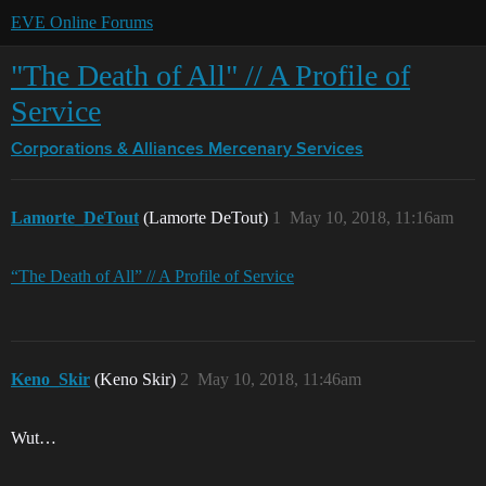
EVE Online Forums
"The Death of All" // A Profile of
Service
Corporations & Alliances
Mercenary Services
Lamorte_DeTout
(Lamorte DeTout)
1
May 10, 2018, 11:16am
“The Death of All” // A Profile of Service
Keno_Skir
(Keno Skir)
2
May 10, 2018, 11:46am
Wut…