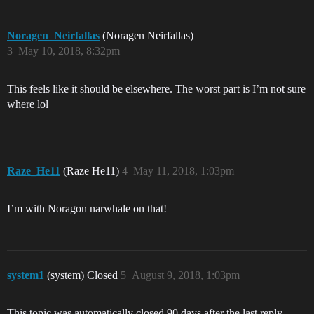
Noragen_Neirfallas
(Noragen Neirfallas)
3
May 10, 2018, 8:32pm
This feels like it should be elsewhere. The worst part is I’m not sure
where lol
Raze_He11
(Raze He11)
4
May 11, 2018, 1:03pm
I’m with Noragon narwhale on that!
system1
(system) Closed
5
August 9, 2018, 1:03pm
This topic was automatically closed 90 days after the last reply.