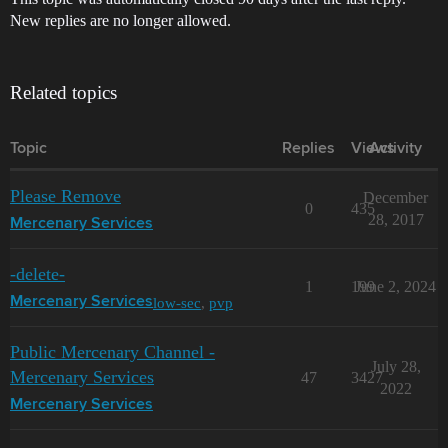
New replies are no longer allowed.
Related topics
Topic
Replies
Views
Activity
Please Remove
December
0
435
28, 2017
Mercenary Services
-delete-
1
199
June 2, 2024
low-sec
,
pvp
Mercenary Services
Public Mercenary Channel -
July 28,
Mercenary Services
47
3427
2022
Mercenary Services