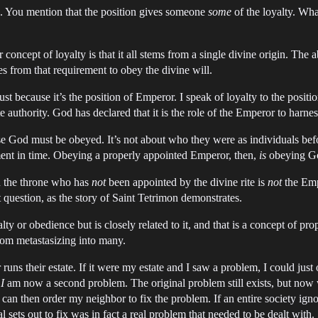
me. You mention that the position gives someone
some
of the loyalty. What
ncept of loyalty is that it all stems from a single divine origin. The 
from that requirement to obey the divine will.
just because it’s the position of Emperor. I speak of loyalty to the posi
 authority. God has declared that it is the role of the Emperor to harne
 God must be obeyed. It’s not about who they were as individuals befor
ment in time. Obeying a properly appointed Emperor, then,
is
obeying G
on the throne who has
not
been appointed by the divine rite is
not
the Em
question, as the story of Saint Tetrimon demonstrates.
alty or obedience but is closely related to it, and that is a concept of pr
rom metastasizing into many.
ns their estate. If it were my estate and I saw a problem, I could just or
,
I
am now a second problem. The original problem still exists, but now w
can then order my neighbor to fix the problem. If an entire society ignor
l sets out to fix was in fact a real problem that needed to be dealt with.