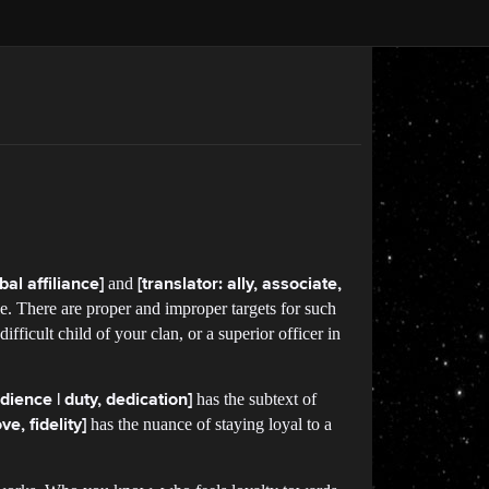
and
bal affiliance]
[translator: ally, associate,
. There are proper and improper targets for such
ifficult child of your clan, or a superior officer in
has the subtext of
bedience | duty, dedication]
has the nuance of staying loyal to a
ve, fidelity]