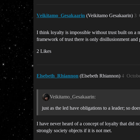
Veikitamo_Gesakaarin
(Veikitamo Gesakaarin)
3
I think loyalty is impossible without trust built on a
framework of trust there is only disillusionment and 
2 Likes
Elsebeth_Rhiannon
(Elsebeth Rhiannon)
4
Octobe
Veikitamo_Gesakaarin:
just as the led have obligations to a leader; so doe
I have never heard of a concept of loyalty that did n
strongly society objects if it is not met.