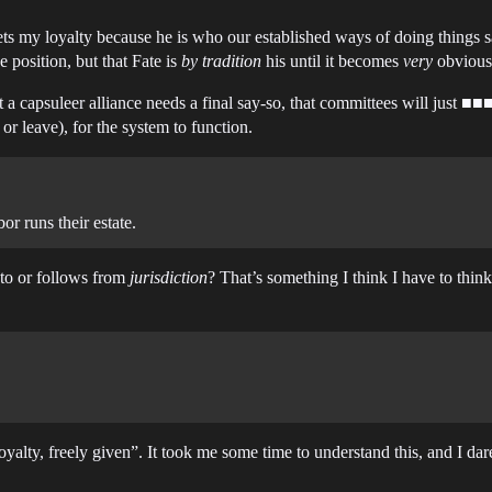
ets my loyalty because he is who our established ways of doing things 
e position, but that Fate is
by tradition
his until it becomes
very
obvious 
 a capsuleer alliance needs a final say-so, that committees will just ■■■■
or leave), for the system to function.
r runs their estate.
 to or follows from
jurisdiction
? That’s something I think I have to think 
loyalty, freely given”. It took me some time to understand this, and I 