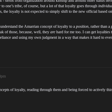
 it - stems from organization around kinship and around other status n
 to one’s tribe, of course, but a lot of that loyalty goes through
individu
the loyalty is not expected to simply shift to the new official based on
 to understand the Amarrian concept of loyalty to a
position
, rather than a
peak of those, because, well, they
are
hard for me too. I can get loyalties t
lf-reliance and using my own judgment in a way that makes it hard to eve
08pm
cepts of loyalty, reading through them and being forced to actively thi