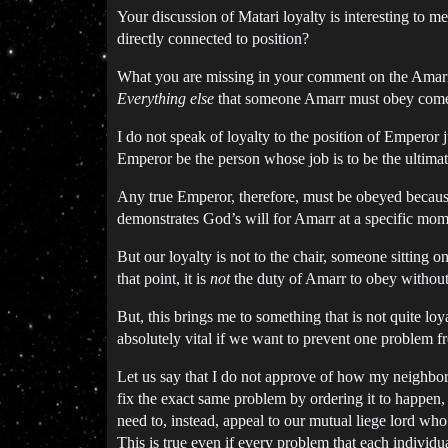
Your discussion of Matari loyalty is interesting to 
directly connected to position?
What you are missing in your comment on the Amarr co
Everything else
that someone Amarr must obey comes 
I do not speak of loyalty to the position of Emperor 
Emperor be the person whose job is to be the ultimate
Any true Emperor, therefore, must be obeyed because
demonstrates God’s will for Amarr at a specific mo
But our loyalty is not to the chair, someone sitting 
that point, it is
not
the duty of Amarr to obey without 
But, this brings me to something that is not quite loy
absolutely vital if we want to prevent one problem f
Let us say that I do not approve of how my neighbor ru
fix the exact same problem by ordering it to happen
need to, instead, appeal to our mutual liege lord who 
This is true even if every problem that each individua