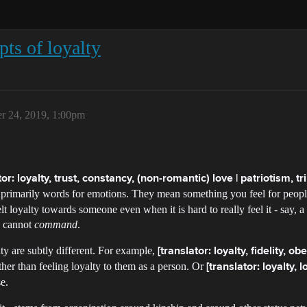
ts of loyalty
r 24, 2019, 1:00pm
tor: loyalty, trust, constancy, (non-romantic) love | patriotism, tri
primarily words for emotions. They mean something you feel for people
lt loyalty towards someone even when it is hard to really feel it - say, a d
ou cannot
command
.
lty are subtly different. For example,
[translator: loyalty, fidelity, o
ther than feeling loyalty to them as a person. Or
[translator: loyalty, lo
e.