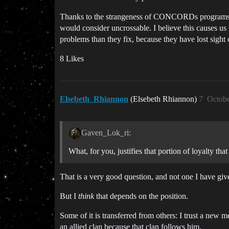
Thanks to the strangeness of CONCORDs programs, ca
would consider uncrossable. I believe this causes us
problems than they fix, because they have lost sight o
8 Likes
Elsebeth_Rhiannon
(Elsebeth Rhiannon)
7
Octobe
Gaven_Lok_ri:
What, for you, justifies that portion of loyalty that
That is a very good question, and not one I have gi
But I
think
that depends on the position.
Some of it is transferred from others: I trust a new 
an allied clan because that clan follows him.