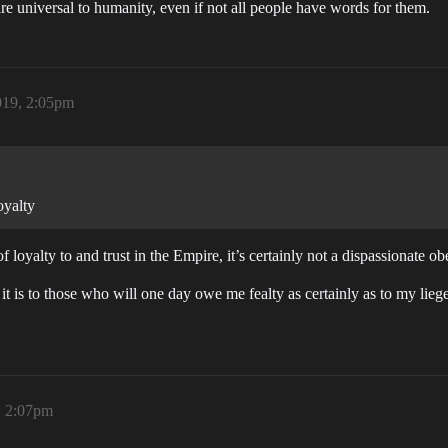
 are universal to humanity, even if not all people have words for them.
019, 2:05pm
oyalty
 of loyalty to and trust in the Empire, it’s certainly not a dispassionate o
t is to those who will one day owe me fealty as certainly as to my liege
, 2:07pm