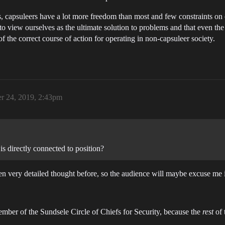
psuleers have a lot more freedom than most and few constraints on ou
 to view ourselves as the ultimate solution to problems and that even 
f the correct course of action for operating in non-capsuleer society.
r 24, 2019, 2:43pm
 is directly connected to position?
ven very detailed thought before, so the audience will maybe excuse me 
member of the Sundsele Circle of Chiefs for Security, because the
rest
of 