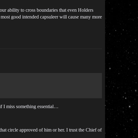
r ability to cross boundaries that even Holders
the most good intended capsuleer will cause many more
if I miss something essential…
that circle approved of him or her. I trust the Chief of