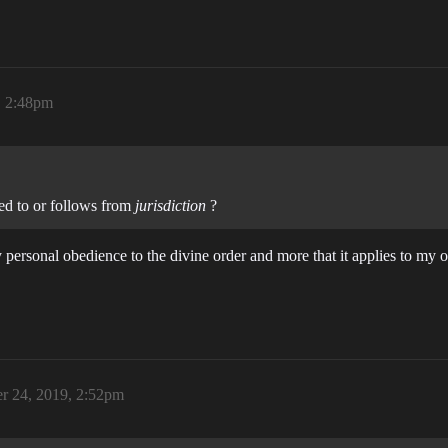
, 2:48pm
ted to or follows from
jurisdiction
?
o my personal obedience to the divine order and more that it applies to m
r 24, 2019, 2:52pm