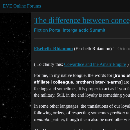
EVE Online Forums
The difference between concep
Fiction Portal
Intergalactic Summit
Elsebeth_Rhiannon
(Elsebeth Rhiannon)
1
Octobe
( To clarify this:
Cowardice and the Amarr Empire
)
For me, in my native tongue, the words for
[transla
are 
affiliate | colleague, brother/sister-in-arms]
feelings and sometimes, it is proper to act as if you fe
the military. Still, in the end loyalty is something y
In some other languages, the translations of our loya
following orders, of respecting someones
position
ra
romantic
partner, though it can also be used otherwis