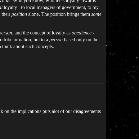
etworks. Who you know, who feels loyalty towards
al
loyalty - to local managers of government, to my
 their
position
alone. The position brings them
some
person
, and the concept of loyalty as
obedience
-
o tribe or nation, but to a
person
based only on the
n think about such concepts.
nk on the implications puts alot of our disagreements