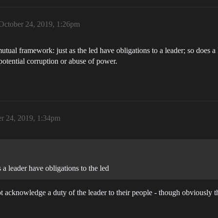
October 24, 2019, 1:26pm
 mutual framework: just as the led have obligations to a leader; so does a
potential corruption or abuse of power.
r 24, 2019, 1:34pm
s a leader have obligations to the led
ot acknowledge a duty of the leader to their people - though obviously t