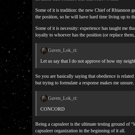
Some of it is tradition: the new Chief of Rhiannon g
the position, so he will have hard time living up to th
Some of it is necessity: experience has taught me that
loyalty to whoever has the position (or replace them, 
Gaven_Lok_ri:
Let us say that I do not approve of how my neighbo
So you are basically saying that obedience is related
but trying to formulate a response makes me unsure.
Gaven_Lok_ri:
CONCORD
Being a capsuleer is the ultimate testing ground of “
capsuleer organization in the beginning of it all.