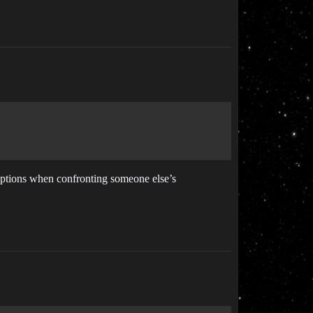
y options when confronting someone else’s