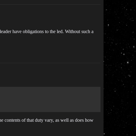
 leader have obligations to the led. Without such a
he contents of that duty vary, as well as does how