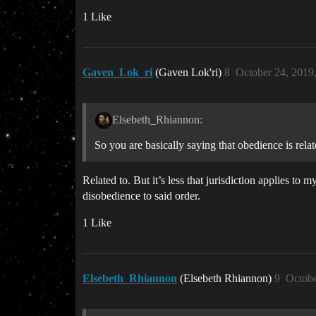
1 Like
Gaven_Lok_ri
(Gaven Lok'ri)
8
October 24, 2019
Elsebeth_Rhiannon:
So you are basically saying that obedience is rela
Related to. But it’s less that jurisdiction applies t
disobedience to said order.
1 Like
Elsebeth_Rhiannon
(Elsebeth Rhiannon)
9
Octobe