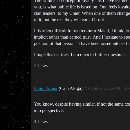
The Minmatar concept of loyalty - as I have learned
you, is what public life is based on. One feels loyalty
clan leaders, to my Chief. When one of them changes, 
of it, but the rest they will earn. Or not.
It is often difficult for us free-born Matari, I think,
implicit rather than earned trust. And I hesitate to s
position of that person - I have been raised into se
I hope this clarifies. I am open to further questions.
7 Likes
Cain_Aloga
(Cain Aloga)
2
October 24, 2019, 1:
You know, despite having similar, if not the same con
into perspective.
3 Likes