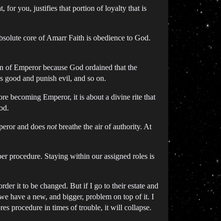
, for you, justifies that portion of loyalty that is
absolute core of Amarr Faith is obedience to God.
tion of Emperor because God ordained that the
ss good and punish evil, and so on.
e becoming Emperor, it is about a divine rite that
od.
peror and does
not
breathe the air of authority. At
oper procedure. Staying within our assigned roles is
der it to be changed. But if I go to their estate and
e have a new, and bigger, problem on top of it. I
es procedure in times of trouble, it will collapse.