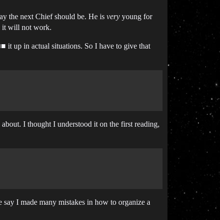
say the next Chief should be. He is
very
young for
it will not work.
 it up in actual situations. So I have to give that
about. I thought I understood it on the first reading,
dare say I made many mistakes in how to organize a