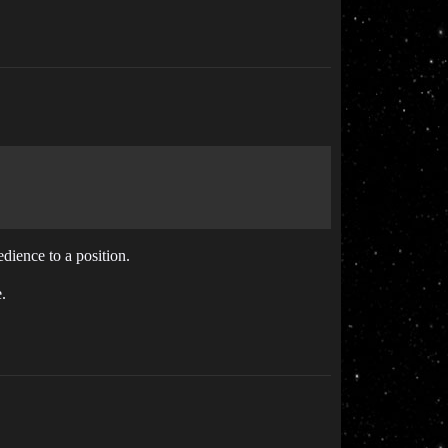
bedience to a position.
.