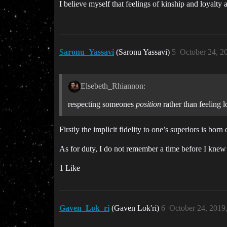
I believe myself that feelings of kinship and loyalty
Saronu_Yassavi
(Saronu Yassavi)
5
October 24, 2
Elsebeth_Rhiannon:
respecting someones
position
rather than feeling l
Firstly the implicit fidelity to one’s superiors is born
As for duty, I do not remember a time before I knew i
1 Like
Gaven_Lok_ri
(Gaven Lok'ri)
6
October 24, 2019