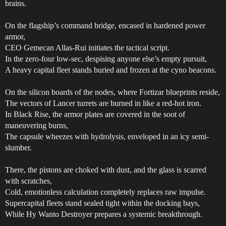
brains.
On the flagship’s command bridge, encased in hardened power
armor,
CEO Gemecan Allas-Rui initiates the tactical script.
In the zero-four low-sec, despising anyone else’s empty pursuit,
A heavy capital fleet stands buried and frozen at the cyno beacons.
On the silicon boards of the nodes, where Fortizar blueprints reside,
The vectors of Lancer turrets are burned in like a red-hot iron.
In Black Rise, the armor plates are covered in the soot of
maneuvering burns,
The capsule wheezes with hydrolysis, enveloped in an icy semi-
slumber.
There, the pistons are choked with dust, and the glass is scarred
with scratches,
Cold, emotionless calculation completely replaces raw impulse.
Supercapital fleets stand sealed tight within the docking bays,
While Hy Wanto Destroyer prepares a systemic breakthrough.