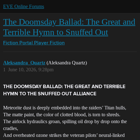
EVE Online Forums
The Doomsday Ballad: The Great and
Terrible Hymn to Snuffed Out
Fiction Portal
Player Fiction
Aleksandra_Quartz
(Aleksandra Quartz)
1
June 10, 2026, 9:28pm
THE DOOMSDAY BALLAD: THE GREAT AND TERRIBLE
HYMN TO THE SNUFFED OUT ALLIANCE
Meteorite dust is deeply embedded into the raiders’ Titan hulls,
The matte paint, the color of clotted blood, is torn to shreds.
The airlock hydraulics groan, spilling oil drop by drop onto the
cradles,
And overheated ozone strikes the veteran pilots’ neural-linked