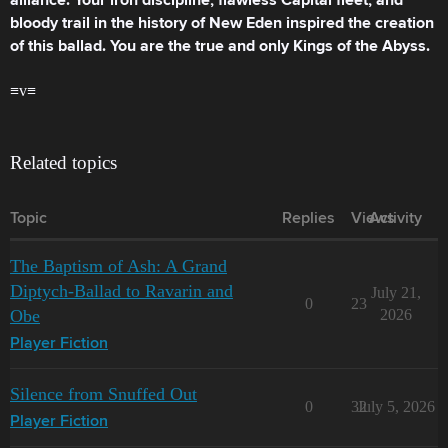
alliance. Your iron discipline, flawless Capital fleet, and
bloody trail in the history of New Eden inspired the creation
of this ballad. You are the true and only Kings of the Abyss.
≡v≡
Related topics
Topic
Replies
Views
Activity
The Baptism of Ash: A Grand
Diptych-Ballad to Ravarin and
July 21,
0
23
Obe
2026
Player Fiction
Silence from Snuffed Out
0
32
July 5, 2026
Player Fiction