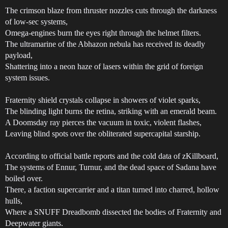
The crimson blaze from thruster nozzles cuts through the darkness
of low-sec systems,
Omega-engines burn the eyes right through the helmet filters.
The ultramarine of the Abhazon nebula has received its deadly
payload,
Shattering into a neon haze of lasers within the grid of foreign
system issues.
Fraternity shield crystals collapse in showers of violet sparks,
The blinding light burns the retina, striking with an emerald beam.
A Doomsday ray pierces the vacuum in toxic, violent flashes,
Leaving blind spots over the obliterated supercapital starship.
According to official battle reports and the cold data of zKillboard,
The systems of Ennur, Turnur, and the dead space of Sadana have
boiled over.
There, a faction supercarrier and a titan turned into charred, hollow
hulls,
Where a SNUFF Dreadbomb dissected the bodies of Fraternity and
Deepwater giants.