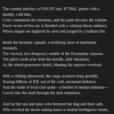
The combat interface of SNUFF and .R73942. pulses with a
deathly, cold blue,
Color commands the emotions, and the paint devours the volume.
Every sector of low-sec is flooded with a crimson-linear radiance,
Where targets are digitized by steel and purged by a brilliant fire.
Inside the hermetic capsule, a terrifying choir of machinery
resounds,
The visceral, low-frequency rumble of the Doomsday cannons.
The pilot’s teeth ache from the horrific, dull vibrations,
As the shield generators shriek, blaming the massive overload.
With a chilling ultrasound, the cargo scanners beep greedily,
Tearing billions of ISK out of the cold, nocturnal darkness.
And the rustle of local chat spam—a burden of mental radiation—
Crawls into the skull through the dark emptiness.
And for the rats and spies who betrayed the flag and their oath,
Who coveted the moon mining bases or leaked intelligence inside,