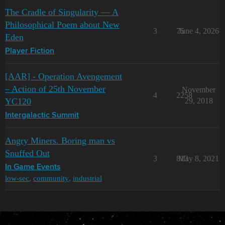
The Cradle of Singularity — A
Philosophical Poem about New
3
75
June 4, 2026
Eden
Player Fiction
[AAR] - Operation Avengement
– Action of 25th November
November
4
2258
YC120
29, 2018
Intergalactic Summit
Angry Miners. Boring man vs
Snuffed Out
3
813
May 8, 2021
In Game Events
low-sec
,
community
,
industrial