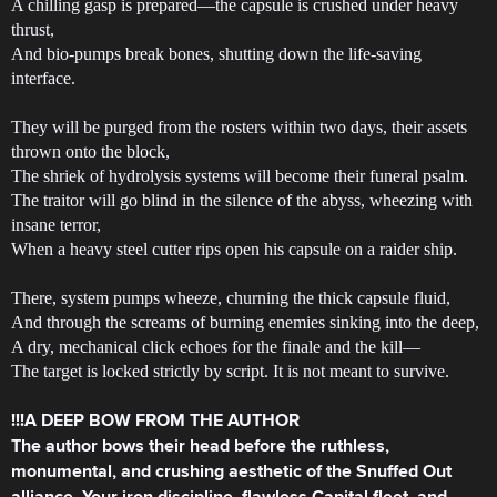
A chilling gasp is prepared—the capsule is crushed under heavy
thrust,
And bio-pumps break bones, shutting down the life-saving
interface.
They will be purged from the rosters within two days, their assets
thrown onto the block,
The shriek of hydrolysis systems will become their funeral psalm.
The traitor will go blind in the silence of the abyss, wheezing with
insane terror,
When a heavy steel cutter rips open his capsule on a raider ship.
There, system pumps wheeze, churning the thick capsule fluid,
And through the screams of burning enemies sinking into the deep,
A dry, mechanical click echoes for the finale and the kill—
The target is locked strictly by script. It is not meant to survive.
!!!A DEEP BOW FROM THE AUTHOR
The author bows their head before the ruthless,
monumental, and crushing aesthetic of the Snuffed Out