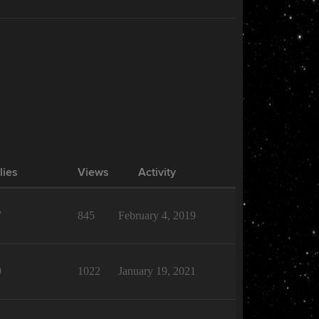
lies
Views
Activity
7
845
February 4, 2019
9
1022
January 19, 2021