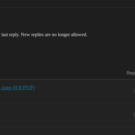
 last reply. New replies are no longer allowed.
Rep
r corp (0.0 PVP)