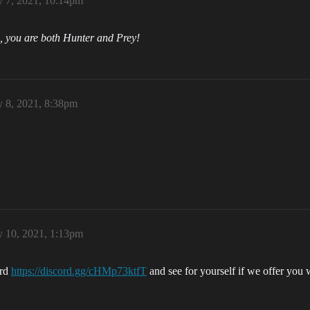
y 7, 2021, 10:14pm
, you are both Hunter and Prey!
y 8, 2021, 8:38pm
y 10, 2021, 1:13pm
ord
https://discord.gg/cHMp73ktfT
and see for yourself if we offer you 