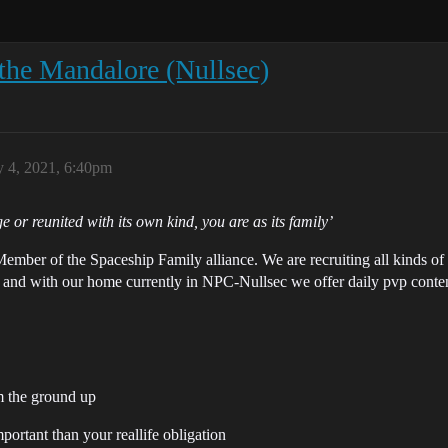
the Mandalore (Nullsec)
y 4, 2021, 6:40pm
age or reunited with its own kind, you are as its family’
ember of the Spaceship Family alliance. We are recruiting all kinds o
 and with our home currently in NPC-Nullsec we offer daily pvp conten
m the ground up
ortant than your reallife obligation