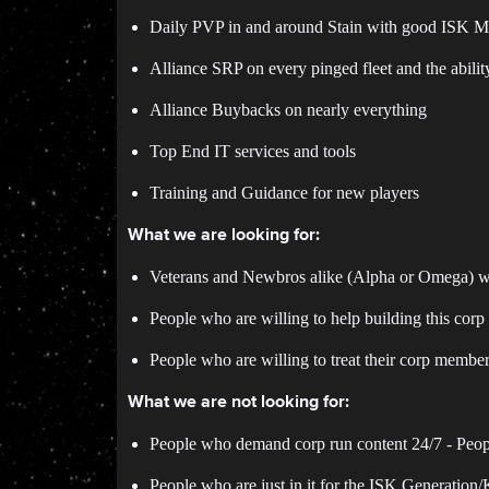
Daily PVP in and around Stain with good ISK Ma
Alliance SRP on every pinged fleet and the ability
Alliance Buybacks on nearly everything
Top End IT services and tools
Training and Guidance for new players
What we are looking for:
Veterans and Newbros alike (Alpha or Omega) 
People who are willing to help building this corp
People who are willing to treat their corp membe
What we are not looking for:
People who demand corp run content 24/7 - People
People who are just in it for the ISK Generation