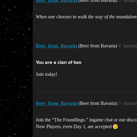
Beer_from_Bavaria
(Beer from Bavaria)
3
Januar
When one chooses to walk the way of the mandalore
Beer_from_Bavaria
(Beer from Bavaria)
4
Januar
You are a clan of two
Join today!
Beer_from_Bavaria
(Beer from Bavaria)
5
Januar
Join the “The Foundlings.” ingame chat or our disc
New Players, even Day 1, are accepted