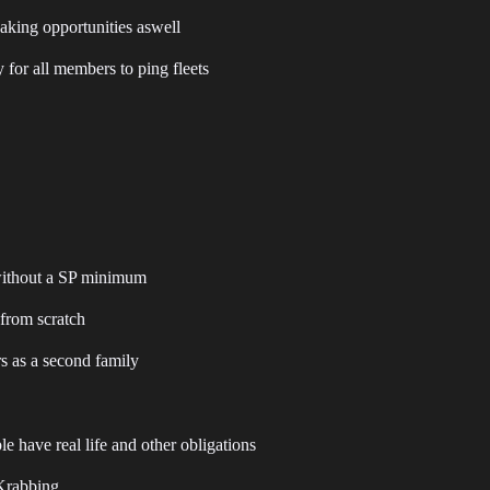
king opportunities aswell
 for all members to ping fleets
without a SP minimum
 from scratch
rs as a second family
 have real life and other obligations
/Krabbing