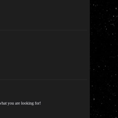
what you are looking for!