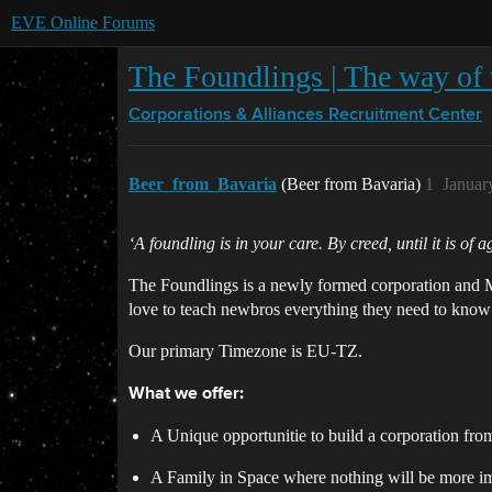
EVE Online Forums
The Foundlings | The way of 
Corporations & Alliances
Recruitment Center
Beer_from_Bavaria
(Beer from Bavaria)
1
Januar
‘A foundling is in your care. By creed, until it is of 
The Foundlings is a newly formed corporation and M
love to teach newbros everything they need to know
Our primary Timezone is EU-TZ.
What we offer:
A Unique opportunitie to build a corporation fro
A Family in Space where nothing will be more imp