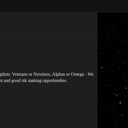
f pilots: Veterans or Newbros, Alphas or Omega - We
t and good isk making opportunities.