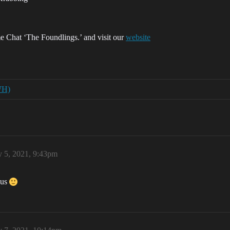
e Chat ‘The Foundlings.’ and visit our
website
 WH)
y 5, 2021, 9:43pm
 us