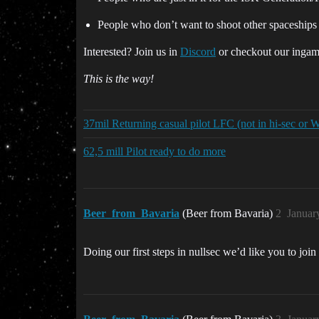
People who don’t want to shoot other spaceships
Interested? Join us in
Discord
or checkout our ingam
This is the way!
37mil Returning casual pilot LFC (not in hi-sec or
62,5 mill Pilot ready to do more
Beer_from_Bavaria
(Beer from Bavaria)
2
Januar
Doing our first steps in nullsec we’d like you to join