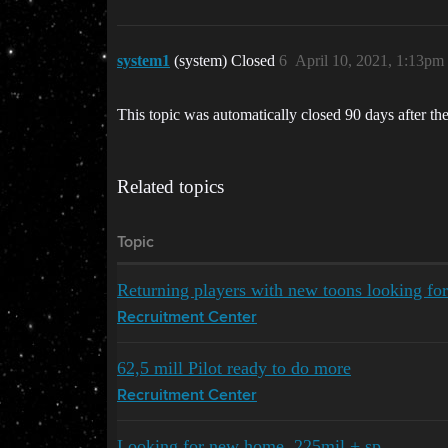
system1
(system) Closed
6
April 10, 2021, 1:13pm
This topic was automatically closed 90 days after the
Related topics
Topic
Returning players with new toons looking fo
Recruitment Center
62,5 mill Pilot ready to do more
Recruitment Center
Looking for new home. 225mil + sp