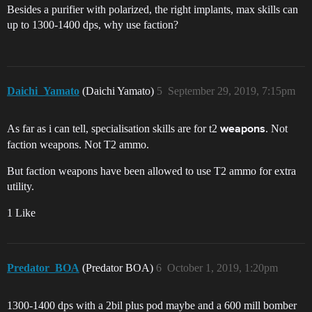
Besides a purifier with polarized, the right implants, max skills can
up to 1300-1400 dps, why use faction?
Daichi_Yamato
(Daichi Yamato)
5
September 29, 2019, 7:15pm
As far as i can tell, specialisation skills are for t2
. Not
weapons
faction weapons. Not T2 ammo.
But faction weapons have been allowed to use T2 ammo for extra
utility.
1 Like
Predator_BOA
(Predator BOA)
6
October 1, 2019, 1:20pm
1300-1400 dps with a 2bil plus pod maybe and a 600 mill bomber