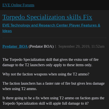
EVE Online Forums
Torpedo Specialization skills Fix
EVE Technology and Research Center
Player Features &
Ideas
Predator_BOA
(Predator BOA)
1
September 29, 2019, 11:52am
The Torpedo Specialization skill that gives the extra rate of fire
damage to the T2 launchers only apply to these items only.
Why not the faction weapons when using the T2 ammo?
The faction launchers has a faster rate of fire but gives less damage
when using T2 ammo.
Is there going to be a fix when using T2 ammo on faction guns the
Torpedo Specialization skill will apple full damage to it?