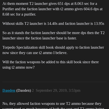
At them moment T2 launcher gives 651 dps at 8.063 sec for a
Purifier and the faction launcher with t2 ammo gives 604.6 dps at
8.68 sec for a purifier.
Without skills T2 launcher is 14.40s and faction launcher is 13.95s
So as it stands the faction launcher should be more dps then the T2
launcher since the faction launcher base is faster.
Torpedo Specialization skill book should apply to faction launcher
now since they can use t2 ammo I believe.
Will the faction weapons be added to this skill book since there
using t2 ammo now?
Daoden
(Daoden)
2
September 29, 2019, 3:53pm
No, they allowed faction weapons to use T2 ammo because they
werent used as much because of both the cost and T2 ammo being