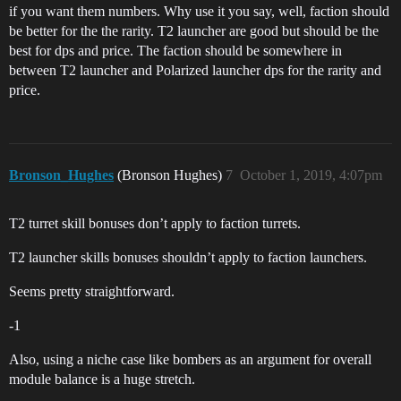
if you want them numbers. Why use it you say, well, faction should
be better for the the rarity. T2 launcher are good but should be the
best for dps and price. The faction should be somewhere in
between T2 launcher and Polarized launcher dps for the rarity and
price.
Bronson_Hughes
(Bronson Hughes)
7
October 1, 2019, 4:07pm
T2 turret skill bonuses don’t apply to faction turrets.
T2 launcher skills bonuses shouldn’t apply to faction launchers.
Seems pretty straightforward.
-1
Also, using a niche case like bombers as an argument for overall
module balance is a huge stretch.