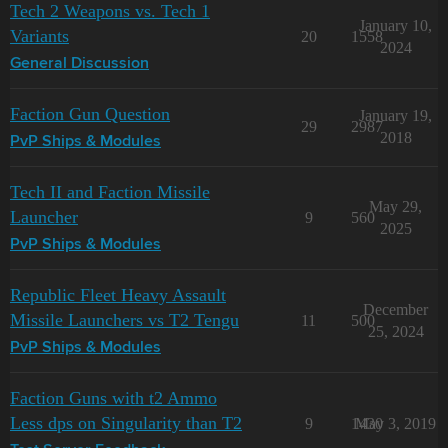
Tech 2 Weapons vs. Tech 1
January 10,
Variants
20
1558
2024
General Discussion
Faction Gun Question
January 19,
29
2987
2018
PvP Ships & Modules
Tech II and Faction Missile
May 29,
Launcher
9
560
2025
PvP Ships & Modules
Republic Fleet Heavy Assault
December
Missile Launchers vs T2 Tengu
11
500
25, 2024
PvP Ships & Modules
Faction Guns with t2 Ammo
Less dps on Singularity than T2
9
1430
May 3, 2019