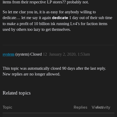
items from their respective LP stores?? probably not.
So let me clue you in, it is as easy for anybody willing to
dedicate… let me say it again
1 day out of their sub time
dedicate
to make a profit of 10 billion isk running Lv4’s for faction items
used by others too lazy to get themselves.
system
(system) Closed
12
January 2, 2020, 1:53am
This topic was automatically closed 90 days after the last reply.
New replies are no longer allowed.
Related topics
Topic
Replies
Views
Activity