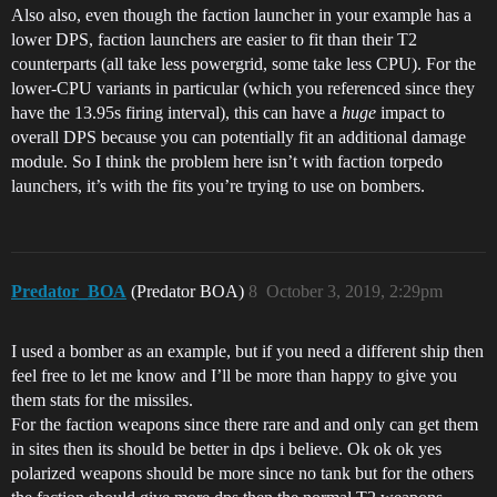
Also also, even though the faction launcher in your example has a
lower DPS, faction launchers are easier to fit than their T2
counterparts (all take less powergrid, some take less CPU). For the
lower-CPU variants in particular (which you referenced since they
have the 13.95s firing interval), this can have a
huge
impact to
overall DPS because you can potentially fit an additional damage
module. So I think the problem here isn’t with faction torpedo
launchers, it’s with the fits you’re trying to use on bombers.
Predator_BOA
(Predator BOA)
8
October 3, 2019, 2:29pm
I used a bomber as an example, but if you need a different ship then
feel free to let me know and I’ll be more than happy to give you
them stats for the missiles.
For the faction weapons since there rare and and only can get them
in sites then its should be better in dps i believe. Ok ok ok yes
polarized weapons should be more since no tank but for the others