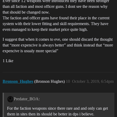
Ever since T2 weapons were introduced they have been stronger
than all faction and most officer guns. I dont see the reason why
that should be changed now.
The faction and officer guns have found their place in the current
system with their lower fitting and skill requirements. They have
even managed to keep their market price quite high.
I suggest that when it comes to eve, one should discard the thought
that “more expencive is always better” and think instead that “more
expencive is usualy more special”
1 Like
Bronson_Hughes
(Bronson Hughes)
10
October 3, 2019, 6:54pm
Predator_BOA:
For the faction weapons since there rare and and only can get
them in sites then its should be better in dps i believe.