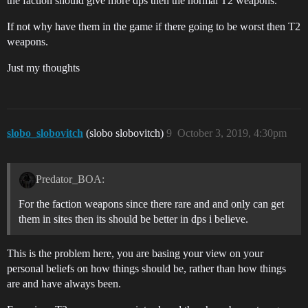
the faction should give more dps then the normal T2 weapons.
If not why have them in the game if there going to be worst then T2
weapons.
Just my thoughts
slobo_slobovitch
(slobo slobovitch)
9
October 3, 2019, 4:30pm
Predator_BOA:
For the faction weapons since there rare and and only can get
them in sites then its should be better in dps i believe.
This is the problem here, you are basing your view on your
personal beliefs on how things should be, rather than how things
are and have always been.