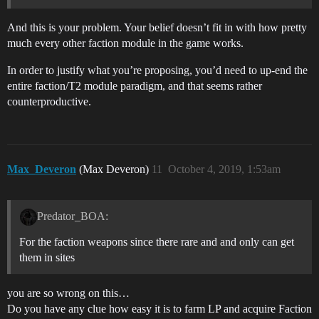
And this is your problem. Your belief doesn’t fit in with how pretty
much every other faction module in the game works.
In order to justify what you’re proposing, you’d need to up-end the
entire faction/T2 module paradigm, and that seems rather
counterproductive.
Max_Deveron
(Max Deveron)
11
October 4, 2019, 1:53am
Predator_BOA:
For the faction weapons since there rare and and only can get
them in sites
you are so wrong on this…
Do you have any clue how easy it is to farm LP and acquire Faction