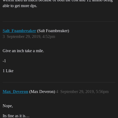
able to get more dps.
Salt_Foambreaker
(Salt Foambreaker)
3
September 29, 2019, 4:52pm
Give an inch take a mile.
-1
1 Like
Max_Deveron
(Max Deveron)
4
September 29, 2019, 5:56pm
Nope,
Its fine as it is…