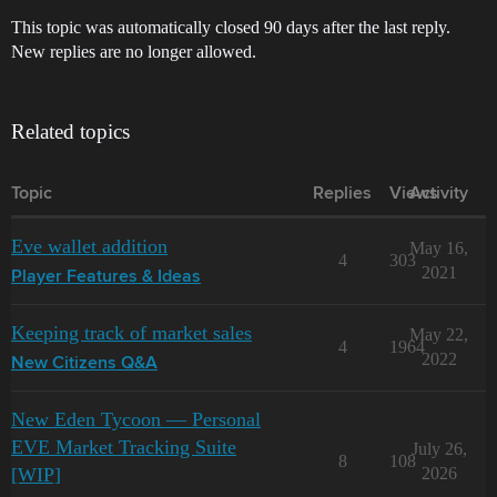
This topic was automatically closed 90 days after the last reply.
New replies are no longer allowed.
Related topics
Topic
Replies
Views
Activity
Eve wallet addition
May 16,
4
303
2021
Player Features & Ideas
Keeping track of market sales
May 22,
4
1964
2022
New Citizens Q&A
New Eden Tycoon — Personal
EVE Market Tracking Suite
July 26,
8
108
[WIP]
2026