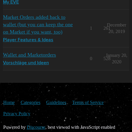
My EVE
Market Orders added back to
wallet (but you can keep the one
December
1
261
on Market if you want, too)
20, 2019
Player Features & Ideas
Wallet and Marketorders
January 20,
0
528
2020
Vorschläge und Ideen
Home
Categories
Guidelines
Terms of Service
Privacy Policy
Powered by
Discourse
, best viewed with JavaScript enabled