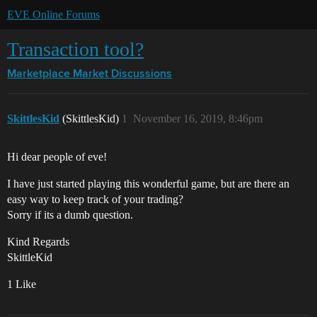
EVE Online Forums
Transaction tool?
Marketplace
Market Discussions
SkittlesKid
(SkittlesKid)
1
November 16, 2019, 8:46pm
Hi dear people of eve!
I have just started playing this wonderful game, but are there an
easy way to keep track of your trading?
Sorry if its a dumb question.
Kind Regards
SkittleKid
1 Like