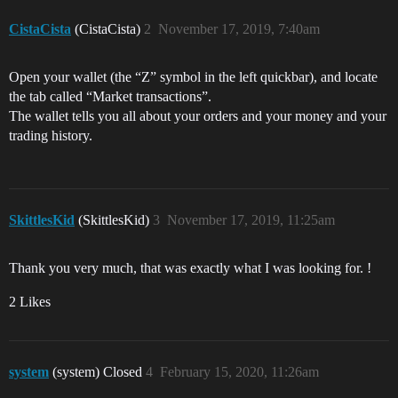
CistaCista
(CistaCista)
2
November 17, 2019, 7:40am
Open your wallet (the “Z” symbol in the left quickbar), and locate
the tab called “Market transactions”.
The wallet tells you all about your orders and your money and your
trading history.
SkittlesKid
(SkittlesKid)
3
November 17, 2019, 11:25am
Thank you very much, that was exactly what I was looking for. !
2 Likes
system
(system) Closed
4
February 15, 2020, 11:26am