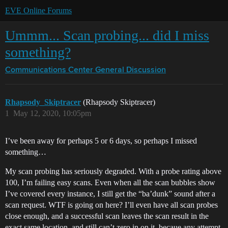
EVE Online Forums
Ummm... Scan probing... did I miss
something?
Communications Center
General Discussion
Rhapsody_Skiptracer
(Rhapsody Skiptracer)
1
May 12, 2020, 10:05pm
I’ve been away for perhaps 5 or 6 days, so perhaps I missed
something…
My scan probing has seriously degraded. With a probe rating above
100, I’m failing easy scans. Even when all the scan bubbles show
I’ve covered every instance, I still get the “ba’dunk” sound after a
scan request. WTF is going on here? I’ll even have all scan probes
close enough, and a successful scan leaves the scan result in the
exact same location, and still can’t zero in on it, becaue any attempt