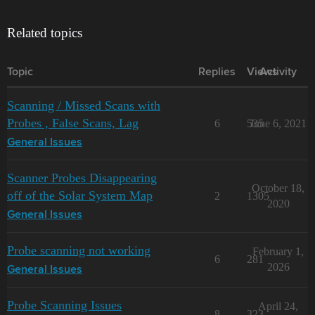
Related topics
Topic
Replies
Views
Activity
Scanning / Missed Scans with
Probes , False Scans, Lag
6
535
June 6, 2021
General Issues
Scanner Probes Disappearing
October 18,
off of the Solar System Map
2
1305
2020
General Issues
Probe scanning not working
February 1,
6
281
2026
General Issues
Probe Scanning Issues
April 24,
8
323