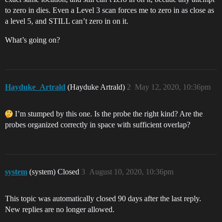
to zero in dies. Even a Level 3 scan forces me to zero in as close as
a level 5, and STILL can’t zero in on it.
What’s going on?
Hayduke_Artrald
(Hayduke Artrald)
2
May 12, 2020, 10:36pm
I’m stumped by this one. Is the probe the right kind? Are the
probes organized correctly in space with sufficient overlap?
system
(system) Closed
3
August 10, 2020, 10:36pm
This topic was automatically closed 90 days after the last reply.
New replies are no longer allowed.