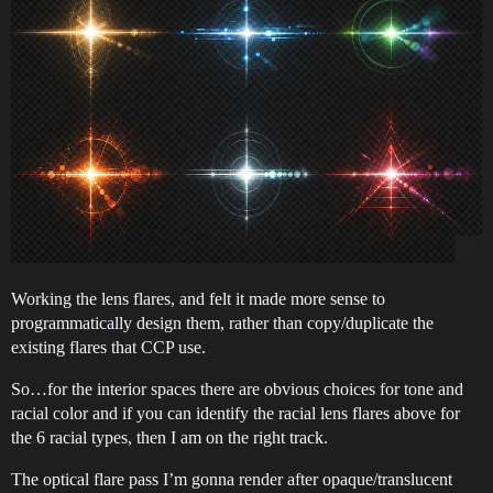
Working the lens flares, and felt it made more sense to
programmatically design them, rather than copy/duplicate the
existing flares that CCP use.
So…for the interior spaces there are obvious choices for tone and
racial color and if you can identify the racial lens flares above for
the 6 racial types, then I am on the right track.
The optical flare pass I’m gonna render after opaque/translucent