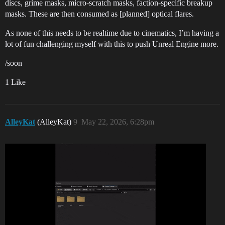
discs, grime masks, micro-scratch masks, faction-specific breakup
masks. These are then consumed as [planned] optical flares.
As none of this needs to be realtime due to cinematics, I’m having a
lot of fun challenging myself with this to push Unreal Engine more.
/soon
1 Like
AlleyKat
(AlleyKat)
9
May 22, 2026, 6:28pm