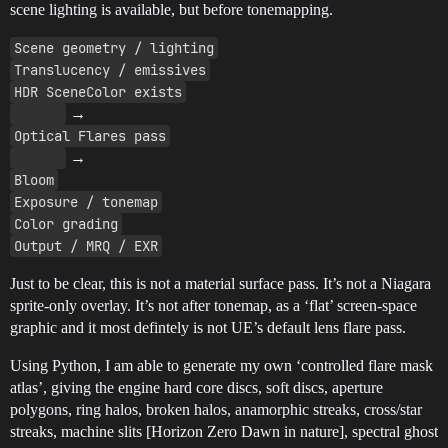
scene lighting is available, but before tonemapping.
Scene geometry / lighting
Translucency / emissives
HDR SceneColor exists
→
Optical Flares pass
→
Bloom
Exposure / tonemap
Color grading
Output / MRQ / EXR
Just to be clear, this is not a material surface pass. It’s not a Niagara
sprite-only overlay. It’s not after tonemap, as a ‘flat’ screen-space
graphic and it most defintely is not UE’s default lens flare pass.
Using Python, I am able to generate my own ‘controlled flare mask
atlas’, giving the engine hard core discs, soft discs, aperture
polygons, ring halos, broken halos, anamorphic streaks, cross/star
streaks, machine slits [Horizon Zero Dawn in nature], spectral ghost