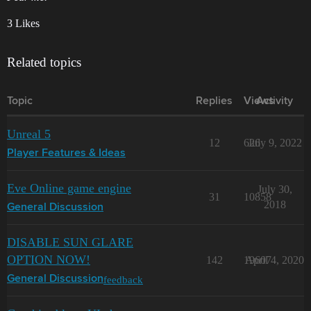
3 Likes
Related topics
Topic
Replies
Views
Activity
Unreal 5
12
626
July 9, 2022
Player Features & Ideas
Eve Online game engine
July 30,
31
10858
2018
General Discussion
DISABLE SUN GLARE
OPTION NOW!
142
19607
April 4, 2020
feedback
General Discussion