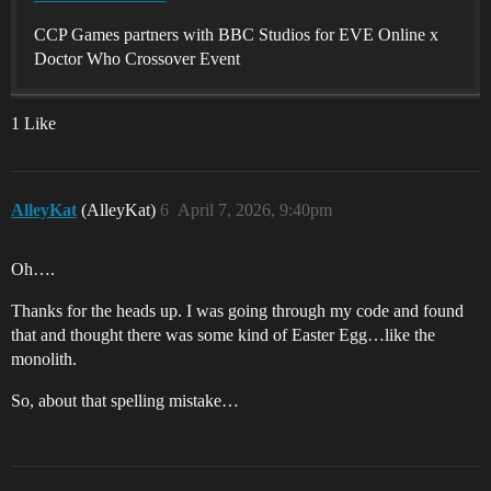
CCP Games partners with BBC Studios for EVE Online x
Doctor Who Crossover Event
1 Like
AlleyKat
(AlleyKat)
6
April 7, 2026, 9:40pm
Oh….
Thanks for the heads up. I was going through my code and found
that and thought there was some kind of Easter Egg…like the
monolith.
So, about that spelling mistake…