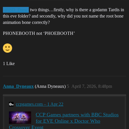
two things…firstly, why is there a godamn Tardis in
@ISD_Drew
this eve folder? and secondly, why did you not name the root bone
animation bone correctly?
PHONEBOOTH not ‘PHOEBOOTH’
1 Like
Anna_Dyneaux
(Anna Dyneaux)
5
April 7, 2026, 8:48pm
ccpgames.com – 1 Apr 22
CCP Games partners with BBC Studios
for EVE Online x Doctor Who
Crossover Event