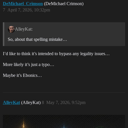
DeMichael_Crimson
(DeMichael Crimson)
7
April 7, 2026, 10:32pm
AlleyKat:
So, about that spelling mistake…
I’d like to think it’s intended to bypass any legality issues…
More likely it’s just a typo…
Maybe it’s Ebonics…
AlleyKat
(AlleyKat)
8
May 7, 2026, 9:52pm