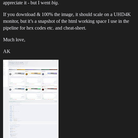
appreciate it - but I went
big
.
If you download & 100% the image, it should scale on a UHD4K
monitor, but it’s a snapshot of the html working space I use in the
pipeline for hex codes etc. and cheat-sheet.
Much love,
AK