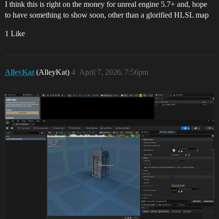
I think this is right on the money for unreal engine 5.7+ and, hope
to have something to show soon, other than a glorified HLSL map
1 Like
AlleyKat
(AlleyKat)
4
April 7, 2026, 7:56pm