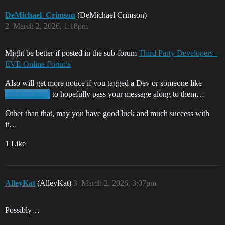
DeMichael_Crimson
(DeMichael Crimson)
2
March 2, 2026, 1:18pm
Might be better if posted in the sub-forum
Third Party Developers -
EVE Online Forums
Also will get more notice if you tagged a Dev or someone like
to hopefully pass your message along to them…
@ISD_Drew
Other than that, may you have good luck and much success with
it…
1 Like
AlleyKat
(AlleyKat)
3
March 2, 2026, 3:07pm
Possibly…