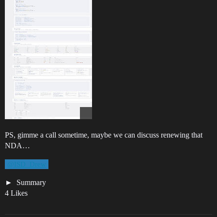
PS, gimme a call sometime, maybe we can discuss renewing that
NDA…
@ISD_Drew
Summary
4 Likes