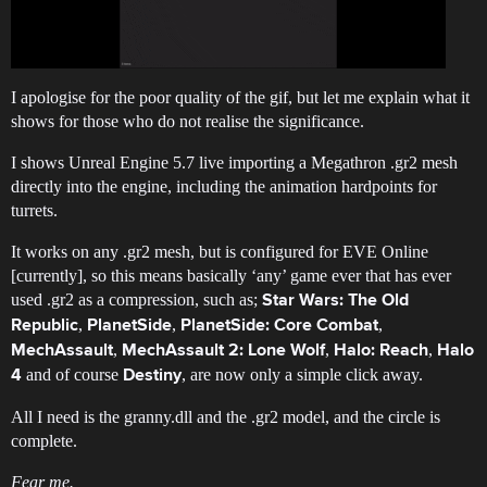
I apologise for the poor quality of the gif, but let me explain what it
shows for those who do not realise the significance.
I shows Unreal Engine 5.7 live importing a Megathron .gr2 mesh
directly into the engine, including the animation hardpoints for
turrets.
It works on any .gr2 mesh, but is configured for EVE Online
[currently], so this means basically ‘any’ game ever that has ever
used .gr2 as a compression, such as;
Star Wars: The Old
,
,
,
Republic
PlanetSide
PlanetSide: Core Combat
,
,
,
MechAssault
MechAssault 2: Lone Wolf
Halo: Reach
Halo
and of course
, are now only a simple click away.
4
Destiny
All I need is the granny.dll and the .gr2 model, and the circle is
complete.
Fear me.