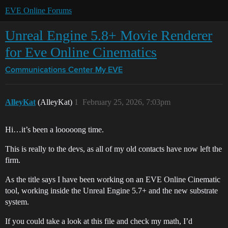
EVE Online Forums
Unreal Engine 5.8+ Movie Renderer
for Eve Online Cinematics
Communications Center
My EVE
AlleyKat
(AlleyKat)
1
February 25, 2026, 7:03pm
Hi…it’s been a looooong time.
This is really to the devs, as all of my old contacts have now left the
firm.
As the title says I have been working on an EVE Online Cinematic
tool, working inside the Unreal Engine 5.7+ and the new substrate
system.
If you could take a look at this file and check my math, I’d