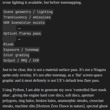
scene lighting is available, but before tonemapping.
Scene geometry / lighting
Translucency / emissives
HDR SceneColor exists
→
Optical Flares pass
→
Bloom
Exposure / tonemap
Color grading
Output / MRQ / EXR
Just to be clear, this is not a material surface pass. It’s not a Niagara
sprite-only overlay. It’s not after tonemap, as a ‘flat’ screen-space
graphic and it most defintely is not UE’s default lens flare pass.
Using Python, I am able to generate my own ‘controlled flare mask
atlas’, giving the engine hard core discs, soft discs, aperture
polygons, ring halos, broken halos, anamorphic streaks, cross/star
streaks, machine slits [Horizon Zero Dawn in nature], spectral ghost