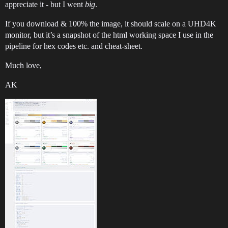
appreciate it - but I went
big
.
If you download & 100% the image, it should scale on a UHD4K
monitor, but it’s a snapshot of the html working space I use in the
pipeline for hex codes etc. and cheat-sheet.
Much love,
AK