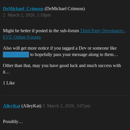
DeMichael_Crimson
(DeMichael Crimson)
2
March 2, 2026, 1:18pm
Might be better if posted in the sub-forum
Third Party Developers -
EVE Online Forums
Also will get more notice if you tagged a Dev or someone like
to hopefully pass your message along to them…
@ISD_Drew
Other than that, may you have good luck and much success with
it…
1 Like
AlleyKat
(AlleyKat)
3
March 2, 2026, 3:07pm
Possibly…