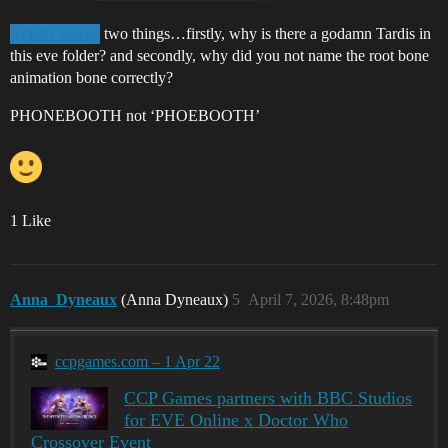
two things…firstly, why is there a godamn Tardis in
@ISD_Drew
this eve folder? and secondly, why did you not name the root bone
animation bone correctly?
PHONEBOOTH not ‘PHOEBOOTH’
1 Like
Anna_Dyneaux
(Anna Dyneaux)
5
April 7, 2026, 8:48pm
ccpgames.com – 1 Apr 22
CCP Games partners with BBC Studios
for EVE Online x Doctor Who
Crossover Event