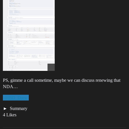
PS, gimme a call sometime, maybe we can discuss renewing that
NDA…
@ISD_Drew
Summary
4 Likes