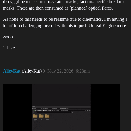
discs, grime masks, micro-scratch masks, faction-specific breakup
masks. These are then consumed as [planned] optical flares.
As none of this needs to be realtime due to cinematics, I’m having a
lot of fun challenging myself with this to push Unreal Engine more.
/soon
1 Like
AlleyKat
(AlleyKat)
9
May 22, 2026, 6:28pm