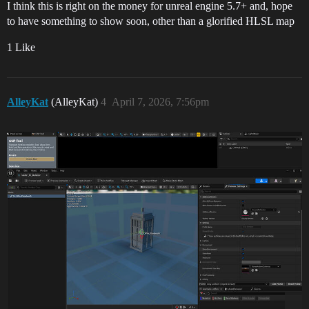
I think this is right on the money for unreal engine 5.7+ and, hope
to have something to show soon, other than a glorified HLSL map
1 Like
AlleyKat
(AlleyKat)
4
April 7, 2026, 7:56pm