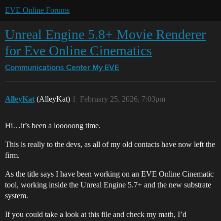
EVE Online Forums
Unreal Engine 5.8+ Movie Renderer
for Eve Online Cinematics
Communications Center
My EVE
AlleyKat
(AlleyKat)
1
February 25, 2026, 7:03pm
Hi…it’s been a looooong time.
This is really to the devs, as all of my old contacts have now left the
firm.
As the title says I have been working on an EVE Online Cinematic
tool, working inside the Unreal Engine 5.7+ and the new substrate
system.
If you could take a look at this file and check my math, I’d