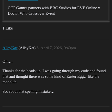
CCP Games partners with BBC Studios for EVE Online x
Doctor Who Crossover Event
1 Like
AlleyKat
(AlleyKat)
6
April 7, 2026, 9:40pm
Oh….
Thanks for the heads up. I was going through my code and found
that and thought there was some kind of Easter Egg…like the
monolith.
So, about that spelling mistake…