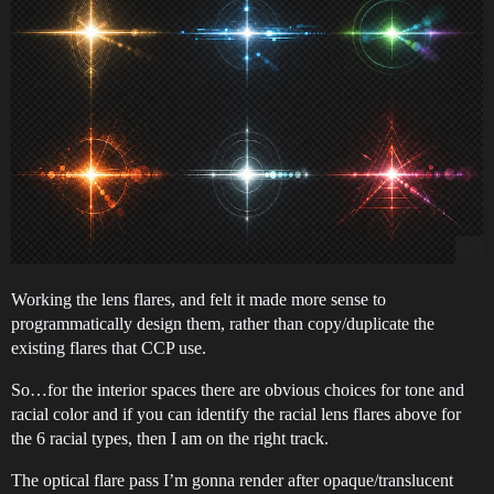
Working the lens flares, and felt it made more sense to
programmatically design them, rather than copy/duplicate the
existing flares that CCP use.
So…for the interior spaces there are obvious choices for tone and
racial color and if you can identify the racial lens flares above for
the 6 racial types, then I am on the right track.
The optical flare pass I’m gonna render after opaque/translucent