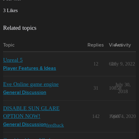
3 Likes
Related topics
Topic
Replies
Views
Activity
Unreal 5
12
626
July 9, 2022
Player Features & Ideas
Eve Online game engine
July 30,
31
10858
2018
General Discussion
DISABLE SUN GLARE
OPTION NOW!
142
19607
April 4, 2020
feedback
General Discussion