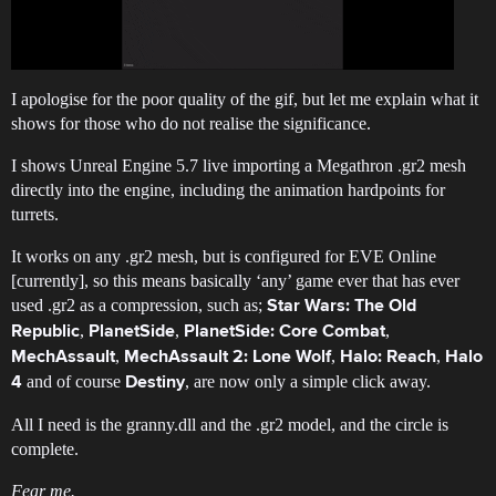
I apologise for the poor quality of the gif, but let me explain what it
shows for those who do not realise the significance.
I shows Unreal Engine 5.7 live importing a Megathron .gr2 mesh
directly into the engine, including the animation hardpoints for
turrets.
It works on any .gr2 mesh, but is configured for EVE Online
[currently], so this means basically ‘any’ game ever that has ever
used .gr2 as a compression, such as;
Star Wars: The Old
,
,
,
Republic
PlanetSide
PlanetSide: Core Combat
,
,
,
MechAssault
MechAssault 2: Lone Wolf
Halo: Reach
Halo
and of course
, are now only a simple click away.
4
Destiny
All I need is the granny.dll and the .gr2 model, and the circle is
complete.
Fear me.