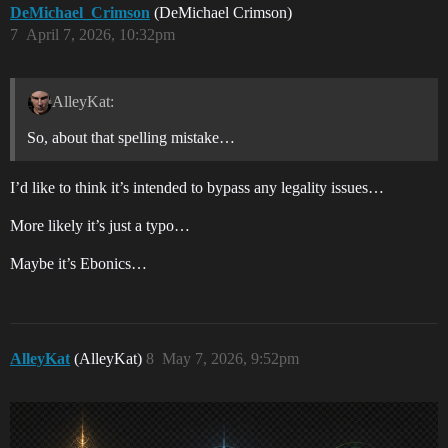
DeMichael_Crimson
(DeMichael Crimson)
7
April 7, 2026, 10:32pm
AlleyKat:
So, about that spelling mistake…
I’d like to think it’s intended to bypass any legality issues…
More likely it’s just a typo…
Maybe it’s Ebonics…
AlleyKat
(AlleyKat)
8
May 7, 2026, 9:52pm