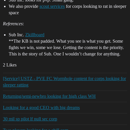
We also provide
scout services
for corps looking to rat in sleeper
space
References
:
Sub Inc.
Zkillboard
**The KB is not padded. What you see is what you get. Some
fights we win, some we lose. Getting the content is the priority.
This is the story of Sub. One I wouldn’t change for anything.
2 Likes
[Service] USTZ - PVE FC Wormhole content for corps looking for
sleeper ratting
Returning/semi-newbro looking for high class WH
Looking for a good CEO with big dreams
30 mil sp pilot lf null sec corp