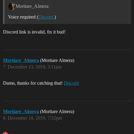
Mortiare_Almera:
Voice required (
Discord
)
Discord link is invalid, fix it bud!
Mortiare_Almera
(Mortiare Almera)
7
December 13, 2019, 3:11pm
Damn, thanks for catching that!
Discord
Mortiare_Almera
(Mortiare Almera)
8
December 18, 2019, 7:32pm