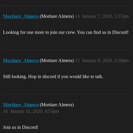
Mortiare_Almera
(Mortiare Almera)
14
January 7, 2020, 5:37pm
Looking for one more to join our crew. You can find us in Discord!
Mortiare_Almera
(Mortiare Almera)
15
January 8, 2020, 5:30pm
Still looking. Hop in discord if you would like to talk.
Mortiare_Almera
(Mortiare Almera)
16
January 11, 2020, 4:53pm
Join us in Discord!