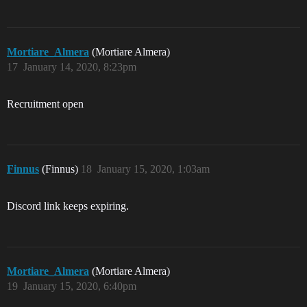
Mortiare_Almera
(Mortiare Almera)
17
January 14, 2020, 8:23pm
Recruitment open
Finnus
(Finnus)
18
January 15, 2020, 1:03am
Discord link keeps expiring.
Mortiare_Almera
(Mortiare Almera)
19
January 15, 2020, 6:40pm