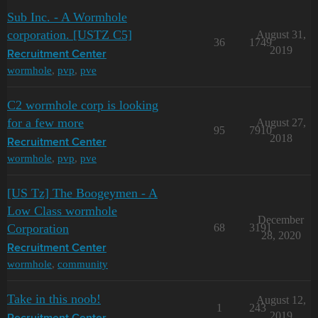
Sub Inc. - A Wormhole
corporation. [USTZ C5]
August 31,
36
1749
2019
Recruitment Center
wormhole
,
pvp
,
pve
C2 wormhole corp is looking
for a few more
August 27,
95
7910
2018
Recruitment Center
wormhole
,
pvp
,
pve
[US Tz] The Boogeymen - A
Low Class wormhole
December
Corporation
68
3191
28, 2020
Recruitment Center
wormhole
,
community
Take in this noob!
August 12,
1
243
2019