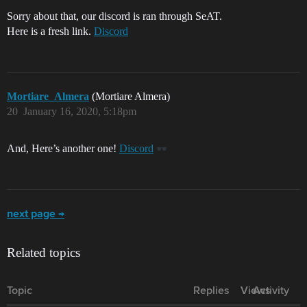
Sorry about that, our discord is ran through SeAT.
Here is a fresh link.
Discord
Mortiare_Almera
(Mortiare Almera)
20
January 16, 2020, 5:18pm
And, Here’s another one!
Discord
next page →
Related topics
Topic
Replies
Views
Activity