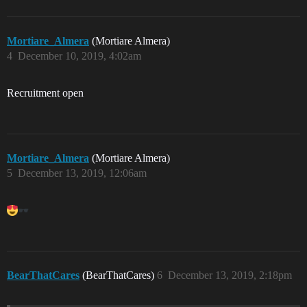
Mortiare_Almera
(Mortiare Almera)
4
December 10, 2019, 4:02am
Recruitment open
Mortiare_Almera
(Mortiare Almera)
5
December 13, 2019, 12:06am
BearThatCares
(BearThatCares)
6
December 13, 2019, 2:18pm