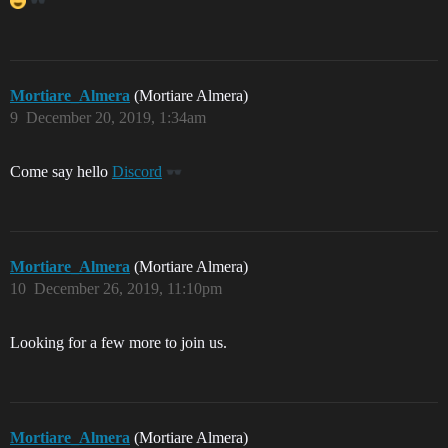
Mortiare_Almera
(Mortiare Almera)
9
December 20, 2019, 1:34am
Come say hello
Discord
Mortiare_Almera
(Mortiare Almera)
10
December 26, 2019, 11:10pm
Looking for a few more to join us.
Mortiare_Almera
(Mortiare Almera)