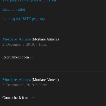
Two players looking for a chill corp
Returning pilot
Looking for USTZ pvp corp
Mortiare_Almera
(Mortiare Almera)
2
December 5, 2019, 7:10pm
Recruitment open
Mortiare_Almera
(Mortiare Almera)
3
December 8, 2019, 5:39pm
Come check it out.