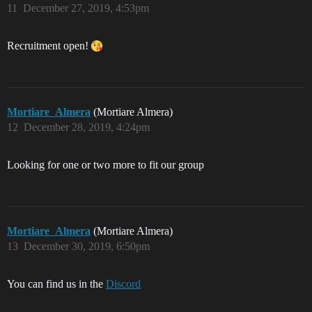
11
December 27, 2019, 4:53pm
Recruitment open!
Mortiare_Almera
(Mortiare Almera)
12
December 28, 2019, 4:24pm
Looking for one or two more to fit our group
Mortiare_Almera
(Mortiare Almera)
13
December 30, 2019, 6:50pm
You can find us in the
Discord