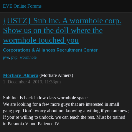
EVE Online Forums
{USTZ} Sub Inc. A wormhole corp.
Show us on the doll where the
wormhole touched you
Corporations & Alliances
Recruitment Center
,
,
pve
pvp
wormhole
Mortiare_Almera
(Mortiare Almera)
1
December 4, 2019, 11:38pm
Sub Inc. Is back in low class wormhole space.
We are looking for a few more guys that are interested in small
gang pvp. Don’t worry about not knowing anything if you are new;
If you’re willing to undock, we can teach the rest. Must be trained
in Paranoia V and Patience IV.