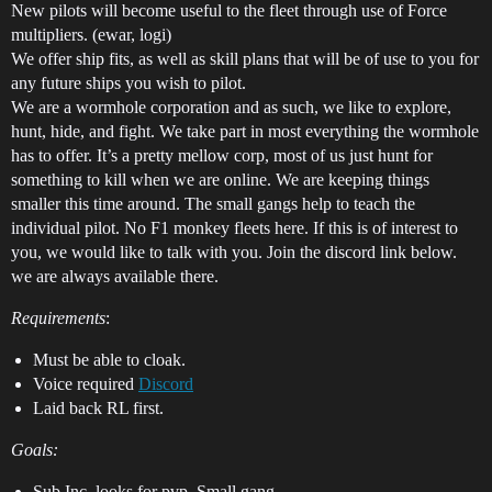
New pilots will become useful to the fleet through use of Force
multipliers. (ewar, logi)
We offer ship fits, as well as skill plans that will be of use to you for
any future ships you wish to pilot.
We are a wormhole corporation and as such, we like to explore,
hunt, hide, and fight. We take part in most everything the wormhole
has to offer. It’s a pretty mellow corp, most of us just hunt for
something to kill when we are online. We are keeping things
smaller this time around. The small gangs help to teach the
individual pilot. No F1 monkey fleets here. If this is of interest to
you, we would like to talk with you. Join the discord link below.
we are always available there.
Requirements
:
Must be able to cloak.
Voice required
Discord
Laid back RL first.
Goals:
Sub Inc. looks for pvp. Small gang.