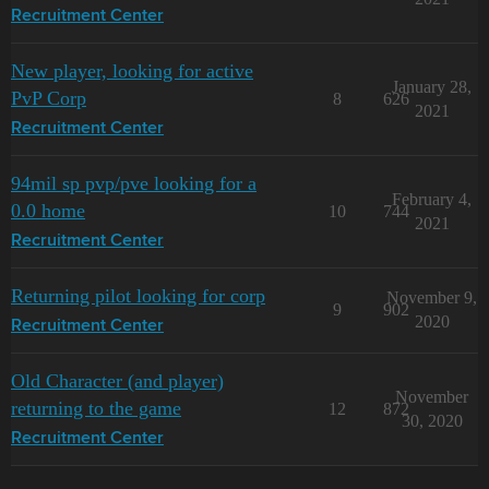
Recruitment Center
New player, looking for active
January 28,
PvP Corp
8
626
2021
Recruitment Center
94mil sp pvp/pve looking for a
February 4,
0.0 home
10
744
2021
Recruitment Center
Returning pilot looking for corp
November 9,
9
902
2020
Recruitment Center
Old Character (and player)
November
returning to the game
12
872
30, 2020
Recruitment Center