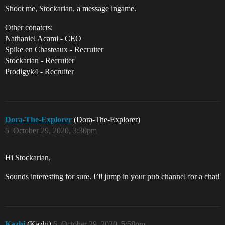
Shoot me, Stockarian, a message ingame.
Other conatcts:
Nathaniel Acami - CEO
Spike en Chasteaux - Recruiter
Stockarian - Recruiter
Prodigyk4 - Recruiter
Dora-The-Explorer
(Dora-The-Explorer)
5
October 29, 2020, 3:30pm
Hi Stockarian,
Sounds interesting for sure. I’ll jump in your pub channel for a chat!
Kazhi
(Kazhi)
6
October 29, 2020, 5:58pm