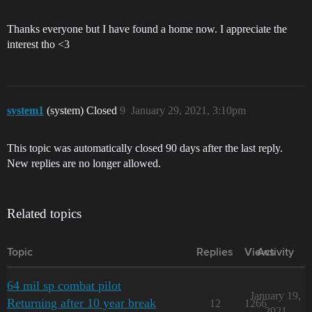
Thanks everyone but I have found a home now. I appreciate the
interest tho <3
system1
(system) Closed
9
January 29, 2021, 3:10pm
This topic was automatically closed 90 days after the last reply.
New replies are no longer allowed.
Related topics
Topic
Replies
Views
Activity
64 mil sp combat pilot
January 19,
Returning after 10 year break
12
1266
2021