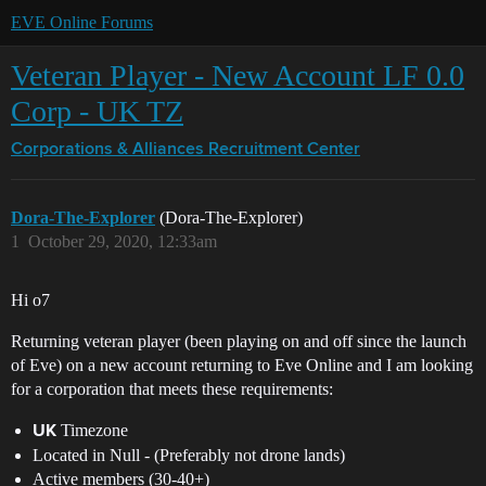
EVE Online Forums
Veteran Player - New Account LF 0.0
Corp - UK TZ
Corporations & Alliances
Recruitment Center
Dora-The-Explorer
(Dora-The-Explorer)
1
October 29, 2020, 12:33am
Hi o7
Returning veteran player (been playing on and off since the launch
of Eve) on a new account returning to Eve Online and I am looking
for a corporation that meets these requirements:
Timezone
UK
Located in Null - (Preferably not drone lands)
Active members (30-40+)