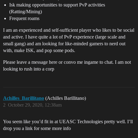
Isk making opportunities to support PvP activities
(Ratting/Mining)
Frequent roams
I am an experienced and self-sufficient player who likes to be social
and active. I have quite a lot of PvP experience (large scale and
small gang) and am looking for like-minded gamers to nerd out
with, make ISK, and pop some pods.
Please leave a message here or convo me ingame to chat. I am not
looking to rush into a corp
Achilles_Barillitano
(Achilles Barillitano)
2
October 29, 2020, 12:38am
You seem like you’d fit in at UEASC Technologies pretty well. I’ll
drop you a link for some more info