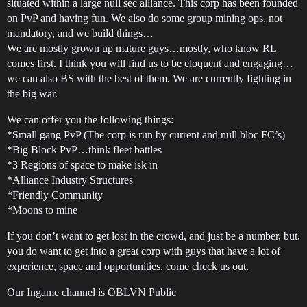
situated within a large null sec alliance. This corp has been founded
on PvP and having fun. We also do some group mining ops, not
mandatory, and we build things…
We are mostly grown up mature guys…mostly, who know RL
comes first. I think you will find us to be eloquent and engaging…
we can also BS with the best of them. We are currently fighting in
the big war.
We can offer you the following things:
*Small gang PvP (The corp is run by current and null bloc FC’s)
*Big Block PvP…think fleet battles
*3 Regions of space to make isk in
*Alliance Industry Structures
*Friendly Community
*Moons to mine
If you don’t want to get lost in the crowd, and just be a number, but,
you do want to get into a great corp with guys that have a lot of
experience, space and opportunities, come check us out.
Our Ingame channel is OBLVN Public