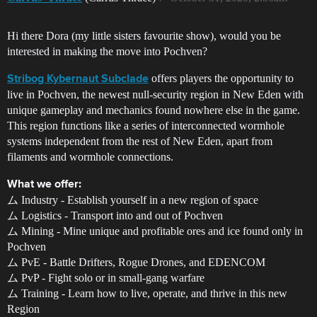
Hi there Dora (my little sisters favourite show), would you be
interested in making the move into Pochven?
offers players the opportunity to
Stribog Kybernaut Subclade
live in Pochven, the newest null-security region in New Eden with
unique gameplay and mechanics found nowhere else in the game.
This region functions like a series of interconnected wormhole
systems independent from the rest of New Eden, apart from
filaments and wormhole connections.
What we offer:
ム Industry - Establish yourself in a new region of space
ム Logistics - Transport into and out of Pochven
ム Mining - Mine unique and profitable ores and ice found only in
Pochven
ム PvE - Battle Drifters, Rogue Drones, and EDENCOM
ム PvP - Fight solo or in small-gang warfare
ム Training - Learn how to live, operate, and thrive in this new
Region