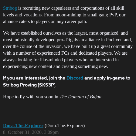
Stribog
is recruiting new capsuleers and corporations of all skill
levels and vocations. From moon-mining to small gang PvP, our
alliance caters to players on any career path.
We have established ourselves as the largest, most organized, and
most industrially developed pro-Trigalvian alliance in Pochven and,
over the course of the invasion, we have built up a great community
with a number of experienced FCs and dedicated players. We are
always looking for like-minded players who are interested in
experiencing new content and creating something new.
If you are interested, join the
Discord
and apply in-game to
.
Stribog Proving [SKS3P]
Hope to fly with you soon in
The Domain of Bujan
Dora-The-Explorer
(Dora-The-Explorer)
8
October 31, 2020, 3:09pm