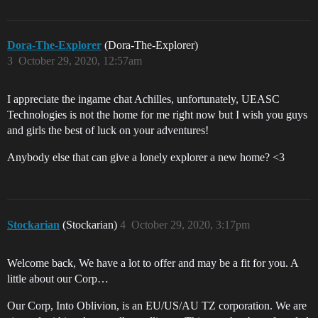
Dora-The-Explorer
(Dora-The-Explorer)
3
October 29, 2020, 12:57am
I appreciate the ingame chat Achilles, unfortunately, UEASC
Technologies is not the home for me right now but I wish you guys
and girls the best of luck on your adventures!
Anybody else that can give a lonely explorer a new home? <3
Stockarian
(Stockarian)
4
October 29, 2020, 3:17pm
Welcome back, We have a lot to offer and may be a fit for you. A
little about our Corp…
Our Corp, Into Oblivion, is an EU/US/AU TZ corporation. We are