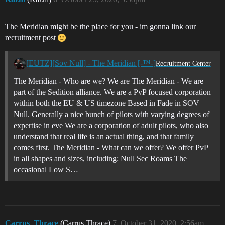
The Meridian might be the place for you - im gonna link our
recruitment post
[EUTZ][Sov Null] - The Meridian [-™-]
Recruitment Center
The Meridian - Who are we? We are The Meridian - We are
part of the Sedition alliance. We are a PvP focused corporation
within both the EU & US timezone Based in Fade in SOV
Null. Generally a nice bunch of pilots with varying degrees of
expertise in eve We are a corporation of adult pilots, who also
understand that real life is an actual thing, and that family
comes first. The Meridian - What can we offer? We offer PvP
in all shapes and sizes, including: Null Sec Roams The
occasional Low S…
Carrus_Thrace
(Carrus Thrace)
7
October 31, 2020, 2:56am