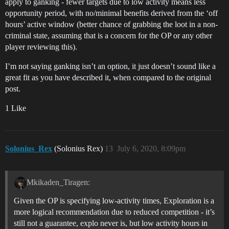
apply to ganking - fewer targets due to low activity means less
opportunity period, with no/minimal benefits derived from the ‘off
hours’ active window (better chance of grabbing the loot in a non-
criminal state, assuming that is a concern for the OP or any other
player reviewing this).
I’m not saying ganking isn’t an option, it just doesn’t sound like a
great fit as you have described it, when compared to the original
post.
1 Like
Solonius_Rex
(Solonius Rex)
13
July 6, 2020, 8:09pm
Mkikaden_Tiragen:
Given the OP is specifying low-activity times, Exploration is a
more logical recommendation due to reduced competition - it’s
still not a guarantee, explo never is, but low activity hours in