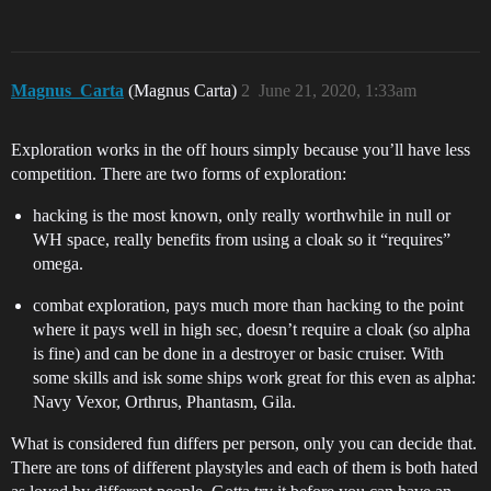
Magnus_Carta
(Magnus Carta)
2
June 21, 2020, 1:33am
Exploration works in the off hours simply because you’ll have less
competition. There are two forms of exploration:
hacking is the most known, only really worthwhile in null or
WH space, really benefits from using a cloak so it “requires”
omega.
combat exploration, pays much more than hacking to the point
where it pays well in high sec, doesn’t require a cloak (so alpha
is fine) and can be done in a destroyer or basic cruiser. With
some skills and isk some ships work great for this even as alpha:
Navy Vexor, Orthrus, Phantasm, Gila.
What is considered fun differs per person, only you can decide that.
There are tons of different playstyles and each of them is both hated