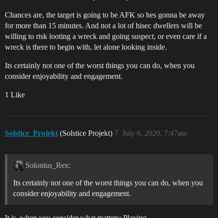
Chances are, the target is going to be AFK so hes gonna be away
for more than 15 minutes. And not a lot of hisec dwellers will be
willing to risk looting a wreck and going suspect, or even care if a
wreck is there to begin with, let alone looking inside.
Its certainly not one of the worst things you can do, when you
consider enjoyability and engagement.
1 Like
Solstice_Projekt
(Solstice Projekt)
7
July 6, 2020, 7:47am
Solonius_Rex:
Its certainly not one of the worst things you can do, when you
consider enjoyability and engagement.
It is, when you consider what matters: Playing.