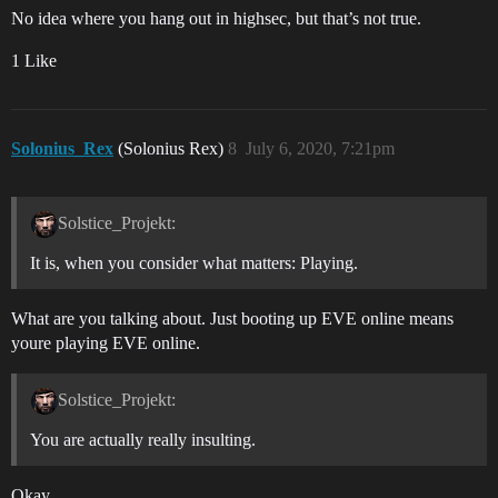
No idea where you hang out in highsec, but that’s not true.
1 Like
Solonius_Rex
(Solonius Rex)
8
July 6, 2020, 7:21pm
Solstice_Projekt:
It is, when you consider what matters: Playing.
What are you talking about. Just booting up EVE online means
youre playing EVE online.
Solstice_Projekt:
You are actually really insulting.
Okay.