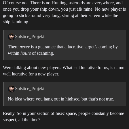
Of course not. There is no Hunting, asteroids are everywhere, and
once you drop your ship down, you just afk mine. No new player is
going to stick around very long, staring at their screen while the
ship is mining.
Solstice_Projekt:
There
never
is a guarantee that a lucrative target’s coming by
within
hours
of scanning.
Were talking about new players. What isnt lucrative for us, is damn
well lucrative for a new player.
Solstice_Projekt:
No idea where you hang out in highsec, but that’s not true.
Really. So in your section of hisec space, people constanly become
suspect, all the time?