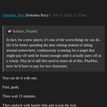
Solonius_Rex
(Solonius Rex)
6
July 6, 2020, 12:32am
Solstice_Projekt:
In fact, for a new player, it’s one of the worst things he can do.
He’d be better spending the time mining instead of sitting
around somewhere, continuously scanning for a target that
might pay off until he found enough until it actually pays off as
a whole. Plus he’d still first need to learn all of this. PlusPlus,
now he’d have to pay for
two
characters.
You can do it with one.
First, gank.
Then wait 15 minutes.
Then undock with hauler ship and scoop the loot.