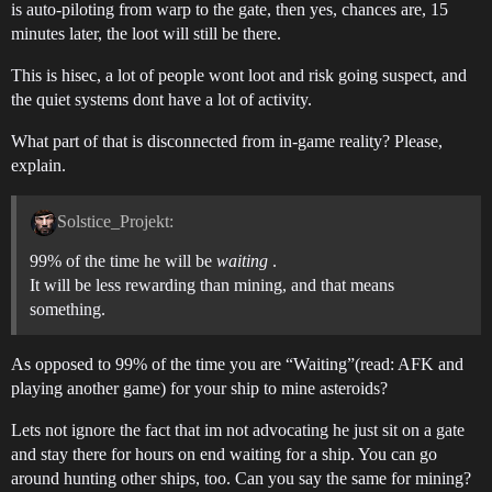
is auto-piloting from warp to the gate, then yes, chances are, 15
minutes later, the loot will still be there.
This is hisec, a lot of people wont loot and risk going suspect, and
the quiet systems dont have a lot of activity.
What part of that is disconnected from in-game reality? Please,
explain.
Solstice_Projekt:
99% of the time he will be
waiting
.
It will be less rewarding than mining, and that means
something.
As opposed to 99% of the time you are “Waiting”(read: AFK and
playing another game) for your ship to mine asteroids?
Lets not ignore the fact that im not advocating he just sit on a gate
and stay there for hours on end waiting for a ship. You can go
around hunting other ships, too. Can you say the same for mining?