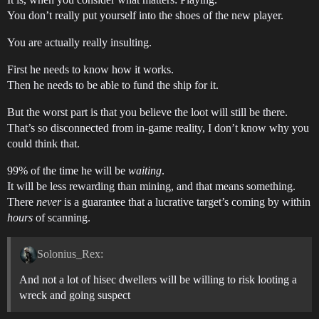
You don’t really put yourself into the shoes of the new player.
You are actually really insulting.
First he needs to know how it works.
Then he needs to be able to fund the ship for it.
But the worst part is that you believe the loot will still be there.
That’s so disconnected from in-game reality, I don’t know why you
could think that.
99% of the time he will be
waiting
.
It will be less rewarding than mining, and that means something.
There
never
is a guarantee that a lucrative target’s coming by within
hours
of scanning.
Solonius_Rex:
And not a lot of hisec dwellers will be willing to risk looting a
wreck and going suspect