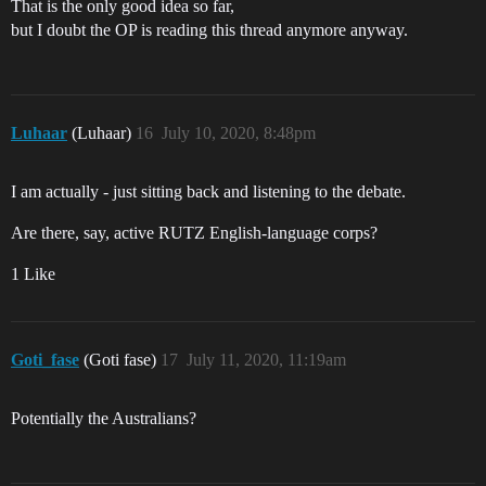
That is the only good idea so far,
but I doubt the OP is reading this thread anymore anyway.
Luhaar
(Luhaar)
16
July 10, 2020, 8:48pm
I am actually - just sitting back and listening to the debate.
Are there, say, active RUTZ English-language corps?
1 Like
Goti_fase
(Goti fase)
17
July 11, 2020, 11:19am
Potentially the Australians?