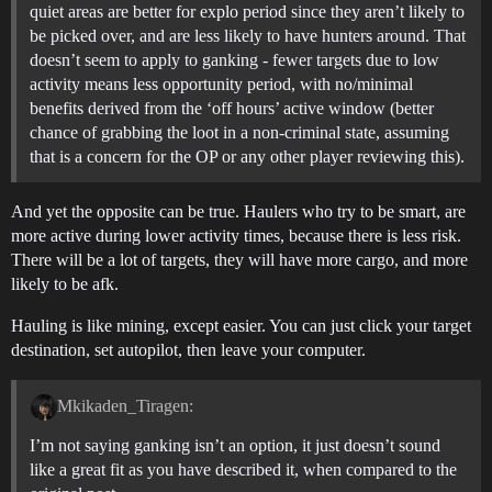
quiet areas are better for explo period since they aren’t likely to
be picked over, and are less likely to have hunters around. That
doesn’t seem to apply to ganking - fewer targets due to low
activity means less opportunity period, with no/minimal
benefits derived from the ‘off hours’ active window (better
chance of grabbing the loot in a non-criminal state, assuming
that is a concern for the OP or any other player reviewing this).
And yet the opposite can be true. Haulers who try to be smart, are
more active during lower activity times, because there is less risk.
There will be a lot of targets, they will have more cargo, and more
likely to be afk.
Hauling is like mining, except easier. You can just click your target
destination, set autopilot, then leave your computer.
Mkikaden_Tiragen:
I’m not saying ganking isn’t an option, it just doesn’t sound
like a great fit as you have described it, when compared to the