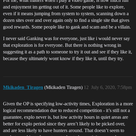
For me, what matters when i play a video game, is how much fun
and enjoyment im getting out of it. Some people like to explore,
even if it means jumping from system to system, scanning down a
dozen sites over and over again only to find a single site that gives
good rewards. Some people like to gank and scam and be a villain.
I never said Ganking was for everyone, just like i would never say
that exploration is for everyone. But there is nothing wrong in
suggesting it as a path to someone to try it out and see if they like it,
because they ultimately wont know if they like it, until they try.
Mkikaden_Tiragen
(Mkikaden Tiragen)
12
July 6, 2020, 7:58pm
Given the OP is specifying low-activity times, Exploration is a more
logical recommendation due to reduced competition - it’s still not a
guarantee, explo never is, but low activity hours in quiet areas are
better for explo period since they aren’t likely to be picked over,
and are less likely to have hunters around. That doesn’t seem to