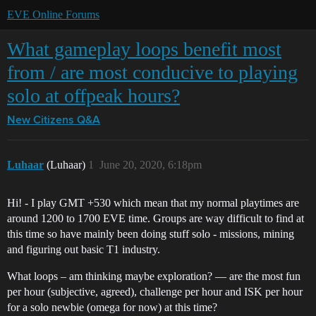
EVE Online Forums
What gameplay loops benefit most
from / are most conducive to playing
solo at offpeak hours?
New Citizens Q&A
Luhaar
(Luhaar)
1
June 20, 2020, 6:18pm
Hi! - I play GMT +530 which mean that my normal playtimes are
around 1200 to 1700 EVE time. Groups are way difficult to find at
this time so have mainly been doing stuff solo - missions, mining
and figuring out basic T1 industry.
What loops – am thinking maybe exploration? — are the most fun
per hour (subjective, agreed), challenge per hour and ISK per hour
for a solo newbie (omega for now) at this time?