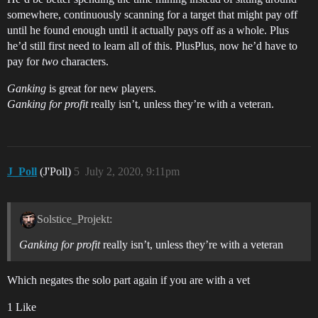
somewhere, continuously scanning for a target that might pay off
until he found enough until it actually pays off as a whole. Plus
he’d still first need to learn all of this. PlusPlus, now he’d have to
pay for
two
characters.
Ganking
is great for new players.
Ganking for profit
really isn’t, unless they’re with a veteran.
J_Poll
(J'Poll)
5
July 2, 2020, 9:11pm
Solstice_Projekt:
Ganking for profit
really isn’t, unless they’re with a veteran
Which negates the solo part again if you are with a vet
1 Like