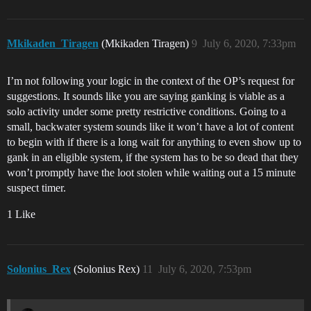
Mkikaden_Tiragen
(Mkikaden Tiragen)
9
July 6, 2020, 7:33pm
I’m not following your logic in the context of the OP’s request for
suggestions. It sounds like you are saying ganking is viable as a
solo activity under some pretty restrictive conditions. Going to a
small, backwater system sounds like it won’t have a lot of content
to begin with if there is a long wait for anything to even show up to
gank in an eligible system, if the system has to be so dead that they
won’t promptly have the loot stolen while waiting out a 15 minute
suspect timer.
1 Like
Solonius_Rex
(Solonius Rex)
11
July 6, 2020, 7:53pm