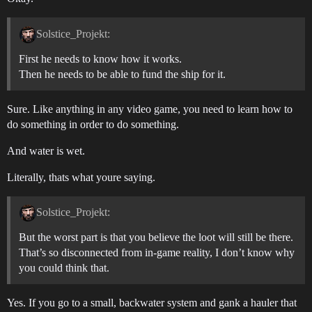
Solstice_Projekt:
First he needs to know how it works.
Then he needs to be able to fund the ship for it.
Sure. Like anything in any video game, you need to learn how to
do something in order to do something.
And water is wet.
Literally, thats what youre saying.
Solstice_Projekt:
But the worst part is that you believe the loot will still be there.
That’s so disconnected from in-game reality, I don’t know why
you could think that.
Yes. If you go to a small, backwater system and gank a hauler that