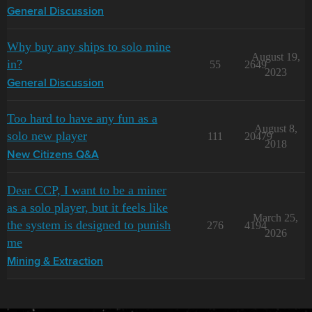
General Discussion
Why buy any ships to solo mine
August 19,
in?
55
2649
2023
General Discussion
Too hard to have any fun as a
August 8,
solo new player
111
20479
2018
New Citizens Q&A
Dear CCP, I want to be a miner
as a solo player, but it feels like
March 25,
the system is designed to punish
276
4194
2026
me
Mining & Extraction