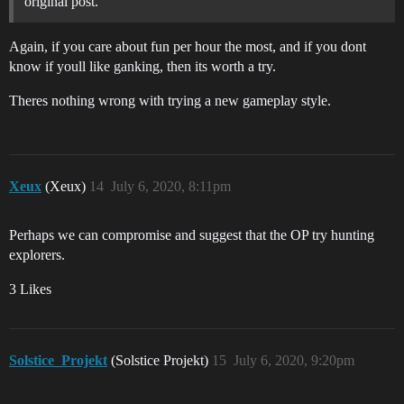
original post.
Again, if you care about fun per hour the most, and if you dont
know if youll like ganking, then its worth a try.
Theres nothing wrong with trying a new gameplay style.
Xeux
(Xeux)
14
July 6, 2020, 8:11pm
Perhaps we can compromise and suggest that the OP try hunting
explorers.
3 Likes
Solstice_Projekt
(Solstice Projekt)
15
July 6, 2020, 9:20pm