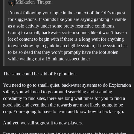
Mkikaden_Tiragen:
I’m not following your logic in the context of the OP’s request
for suggestions. It sounds like you are saying ganking is viable
as a solo activity under some pretty restrictive conditions.
Going to a small, backwater system sounds like it won’t have a
lot of content to begin with if there is a long wait for anything
to even show up to gank in an eligible system, if the system has
to be so dead that they won’t promptly have the loot stolen
while waiting out a 15 minute suspect timer
The same could be said of Exploration.
You need to go to small, quiet, backwater systems to do Exploration
safely, you will need to go around searching and scanning
constantly to find sites, there are long wait times for you to find a
good site, and even then the rewards are most likely going to be
crap. Youre going to have to learn and know how to hack cargo.
And yet, we still suggest it to new players.