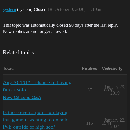
system
(system) Closed
18
October 9, 2020, 11:19am
This topic was automatically closed 90 days after the last reply.
New replies are no longer allowed.
Related topics
Topic
Replies
Views
Activity
Any ACTUAL chance of having
January 29,
fun as solo
37
18838
2019
New Citizens Q&A
Is there even a point to playing
this game if wanting to do solo
January 22,
115
5544
PvE outside of high sec?
2024