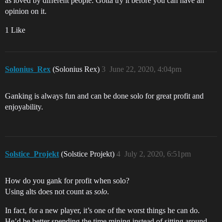
as loved by different people. Gotta try it before you can have an
opinion on it.
1 Like
Solonius_Rex
(Solonius Rex)
3
June 22, 2020, 4:04pm
Ganking is always fun and can be done solo for great profit and
enjoyability.
Solstice_Projekt
(Solstice Projekt)
4
July 2, 2020, 6:51pm
How do you gank for profit when solo?
Using alts does not count as
solo
.
In fact, for a new player, it’s one of the worst things he can do.
He’d be better spending the time mining instead of sitting around