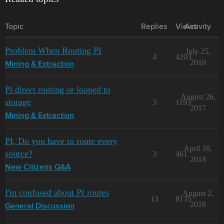
Topic
Replies
Views
Activity
Problem When Routing PI
July 25,
4
4203
2018
Mining & Extraction
Pi direct routing or looped to
August 26,
storage
3
1193
2017
Mining & Extraction
PI, Do you have to route every
April 18,
source?
3
461
2018
New Citizens Q&A
I'm confused about PI routes
August 2,
13
8135
2018
General Discussion