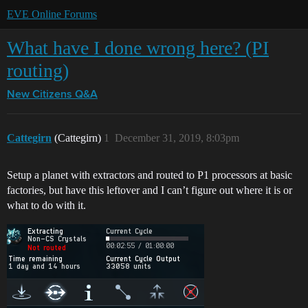
EVE Online Forums
What have I done wrong here? (PI
routing)
New Citizens Q&A
Cattegirn
(Cattegirn)
1
December 31, 2019, 8:03pm
Setup a planet with extractors and routed to P1 processors at basic
factories, but have this leftover and I can’t figure out where it is or
what to do with it.