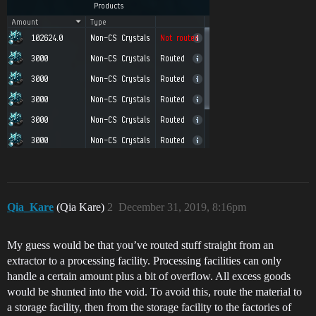
Qia_Kare
(Qia Kare)
2
December 31, 2019, 8:16pm
My guess would be that you’ve routed stuff straight from an
extractor to a processing facility. Processing facilities can only
handle a certain amount plus a bit of overflow. All excess goods
would be shunted into the void. To avoid this, route the material to
a storage facility, then from the storage facility to the factories of