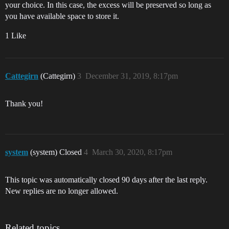
your choice. In this case, the excess will be preserved so long as
you have available space to store it.
1 Like
Cattegirn
(Cattegirn)
3
December 31, 2019, 8:17pm
Thank you!
system
(system) Closed
4
March 30, 2020, 8:17pm
This topic was automatically closed 90 days after the last reply.
New replies are no longer allowed.
Related topics