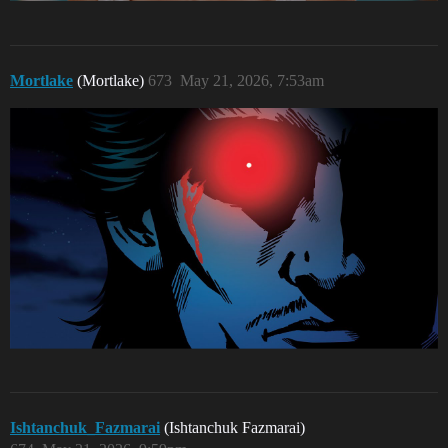
Mortlake
(Mortlake)
673
May 21, 2026, 7:53am
Ishtanchuk_Fazmarai
(Ishtanchuk Fazmarai)