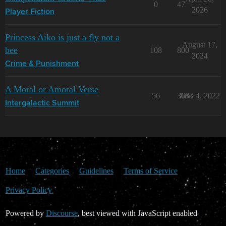
0
47
2026
Player Fiction
Princess Aiko is just a fly not a
August 17,
bee
108
800
2024
Crime & Punishment
A Moral or Amoral Verse
56
3683
June 4, 2022
Intergalactic Summit
Home
Categories
Guidelines
Terms of Service
Privacy Policy
Powered by
Discourse
, best viewed with JavaScript enabled