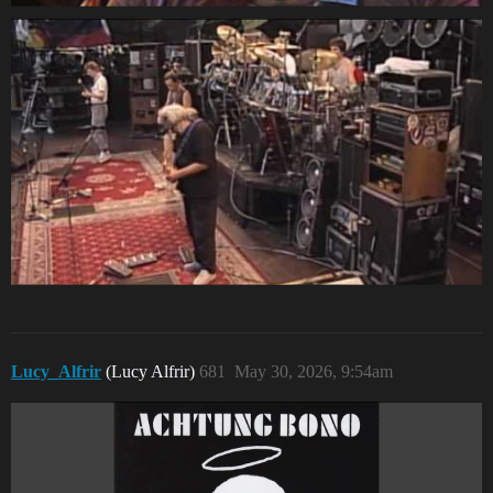
Lucy_Alfrir
(Lucy Alfrir)
681
May 30, 2026, 9:54am