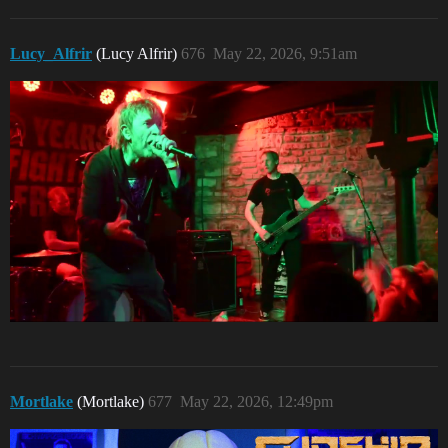
Lucy_Alfrir
(Lucy Alfrir)
676
May 22, 2026, 9:51am
Mortlake
(Mortlake)
677
May 22, 2026, 12:49pm