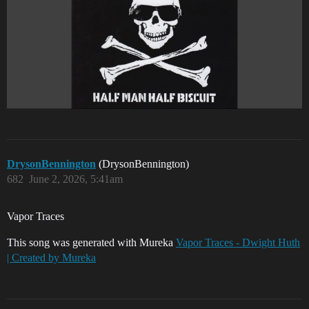
DrysonBennington
(DrysonBennington)
682
June 2, 2026, 5:41am
Vapor Traces
This song was generated with Mureka
Vapor Traces - Dwight Huth
| Created by Mureka