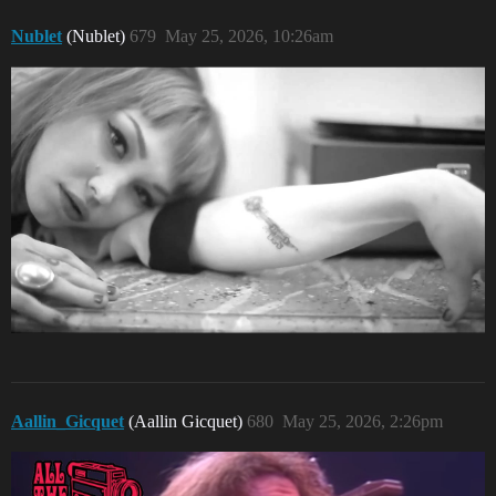
Nublet
(Nublet)
679
May 25, 2026, 10:26am
Aallin_Gicquet
(Aallin Gicquet)
680
May 25, 2026, 2:26pm