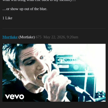
…or show up out of the blue.
1 Like
Mortlake
(Mortlake)
675
May 22, 2026, 9:20am