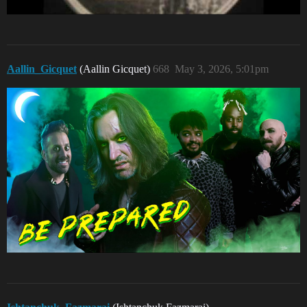
Aallin_Gicquet
(Aallin Gicquet)
668
May 3, 2026, 5:01pm