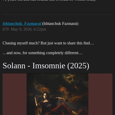
Ishtanchuk_Fazmarai
(Ishtanchuk Fazmarai)
670
May 9, 2026, 6:22pm
Chasing myself much? But just want to share this find…
…and now, for something completely different…
Solann - Imsomnie (2025)