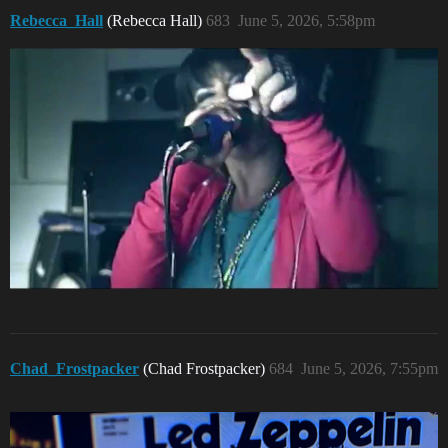
Rebecca_Hall
(Rebecca Hall)
683
June 5, 2026, 5:58pm
Chad_Frostpacker
(Chad Frostpacker)
684
June 5, 2026, 7:55pm