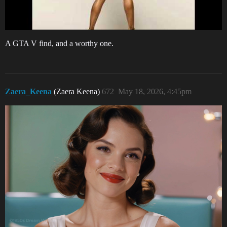
A GTA V find, and a worthy one.
Zaera_Keena
(Zaera Keena)
672
May 18, 2026, 4:45pm