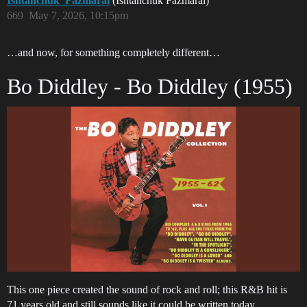
Ishtanchuk_Fazmarai
(Ishtanchuk Fazmarai)
669
May 7, 2026, 10:15pm
…and now, for something completely different…
Bo Diddley - Bo Diddley (1955)
This one piece created the sound of rock and roll; this R&B hit is
71 years old and still sounds like it could be written today.