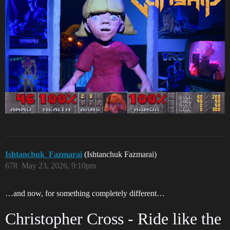
Ishtanchuk_Fazmarai
(Ishtanchuk Fazmarai)
678
May 23, 2026, 9:10pm
…and now, for something completely different…
Christopher Cross - Ride like the