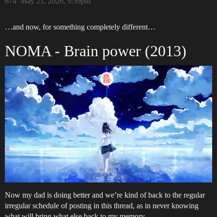
674
May 21, 2026, 9:59pm
…and now, for something completely different…
NOMA - Brain power (2013)
Now my dad is doing better and we’re kind of back to the regular
irregular schedule of posting in this thread, as in never knowing
what will bring what else back to my memory…