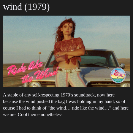
wind (1979)
A staple of any self-respecting 1970’s soundtrack, now here
because the wind pushed the bag I was holding in my hand, so of
course I had to think of “the wind… ride like the wind…” and here
we are. Cool theme nonetheless.