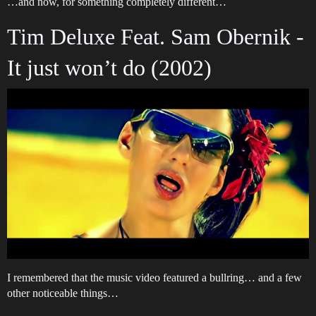
…and now, for something completely different…
Tim Deluxe Feat. Sam Obernik -
It just won’t do (2002)
I remembered that the music video featured a bullring… and a few
other noticeable things…