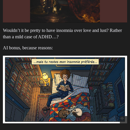
Wouldn’t it be pretty to have insomnia over love and lust? Rather
than a mild case of ADHD…?
AI bonus, because reasons: