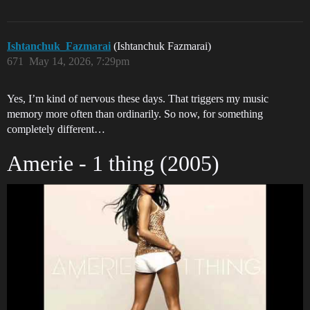
Ishtanchuk_Fazmarai
(Ishtanchuk Fazmarai)
671
May 14, 2026, 7:29pm
Yes, I’m kind of nervous these days. That triggers my music
memory more often than ordinarily. So now, for something
completely different…
Amerie - 1 thing (2005)