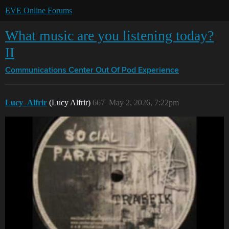
EVE Online Forums
What music are you listening today?
II
Communications Center
Out Of Pod Experience
Lucy_Alfrir
(Lucy Alfrir)
667
May 2, 2026, 7:22pm