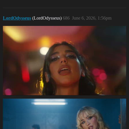
LordOdysseus
(LordOdysseus)
686
June 6, 2026, 1:56pm