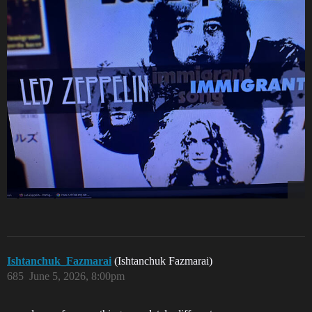
Ishtanchuk_Fazmarai
(Ishtanchuk Fazmarai)
685
June 5, 2026, 8:00pm