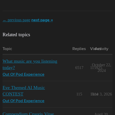
← previous page
next page →
Related topics
Topic
Replies
Views
Activity
What music are you listening
October 22,
today?
6517
115925
2024
Out Of Pod Experience
Eve Themed AI Music
CONTEST
115
1314
June 3, 2026
Out Of Pod Experience
Compendium Cruoris Vitae
April 20,