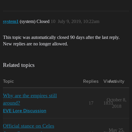
system1
(system) Closed
10
July 9, 2019, 10:22am
This topic was automatically closed 90 days after the last reply.
New replies are no longer allowed.
Related topics
Topic
Replies
Views
Activity
Why are the empires still
October 8,
around?
17
1833
2018
EVE Lore Discussion
Official stance on Celes
May 25,