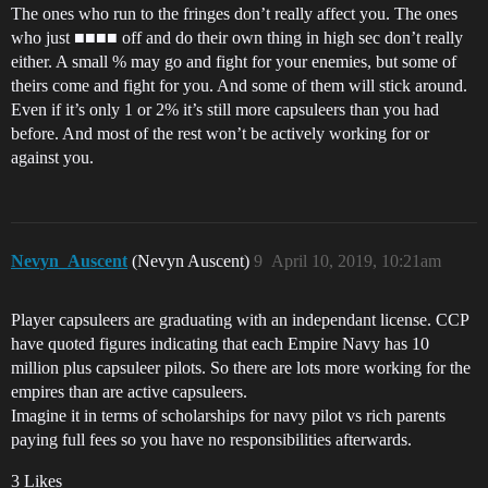
The ones who run to the fringes don’t really affect you. The ones
who just ■■■■ off and do their own thing in high sec don’t really
either. A small % may go and fight for your enemies, but some of
theirs come and fight for you. And some of them will stick around.
Even if it’s only 1 or 2% it’s still more capsuleers than you had
before. And most of the rest won’t be actively working for or
against you.
Nevyn_Auscent
(Nevyn Auscent)
9
April 10, 2019, 10:21am
Player capsuleers are graduating with an independant license. CCP
have quoted figures indicating that each Empire Navy has 10
million plus capsuleer pilots. So there are lots more working for the
empires than are active capsuleers.
Imagine it in terms of scholarships for navy pilot vs rich parents
paying full fees so you have no responsibilities afterwards.
3 Likes