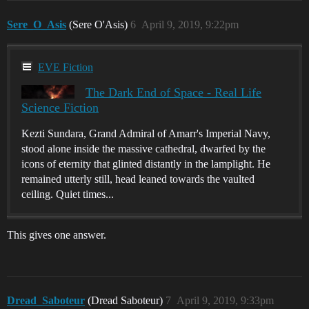
Sere_O_Asis
(Sere O'Asis)
6
April 9, 2019, 9:22pm
EVE Fiction
The Dark End of Space - Real Life
Science Fiction
Kezti Sundara, Grand Admiral of Amarr's Imperial Navy,
stood alone inside the massive cathedral, dwarfed by the
icons of eternity that glinted distantly in the lamplight. He
remained utterly still, head leaned towards the vaulted
ceiling. Quiet times...
This gives one answer.
Dread_Saboteur
(Dread Saboteur)
7
April 9, 2019, 9:33pm