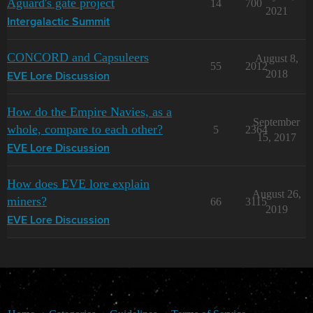
Aguard's gate project
14
700
2021
Intergalactic Summit
CONCORD and Capsuleers
August 8,
55
2012
2018
EVE Lore Discussion
How do the Empire Navies, as a
September
whole, compare to each other?
5
2364
15, 2017
EVE Lore Discussion
How does EVE lore explain
August 26,
miners?
66
3115
2019
EVE Lore Discussion