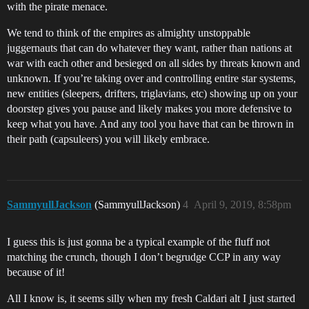
with the pirate menace.
We tend to think of the empires as almighty unstoppable
juggernauts that can do whatever they want, rather than nations at
war with each other and besieged on all sides by threats known and
unknown. If you’re taking over and controlling entire star systems,
new entities (sleepers, drifters, triglavians, etc) showing up on your
doorstep gives you pause and likely makes you more defensive to
keep what you have. And any tool you have that can be thrown in
their path (capsuleers) you will likely embrace.
SammyullJackson
(SammyullJackson)
4
April 9, 2019, 8:58pm
I guess this is just gonna be a typical example of the fluff not
matching the crunch, though I don’t begrudge CCP in any way
because of it!
All I know is, it seems silly when my fresh Caldari alt I just started