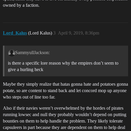
owned by a faction.
Lord_Kalus
(Lord Kalus)
3
April 9, 2019, 8:36pm
SammyullJackson:
is there a specific lore reason why the empires don’t seem to
give a hurling heck
Maybe they simply realize that hatas gonna hate and potatoes gonna
potate, so are content to stand back and let concord mop up anyone
who steps out of line too far.
Also if their navies weren’t overwhelmed by the hordes of pirates
running lowsec and null they probably wouldn’t depend on putting
bounties on them to help handle the problem. They likely tolerate
capsuleers in part because they are dependent on them to help deal