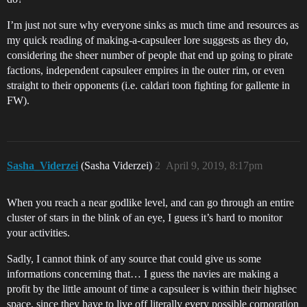
I’m just not sure why everyone sinks as much time and resources as
my quick reading of making-a-capsuleer lore suggests as they do,
considering the sheer number of people that end up going to pirate
factions, independent capsuleer empires in the outer rim, or even
straight to their opponents (i.e. caldari toon fighting for gallente in
FW).
Sasha_Viderzei
(Sasha Viderzei)
2
April 9, 2019, 8:17pm
When you reach a near godlike level, and can go through an entire
cluster of stars in the blink of an eye, I guess it’s hard to monitor
your activities.
Sadly, I cannot think of any source that could give us some
informations concerning that… I guess the navies are making a
profit by the little amount of time a capsuleer is within their highsec
space, since they have to live off literally every possible corporation