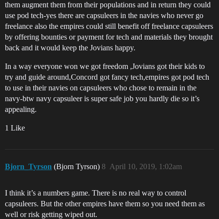
them augment them from their populations and in return they could
use pod tech-yes there are capsuleers in the navies who never go
freelance also the empires could still benefit off freelance capsuleers
by offering bounties or payment for tech and materials they brought
back and it would keep the Jovians happy.
In a way everyone won we got freedom ,Jovians got their kids to
try and guide around,Concord got fancy tech,empires got pod tech
to use in their navies on capsuleers who chose to remain in the
navy-btw navy capsuleer is super safe job you hardly die so it’s
appealing.
1 Like
Bjorn_Tyrson
(Bjorn Tyrson)
8
April 10, 2019, 1:02am
I think it’s a numbers game. There is no real way to control
capsuleers. But the other empires have them so you need them as
well or risk getting wiped out.