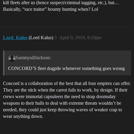
kill fleets after us (hence suspect/criminal tagging, etc.), but…
Basically, “race traitor” bounty hunting when? Lol
Lord_Kalus
(Lord Kalus)
5
April 9, 2019, 9:10pm
SammyullJackson:
CONCORD’S fleet dogpile whenever something goes wrong
Concord is a collaboration of the best that all four empires can offer.
They are the stick when the carrot fails to work, by design. If their
crews were immortal capsuleers the need to strap doomsday
weapons to their hulls to deal with extreme threats wouldn’t be
needed, they could just keep throwing waves of weaker crap to
wear anything down.