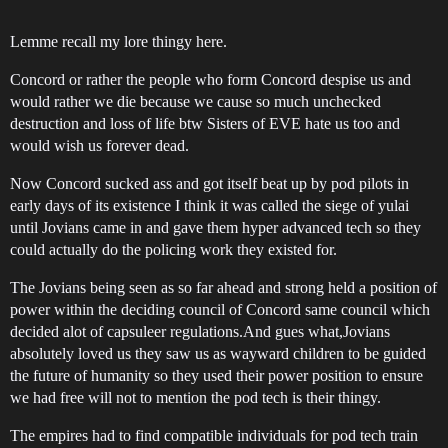
Lemme recall my lore thingy here.
Concord or rather the people who form Concord despise us and
would rather we die because we cause so much unchecked
destruction and loss of life btw Sisters of EVE hate us too and
would wish us forever dead.
Now Concord sucked ass and got itself beat up by pod pilots in
early days of its existence I think it was called the siege of yulai
until Jovians came in and gave them hyper advanced tech so they
could actually do the policing work they existed for.
The Jovians being seen as so far ahead and strong held a position of
power within the deciding council of Concord same council which
decided alot of capsuleer regulations.And gues what,Jovians
absolutely loved us they saw us as wayward children to be guided
the future of humanity so they used their power position to ensure
we had free will not to mention the pod tech is their thingy.
The empires had to find compatible individuals for pod tech train