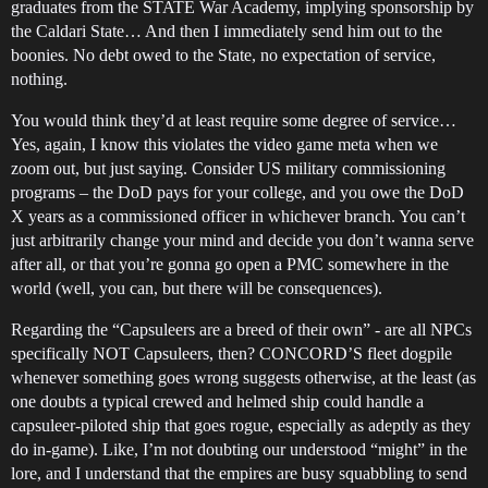
graduates from the STATE War Academy, implying sponsorship by
the Caldari State… And then I immediately send him out to the
boonies. No debt owed to the State, no expectation of service,
nothing.
You would think they’d at least require some degree of service…
Yes, again, I know this violates the video game meta when we
zoom out, but just saying. Consider US military commissioning
programs – the DoD pays for your college, and you owe the DoD
X years as a commissioned officer in whichever branch. You can’t
just arbitrarily change your mind and decide you don’t wanna serve
after all, or that you’re gonna go open a PMC somewhere in the
world (well, you can, but there will be consequences).
Regarding the “Capsuleers are a breed of their own” - are all NPCs
specifically NOT Capsuleers, then? CONCORD’S fleet dogpile
whenever something goes wrong suggests otherwise, at the least (as
one doubts a typical crewed and helmed ship could handle a
capsuleer-piloted ship that goes rogue, especially as adeptly as they
do in-game). Like, I’m not doubting our understood “might” in the
lore, and I understand that the empires are busy squabbling to send