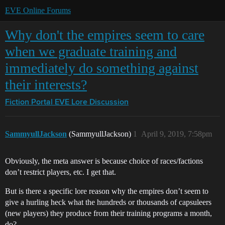
EVE Online Forums
Why don't the empires seem to care
when we graduate training and
immediately do something against
their interests?
Fiction Portal
EVE Lore Discussion
SammyullJackson
(SammyullJackson)
1
April 9, 2019, 7:58pm
Obviously, the meta answer is because choice of races/factions
don’t restrict players, etc. I get that.
But is there a specific lore reason why the empires don’t seem to
give a hurling heck what the hundreds or thousands of capsuleers
(new players) they produce from their training programs a month,
do?