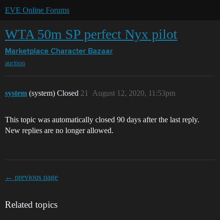
EVE Online Forums
WTA 50m SP perfect Nyx pilot
Marketplace
Character Bazaar
auction
system
(system) Closed
21
August 12, 2020, 11:53pm
This topic was automatically closed 90 days after the last reply.
New replies are no longer allowed.
← previous page
Related topics