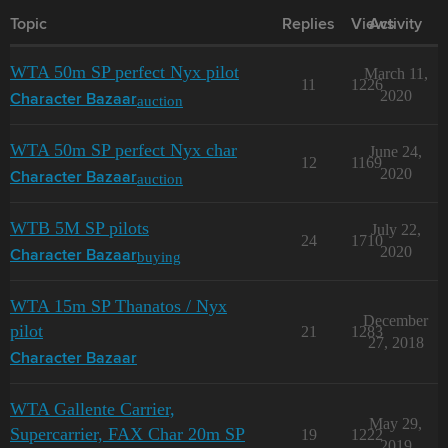
Topic
Replies
Views
Activity
WTA 50m SP perfect Nyx pilot
March 11,
11
1226
2020
auction
Character Bazaar
WTA 50m SP perfect Nyx char
June 24,
12
1169
2020
auction
Character Bazaar
WTB 5M SP pilots
July 22,
24
1710
2020
buying
Character Bazaar
WTA 15m SP Thanatos / Nyx
December
pilot
21
1283
27, 2018
Character Bazaar
WTA Gallente Carrier,
May 29,
Supercarrier, FAX Char 20m SP
19
1222
2019