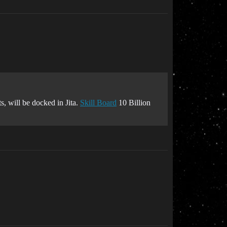
s, will be docked in Jita.
Skill Board
10 Billion