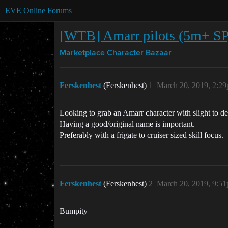
EVE Online Forums
[WTB] Amarr pilots (5m+ S
Marketplace
Character Bazaar
Ferskenhest
(Ferskenhest)
1
March 20, 2019, 2:2
Looking to grab an Amarr character with slight to dec
Having a good/original name is important.
Preferably with a frigate to cruiser sized skill focus.
Ferskenhest
(Ferskenhest)
2
March 20, 2019, 9:5
Bumpity