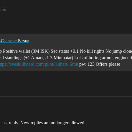
26pm
s
Character Bazaar
rp Positive wallet (3M ISK) Sec status +0.1 No kill rights No jump clon
al standings (+1 Amarr, -1.3 Minmatar) Lots of boring armor, engineerin
ttps://eveskillboard.com/pilot/Hubert_Smit
pw: 123 Offers please
 last reply. New replies are no longer allowed.