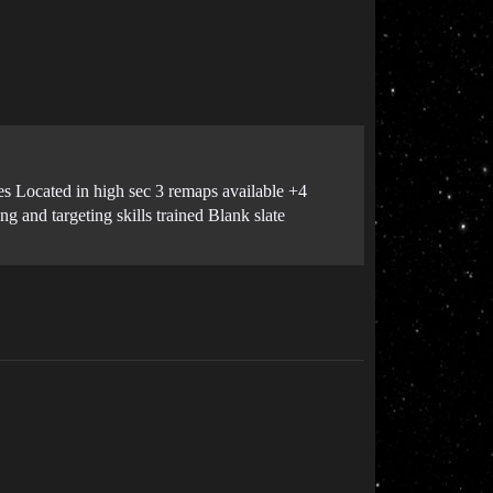
es Located in high sec 3 remaps available +4
g and targeting skills trained Blank slate