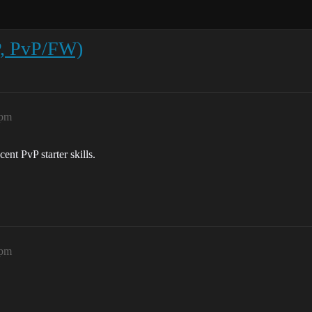
P, PvP/FW)
9pm
ent PvP starter skills.
1pm