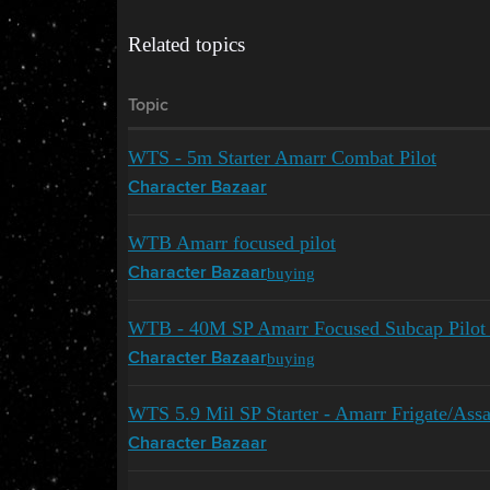
Related topics
Topic
WTS - 5m Starter Amarr Combat Pilot
Character Bazaar
WTB Amarr focused pilot
buying
Character Bazaar
WTB - 40M SP Amarr Focused Subcap Pilot
buying
Character Bazaar
WTS 5.9 Mil SP Starter - Amarr Frigate/Assa
Character Bazaar