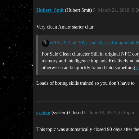
Hubert_Smit
(Hubert Smit)
5
March 21, 2019, 6:
Very clean Amarr starter char
WTS - 9.2 mil SP, clean char, all support skill
For Sale Clean character Still in original NPC co
memory and intelligence implants Relatively neutr
otherwise can be quickly trained into something
h
Loads of boring skills trained so you don’t have to
system
(system) Closed
6
June 19, 2019, 6:26pm
This topic was automatically closed 90 days after the