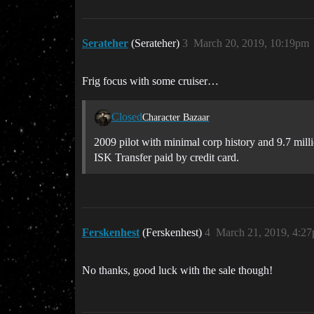
Serateher
(Serateher)
3
March 20, 2019, 10:19pm
Frig focus with some cruiser…
Closed
Character Bazaar
2009 pilot with minimal corp history and 9.7 millio
ISK Transfer paid by credit card.
Ferskenhest
(Ferskenhest)
4
March 21, 2019, 4:2
No thanks, good luck with the sale though!