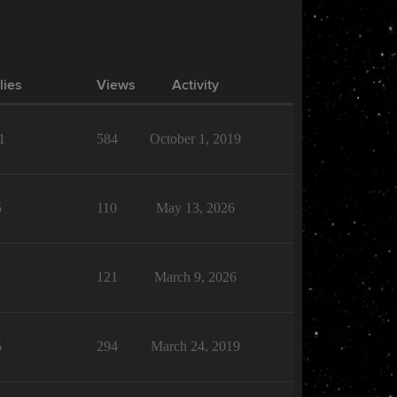
lies
Views
Activity
1
584
October 1, 2019
5
110
May 13, 2026
1
121
March 9, 2026
5
294
March 24, 2019