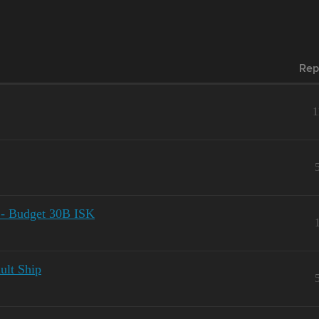
Rep
1
 - Budget 30B ISK
ult Ship