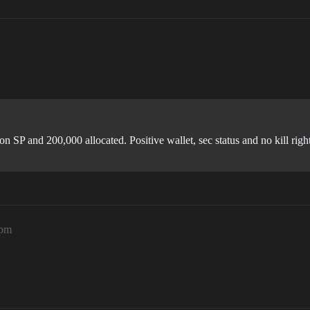
n SP and 200,000 allocated. Positive wallet, sec status and no kill right
7pm