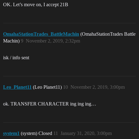
OK. Let’s move on, I accept 21B
OmahaStationTrades_BattleMachin
(OmahaStationTrades Battle
Machin)
9
November 2, 2019, 2:32pm
isk / info sent
Leo_Planet11
(Leo Planet11)
10
November 2, 2019, 3:00pm
ok. TRANSFER CHARACTER ing ing ing…
system1
(system) Closed
11
January 31, 2020, 3:00pm