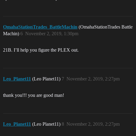
OmahaStationTrades_BattleMachin
(OmahaStationTrades Battle
Machin)
6
November 2, 2019, 1:30pm
21B. I’ll help you figure the PLEX out.
Leo_Planet11
(Leo Planet11)
7
November 2, 2019, 2:27pm
thank you!!! you are good man!
Leo_Planet11
(Leo Planet11)
8
November 2, 2019, 2:27pm