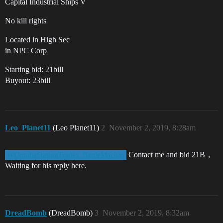
Capital Industrial Ships V
No kill rights
Located in High Sec
in NPC Corp
Starting bid: 21bill
Buyout: 23bill
Leo_Planet11
(Leo Planet11)
2
November 2, 2019, 8:28am
Contact me and bid 21B，
@OmahaStationTrades_BattleMachin
Waiting for his reply here.
DreadBomb
(DreadBomb)
3
November 2, 2019, 8:32am