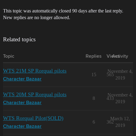
This topic was automatically closed 90 days after the last reply.
New replies are no longer allowed.
Related topics
Topic
Replies
Views
Activity
WTS 21M SP Rorqual pilots
November 4,
15
565
2019
Character Bazaar
WTS 20M SP Rorqual pilots
November 4,
8
433
2019
Character Bazaar
WTS Rorqual Pilot(SOLD)
March 12,
6
362
2019
Character Bazaar