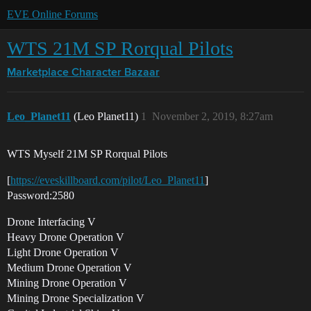
EVE Online Forums
WTS 21M SP Rorqual Pilots
Marketplace
Character Bazaar
Leo_Planet11
(Leo Planet11)
1
November 2, 2019, 8:27am
WTS Myself 21M SP Rorqual Pilots
[
https://eveskillboard.com/pilot/Leo_Planet11
]
Password:2580
Drone Interfacing V
Heavy Drone Operation V
Light Drone Operation V
Medium Drone Operation V
Mining Drone Operation V
Mining Drone Specialization V