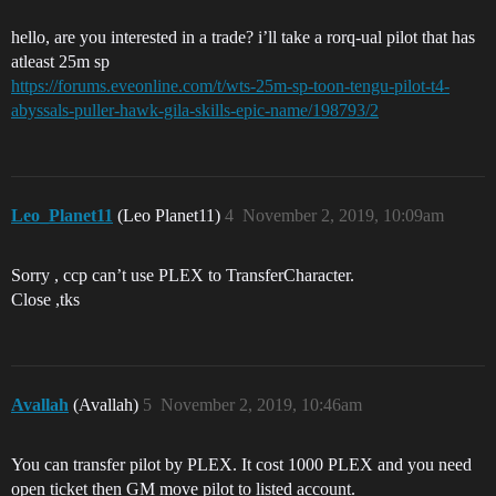
hello, are you interested in a trade? i’ll take a rorq-ual pilot that has
atleast 25m sp
https://forums.eveonline.com/t/wts-25m-sp-toon-tengu-pilot-t4-
abyssals-puller-hawk-gila-skills-epic-name/198793/2
Leo_Planet11
(Leo Planet11)
4
November 2, 2019, 10:09am
Sorry , ccp can’t use PLEX to TransferCharacter.
Close ,tks
Avallah
(Avallah)
5
November 2, 2019, 10:46am
You can transfer pilot by PLEX. It cost 1000 PLEX and you need
open ticket then GM move pilot to listed account.