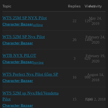
Topic
Replies
Views
Activity
WTS 25M SP NYX Pilot
May 24,
22
1297
2019
selling
Character Bazaar
WTS 52M SP Nyx Pilot
February 24,
26
1490
2020
Character Bazaar
WTB NYX PILOT
February 19,
3
629
2020
buying
Character Bazaar
WTS Perfect Nyx Pilot 65m SP
August 14,
16
999
2018
Character Bazaar
WTS 52M sp Nyx/Hel/Vendetta
Pilot
15
1206
April 2, 2018
Character Bazaar