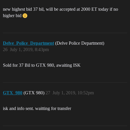
new highest bid 37 bil, will be accepted at 2000 ET today if no
higher bid
Delve_Police_Department
(Delve Police Department)
26
July 1, 2019, 8:43pm
Sold for 37 Bil to GTX 980, awaiting ISK
GTX_980
(GTX 980)
27
July 1, 2019, 10:52pm
isk and info sent. waitting for transfer