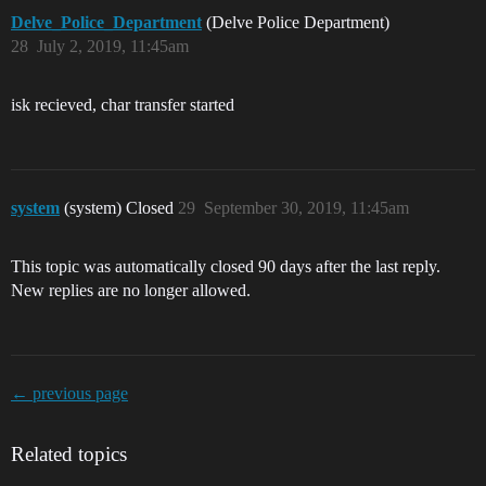
Delve_Police_Department
(Delve Police Department)
28
July 2, 2019, 11:45am
isk recieved, char transfer started
system
(system) Closed
29
September 30, 2019, 11:45am
This topic was automatically closed 90 days after the last reply.
New replies are no longer allowed.
← previous page
Related topics