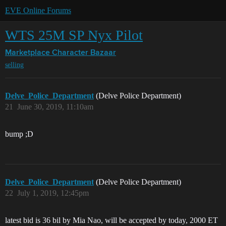
EVE Online Forums
WTS 25M SP Nyx Pilot
Marketplace
Character Bazaar
selling
Delve_Police_Department
(Delve Police Department)
21
June 30, 2019, 11:10am
bump ;D
Delve_Police_Department
(Delve Police Department)
22
July 1, 2019, 12:45pm
latest bid is 36 bil by Mia Nao, will be accepted by today, 2000 ET