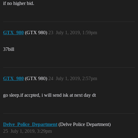
if no higher bid.
GTX_980
(GTX 980)
23
July 1, 2019, 1:59pm
37bill
GTX_980
(GTX 980)
24
July 1, 2019, 2:57pm
go sleep.if accpted, i will send isk at next day dt
Delve_Police_Department
(Delve Police Department)
25
July 1, 2019, 3:29pm