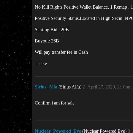
No Kill Rights,Positive Wallet Balance, 1 Remap , 1
Positive Security Status,Located in High-Secin ,NP
Starting Bid : 20B
Buyout: 26B
Will pay transfer fee in Cash
1 Like
Sirius_Alfa
(Sirius Alfa)
2
April 27, 2020, 2:10pm
Confirm i am for sale.
Nuclear_Powered_Eve
(Nuclear Powered Eve)
3