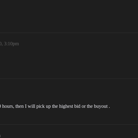
20, 3:10pm
hours, then I will pick up the highest bid or the buyout .
m