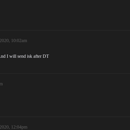
 2020, 10:02am
And I will send isk after DT
am
 2020, 12:04pm