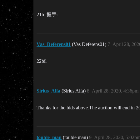
21b :握手:
Vas_Deferens01
(Vas Deferens01)
7
April 28, 20
22bil
Sirius_Alfa
(Sirius Alfa)
8
April 28, 2020, 4:36pm
Thanks for the bids above.The auction will end in 20 
touble_man
(touble man)
9
April 28, 2020, 5:02p