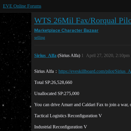
EVE Online Forums
WTS 26Mil Fax/Rorqual Pilo
Marketplace
Character Bazaar
selling
Sirius_Alfa
(Sirius Alfa)
1
April 27, 2020, 2:10pm
Sirius Alfa：
https://eveskillboard.com/pilot/Sirius_A
Total SP:26,528,660
Unallocated SP:275,000
You can drive Amarr and Caldari Fax to join a war, or
Tactical Logistics Reconfiguration V
Industrial Reconfiguration V