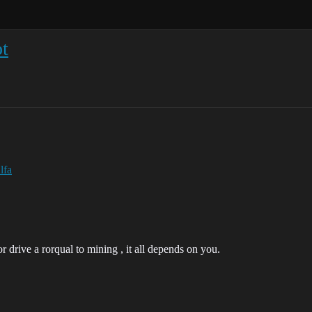
t
lfa
 drive a rorqual to mining , it all depends on you.