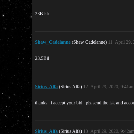
23B isk
Shaw_Cadelanne
(Shaw Cadelanne)
11
April 29,
23.5Bil
Sirius_Alfa
(Sirius Alfa)
12
April 29, 2020, 9:41a
thanks , i accept your bid . plz send the isk and acc
Sirius_Alfa
(Sirius Alfa)
13
April 29, 2020, 9:42a