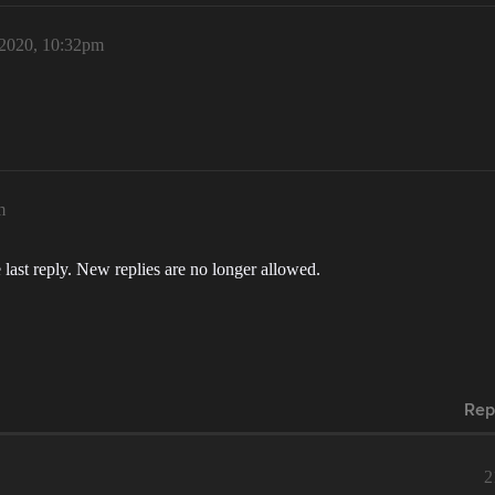
 2020, 10:32pm
m
 last reply. New replies are no longer allowed.
Rep
2