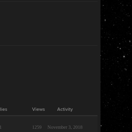
lies
Views
Activity
1
1259
November 3, 2018