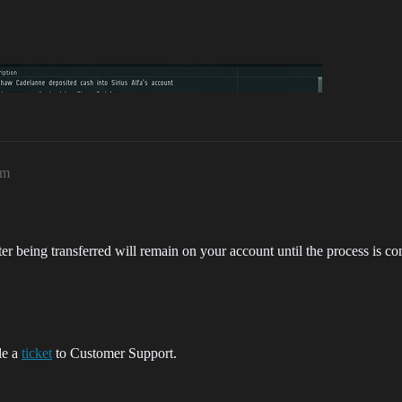
pm
ter being transferred will remain on your account until the process is com
ile a
ticket
to Customer Support.