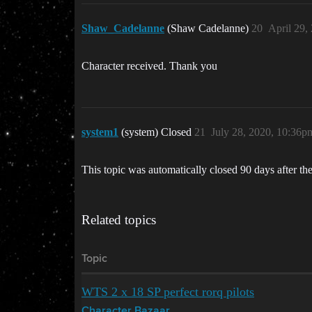
Shaw_Cadelanne
(Shaw Cadelanne)
20
April 29,
Character received. Thank you
system1
(system) Closed
21
July 28, 2020, 10:36p
This topic was automatically closed 90 days after the
Related topics
Topic
WTS 2 x 18 SP perfect rorq pilots
Character Bazaar