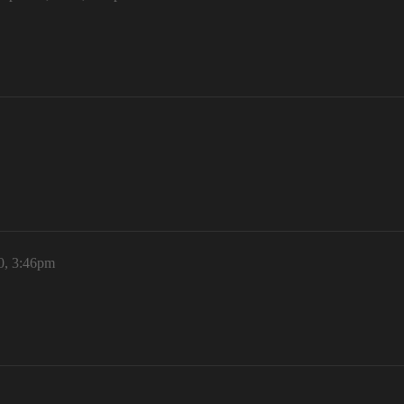
20, 3:46pm