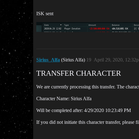
ISK sent
Sirius_Alfa
(Sirius Alfa)
19
April 29, 2020, 12:32
TRANSFER CHARACTER
We are currently processing this transfer. The charac
Character Name: Sirius Alfa
Will be completed after: 4/29/2020 10:23:49 PM
If you did not initiate this character transfer, please f