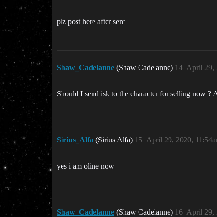
plz post here after sent
Shaw_Cadelanne
(Shaw Cadelanne)
14
April 29,
Should I send isk to the character for selling now ? 
Sirius_Alfa
(Sirius Alfa)
15
April 29, 2020, 11:54
yes i am oline now
Shaw_Cadelanne
(Shaw Cadelanne)
16
April 29,