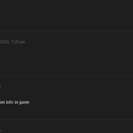
 2020, 7:41am
m
ount info in game
m