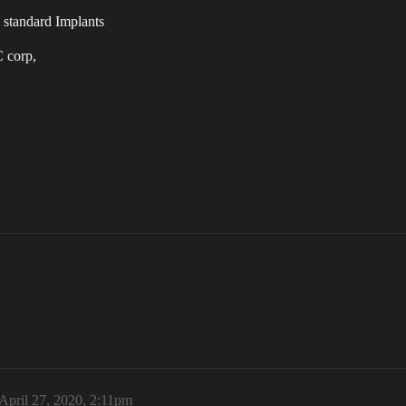
 standard Implants
C corp,
April 27, 2020, 2:11pm