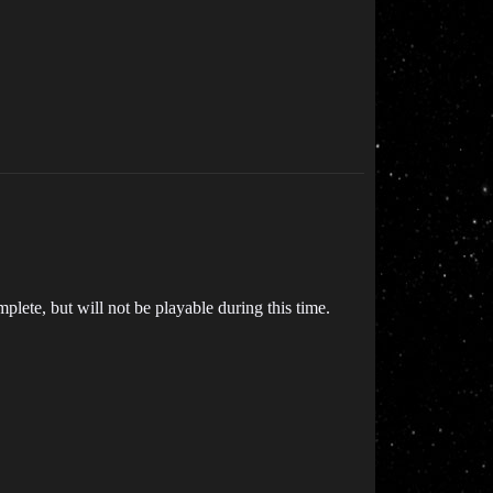
plete, but will not be playable during this time.