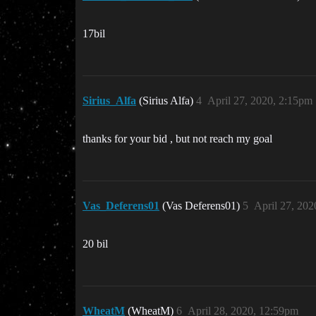
17bil
Sirius_Alfa
(Sirius Alfa)
4
April 27, 2020, 2:15pm
thanks for your bid , but not reach my goal
Vas_Deferens01
(Vas Deferens01)
5
April 27, 20
20 bil
WheatM
(WheatM)
6
April 28, 2020, 12:59pm