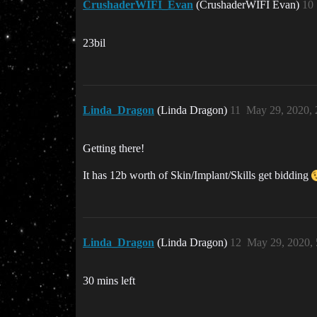
CrushaderWIFI_Evan
(CrushaderWIFI Evan)
10
23bil
Linda_Dragon
(Linda Dragon)
11
May 29, 2020,
Getting there!
It has 12b worth of Skin/Implant/Skills get bidding
Linda_Dragon
(Linda Dragon)
12
May 29, 2020,
30 mins left