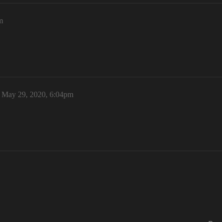
m
May 29, 2020, 6:04pm