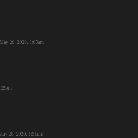
May 28, 2020, 8:05am
1:25pm
May 28, 2020, 1:51pm