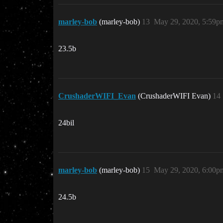
marley-bob
(marley-bob)
13
May 29, 2020, 5:59p
23.5b
CrushaderWIFI_Evan
(CrushaderWIFI Evan)
14
24bil
marley-bob
(marley-bob)
15
May 29, 2020, 6:00p
24.5b