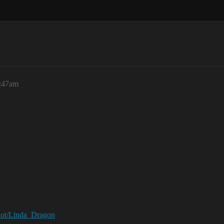
5:47am
ilot/Linda_Dragon