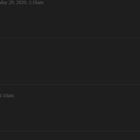
May 29, 2020, 1:16am
11:10am