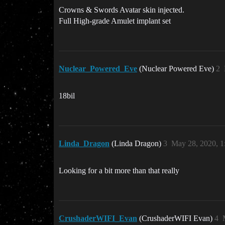
Crowns & Swords Avatar skin injected.
Full High-grade Amulet implant set
Nuclear_Powered_Eve
(Nuclear Powered Eve)
2
18bil
Linda_Dragon
(Linda Dragon)
3
May 28, 2020, 
Looking for a bit more than that really
CrushaderWIFI_Evan
(CrushaderWIFI Evan)
4