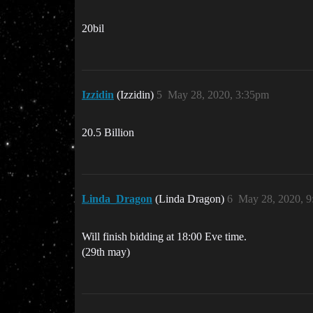
20bil
Izzidin
(Izzidin)
5
May 28, 2020, 3:35pm
20.5 Billion
Linda_Dragon
(Linda Dragon)
6
May 28, 2020, 
Will finish bidding at 18:00 Eve time.
(29th may)