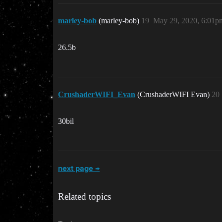
marley-bob
(marley-bob)
19
May 29, 2020, 6:01p
26.5b
CrushaderWIFI_Evan
(CrushaderWIFI Evan)
20
30bil
next page →
Related topics