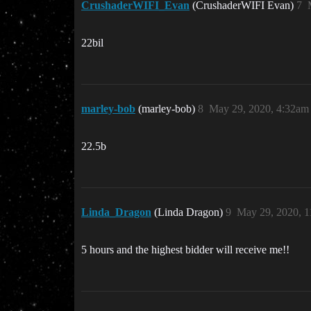
CrushaderWIFI_Evan
(CrushaderWIFI Evan)
7
22bil
marley-bob
(marley-bob)
8
May 29, 2020, 4:32am
22.5b
Linda_Dragon
(Linda Dragon)
9
May 29, 2020, 
5 hours and the highest bidder will receive me!!