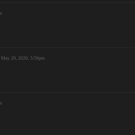
m
May 29, 2020, 5:59pm
m