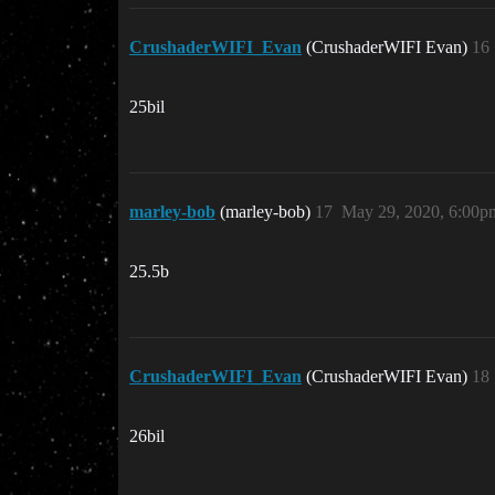
CrushaderWIFI_Evan
(CrushaderWIFI Evan)
16
25bil
marley-bob
(marley-bob)
17
May 29, 2020, 6:00p
25.5b
CrushaderWIFI_Evan
(CrushaderWIFI Evan)
18
26bil