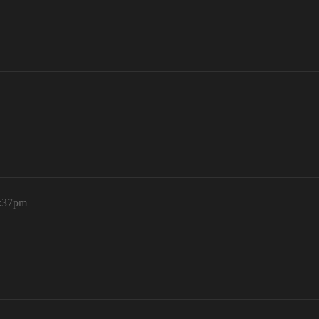
9:37pm