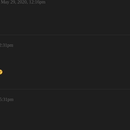
May 29, 2020, 12:16pm
 2:31pm
 5:31pm