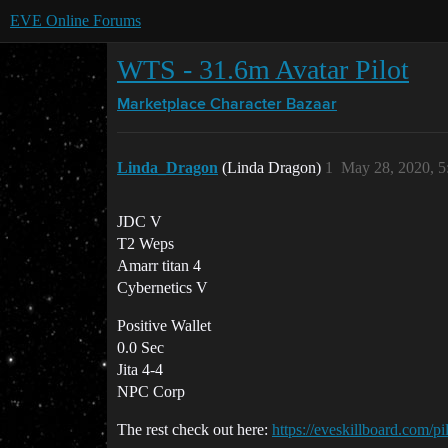
EVE Online Forums
WTS - 31.6m Avatar Pilot
Marketplace
Character Bazaar
Linda_Dragon
(Linda Dragon)
1
May 28, 2020, 
JDC V
T2 Weps
Amarr titan 4
Cybernetics V
Positive Wallet
0.0 Sec
Jita 4-4
NPC Corp
The rest check out here:
https://eveskillboard.com/p