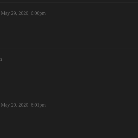
May 29, 2020, 6:00pm
m
May 29, 2020, 6:01pm