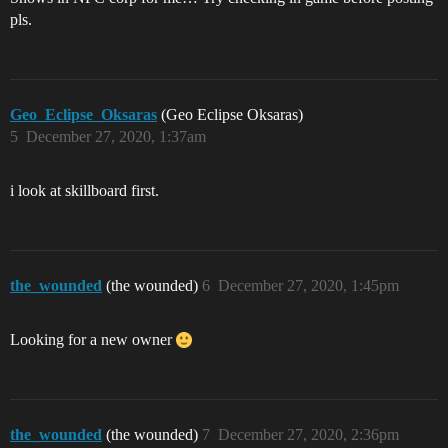
pls.
Geo_Eclipse_Oksaras
(Geo Eclipse Oksaras)
5
December 27, 2020, 1:37am
i look at skillboard first.
the_wounded
(the wounded)
6
December 27, 2020, 1:45pm
Looking for a new owner
the_wounded
(the wounded)
7
December 27, 2020, 2:36pm