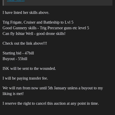
I have listed her skills above.
Trig Frigate, Cruiser and Battleship to Lvl 5
Good Gunnery skills - Trig Precursor guns etc level 5
Can fly Ishtar Well - good drone skills!
Check out the link above!!!
Starting bid - 47bill
Buyout - 55bill
ISK will be sent to the wounded.
I will be paying transfer fee.
We will run from now until 5th January unless a buyout to my
liking is met!
I reserve the right to cancel this auction at any point in time.