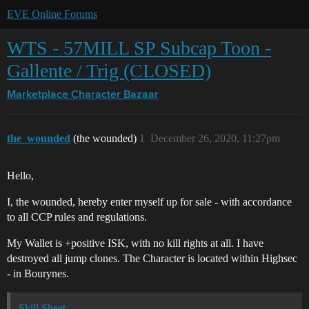
EVE Online Forums
WTS - 57MILL SP Subcap Toon -
Gallente / Trig (CLOSED)
Marketplace
Character Bazaar
the_wounded
(the wounded)
1
December 26, 2020, 11:27pm
Hello,
I, the wounded, hereby enter myself up for sale - with accordance
to all CCP rules and regulations.
My Wallet is +positive ISK, with no kill rights at all. I have
destroyed all jump clones. The Character is located within Highsec
- in Bourynes.
Skill Sheet