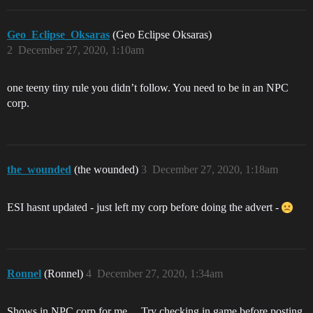
Geo_Eclipse_Oksaras
(Geo Eclipse Oksaras)
2
December 27, 2020, 1:10am
one teeny tiny rule you didn’t follow. You need to be in an NPC
corp.
the_wounded
(the wounded)
3
December 27, 2020, 1:18am
ESI hasnt updated - just left my corp before doing the advert -
Ronnel
(Ronnel)
4
December 27, 2020, 1:34am
Shows in NPC corp for me… Try checking in game before posting