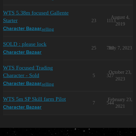
WTS 5.38m focused Gallente
August 4,
Starter
23
1113
2019
selling
Character Bazaar
SOLD : please lock
25
789
July 7, 2023
Character Bazaar
WTS Focused Trading
October 23,
Character - Sold
5
327
2023
selling
Character Bazaar
WTS 5m SP Skill farm Pilot
February 23,
7
544
2021
Character Bazaar