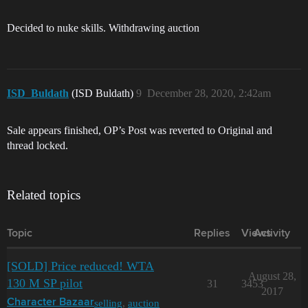
Decided to nuke skills. Withdrawing auction
ISD_Buldath
(ISD Buldath)
9
December 28, 2020, 2:42am
Sale appears finished, OP’s Post was reverted to Original and
thread locked.
Related topics
Topic
Replies
Views
Activity
[SOLD] Price reduced! WTA
August 28,
130 M SP pilot
31
3453
2017
selling
,
auction
Character Bazaar