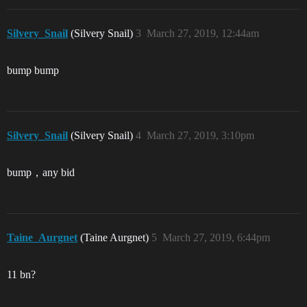
Silvery_Snail
(Silvery Snail)
3
March 27, 2019, 12:44am
bump bump
Silvery_Snail
(Silvery Snail)
4
March 27, 2019, 3:10pm
bump，any bid
Taine_Aurgnet
(Taine Aurgnet)
5
March 27, 2019, 6:44pm
11 bn?