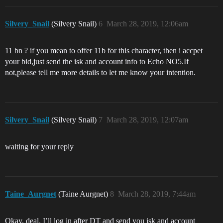
Silvery_Snail
(Silvery Snail)
6
March 28, 2019, 12:06am
11 bn ? if you mean to offer 11b for this character, then i accpet
your bid,just send the isk and account info to Echo NO5.If
not,please tell me more details to let me know your intention.
Silvery_Snail
(Silvery Snail)
7
March 28, 2019, 12:07am
waiting for your reply
Taine_Aurgnet
(Taine Aurgnet)
8
March 28, 2019, 7:44am
Okay, deal. I’ll log in after DT and send you isk and account