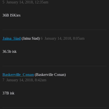
5
January 14, 2018, 12:35am
36B ISKies
Jaina_Siad
(Jaina Siad)
6
January 14, 2018, 8:05am
36.5b isk
Baskerville_Conan
(Baskerville Conan)
7
January 14, 2018, 8:42am
37B isk