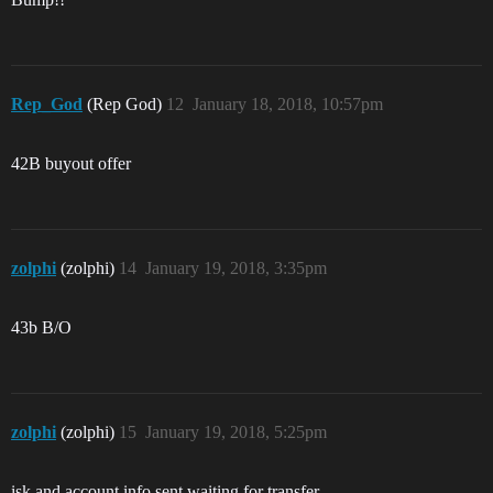
Rep_God
(Rep God)
12
January 18, 2018, 10:57pm
42B buyout offer
zolphi
(zolphi)
14
January 19, 2018, 3:35pm
43b B/O
zolphi
(zolphi)
15
January 19, 2018, 5:25pm
isk and account info sent,waiting for transfer.