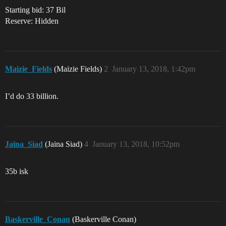
Starting bid: 37 Bil
Reserve: Hidden
Maizie_Fields
(Maizie Fields)
2
January 13, 2018, 1:42pm
I’d do 33 billion.
Jaina_Siad
(Jaina Siad)
4
January 13, 2018, 10:52pm
35b isk
Baskerville_Conan
(Baskerville Conan)