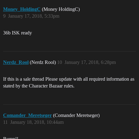
Money_HoldingC
(Money HoldingC)
9
January 17, 2018, 5:33pm
36b ISK ready
Nerdz_Rool
(Nerdz Rool)
10
January 17, 2018, 6:28pm
If this is a sale thread Please update with all required information as
stated by the Character Bazaar rules.
Comander_Meretseger
(Comander Meretseger)
11
January 18, 2018, 10:44am
Bump!!