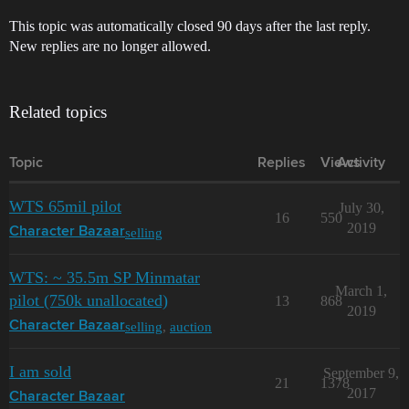
This topic was automatically closed 90 days after the last reply.
New replies are no longer allowed.
Related topics
Topic
Replies
Views
Activity
WTS 65mil pilot
July 30,
16
550
2019
selling
Character Bazaar
WTS: ~ 35.5m SP Minmatar
March 1,
pilot (750k unallocated)
13
868
2019
selling
,
auction
Character Bazaar
I am sold
September 9,
21
1378
2017
Character Bazaar