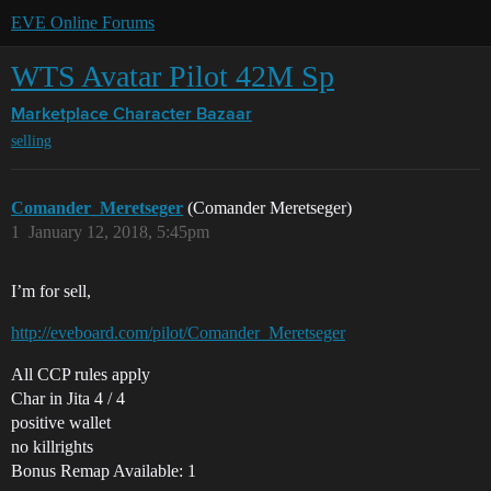
EVE Online Forums
WTS Avatar Pilot 42M Sp
Marketplace
Character Bazaar
selling
Comander_Meretseger
(Comander Meretseger)
1
January 12, 2018, 5:45pm
I’m for sell,
http://eveboard.com/pilot/Comander_Meretseger
All CCP rules apply
Char in Jita 4 / 4
positive wallet
no killrights
Bonus Remap Available: 1