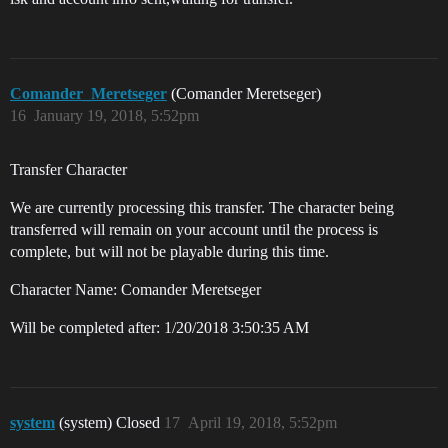
Comander_Meretseger
(Comander Meretseger)
16
January 19, 2018, 5:52pm
Transfer Character
We are currently processing this transfer. The character being
transferred will remain on your account until the process is
complete, but will not be playable during this time.
Character Name: Comander Meretseger
Will be completed after: 1/20/2018 3:50:35 AM
system
(system) Closed
17
April 19, 2018, 5:52pm