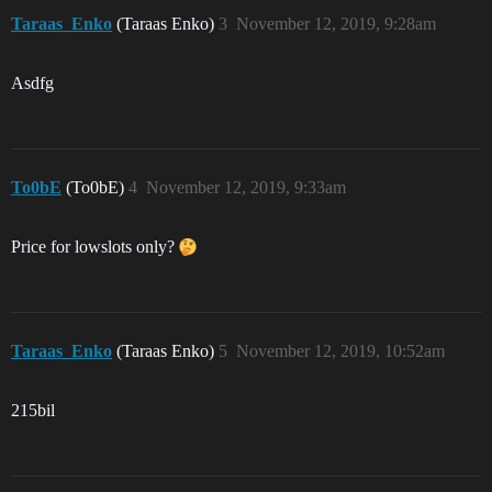
Taraas_Enko
(Taraas Enko)
3
November 12, 2019, 9:28am
Asdfg
To0bE
(To0bE)
4
November 12, 2019, 9:33am
Price for lowslots only?
Taraas_Enko
(Taraas Enko)
5
November 12, 2019, 10:52am
215bil