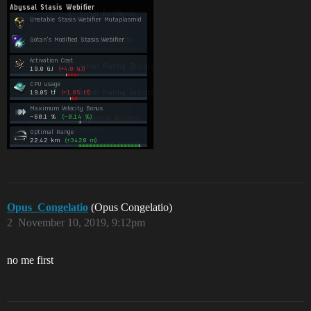
Opus_Congelatio
(Opus Congelatio)
2
November 10, 2019, 9:12pm
no me first