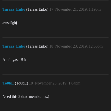
Taraas_Enko
(Taraas Enko)
17
November 21, 2019, 1:19pm
awsdfghj
Taraas_Enko
(Taraas Enko)
18
November 23, 2019, 12:50pm
Am h gas dB k
To0bE
(To0bE)
19
November 23, 2019, 1:04pm
Need this 2 drac membranes:(