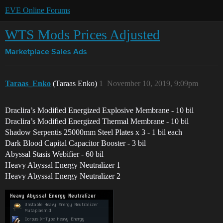
EVE Online Forums
WTS Mods Prices Adjusted
Marketplace
Sales Ads
Taraas_Enko
(Taraas Enko)
1
November 10, 2019, 9:09pm
Draclira’s Modified Energized Explosive Membrane - 10 bil
Draclira’s Modified Energized Thermal Membrane - 10 bil
Shadow Serpentis 25000mm Steel Plates x 3 - 1 bil each
Dark Blood Capital Capacitor Booster - 3 bil
Abyssal Stasis Webifier - 60 bil
Heavy Abyssal Energy Neutralizer 1
Heavy Abyssal Energy Neutralizer 2