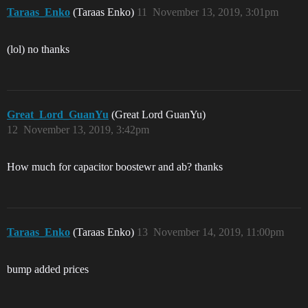
Taraas_Enko
(Taraas Enko)
11
November 13, 2019, 3:01pm
(lol) no thanks
Great_Lord_GuanYu
(Great Lord GuanYu)
12
November 13, 2019, 3:42pm
How much for capacitor boostewr and ab? thanks
Taraas_Enko
(Taraas Enko)
13
November 14, 2019, 11:00pm
bump added prices