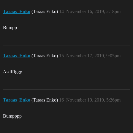
Taraas_Enko
(Taraas Enko)
14
November 16, 2019, 2:18pm
Bumpp
Taraas_Enko
(Taraas Enko)
15
November 17, 2019, 9:05pm
Asdfffggg
Taraas_Enko
(Taraas Enko)
16
November 19, 2019, 5:26pm
Bumpppp