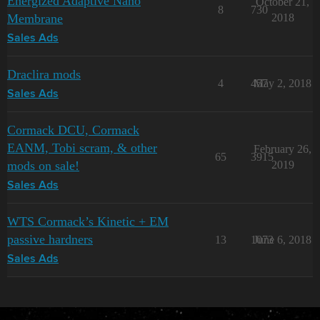
Energized Adaptive Nano
October 21,
8
730
Membrane
2018
Sales Ads
Draclira mods
4
457
May 2, 2018
Sales Ads
Cormack DCU, Cormack
EANM, Tobi scram, & other
February 26,
65
3915
mods on sale!
2019
Sales Ads
WTS Cormack’s Kinetic + EM
passive hardners
13
1073
June 6, 2018
Sales Ads