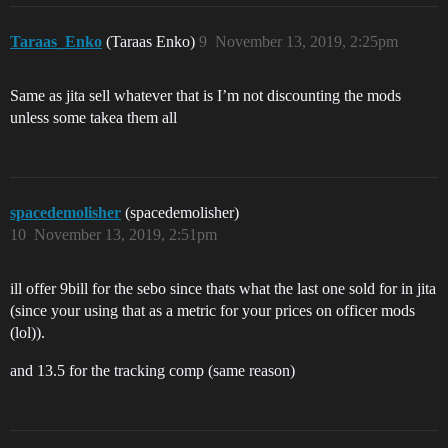
Taraas_Enko
(Taraas Enko)
9
November 13, 2019, 2:25pm
Same as jita sell whatever that is I’m not discounting the mods
unless some takea them all
spacedemolisher
(spacedemolisher)
10
November 13, 2019, 2:51pm
ill offer 9bill for the sebo since thats what the last one sold for in jita
(since your using that as a metric for your prices on officer mods
(lol)).
and 13.5 for the tracking comp (same reason)