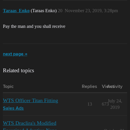
Taraas_Enko
(Taraas Enko)
20
November 23, 2019, 3:28pm
Pay the man and you shall receive
next page →
Related topics
Topic
Replies
Views
Activity
WTS Officer Titan Fitting
July 24,
13
673
2019
Sales Ads
WTS Draclira's Modified