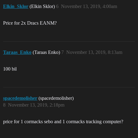
Elkin_Sklor
(Elkin Sklor)
6
November 13, 2019, 4:00am
Price for 2x Dracs EANM?
Taraas_Enko
(Taraas Enko)
7
November 13, 2019, 8:13am
100 bil
spacedemolisher
(spacedemolisher)
8
November 13, 2019, 2:18pm
price for 1 cormacks sebo and 1 cormacks tracking computer?