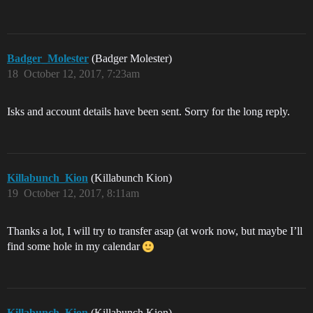
Badger_Molester
(Badger Molester)
18
October 12, 2017, 7:23am
Isks and account details have been sent. Sorry for the long reply.
Killabunch_Kion
(Killabunch Kion)
19
October 12, 2017, 8:11am
Thanks a lot, I will try to transfer asap (at work now, but maybe I’ll
find some hole in my calendar
Killabunch_Kion
(Killabunch Kion)