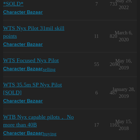
May 29,
*SOLD*
7
733
2022
Character Bazaar
WTS Nyx Pilot 31mil skill
March 6,
points
11
820
2020
Character Bazaar
WTS Focused Nyx Pilot
May 16,
55
2690
2019
selling
Character Bazaar
WTS 35.5m SP Nyx Pilot
January 28,
[SOLD]
6
487
2019
Character Bazaar
WTB Nyx capable pilots， No
May 15,
more than 40B
17
1165
2018
buying
Character Bazaar