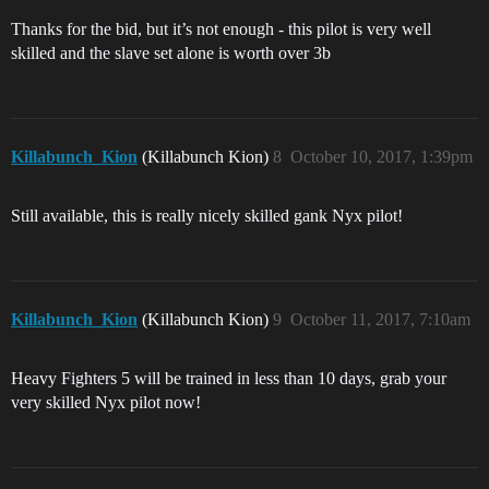
Thanks for the bid, but it’s not enough - this pilot is very well
skilled and the slave set alone is worth over 3b
Killabunch_Kion
(Killabunch Kion)
8
October 10, 2017, 1:39pm
Still available, this is really nicely skilled gank Nyx pilot!
Killabunch_Kion
(Killabunch Kion)
9
October 11, 2017, 7:10am
Heavy Fighters 5 will be trained in less than 10 days, grab your
very skilled Nyx pilot now!