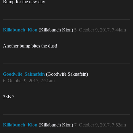
Bump for the new day
Killabunch_Kion
(Killabunch Kion)
5
October 9, 2017, 7:44am
Another bump bites the dust!
Goodwife_Saknafein
(Goodwife Saknafein)
6
October 9, 2017, 7:51am
33B ?
Killabunch_Kion
(Killabunch Kion)
7
October 9, 2017, 7:52am