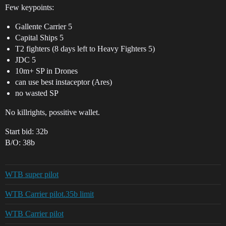
Few keypoints:
Gallente Carrier 5
Capital Ships 5
T2 fighters (8 days left to Heavy Fighters 5)
JDC 5
10m+ SP in Drones
can use best instaceptor (Ares)
no wasted SP
No killrights, possitive wallet.
Start bid: 32b
B/O: 38b
WTB super pilot
WTB Carrier pilot.35b limit
WTB Carrier pilot