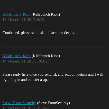
Killabunch_Kion
(Killabunch Kion)
13
October 11, 2017, 9:25am
Confirmed, please send isk and account details.
Killabunch_Kion
(Killabunch Kion)
14
October 11, 2017, 10:01am
Please reply here once you send isk and account details and I will
try to log in and transfer asap.
Steve_FromSecurity
(Steve FromSecurity)
15
October 11, 2017, 4:12pm