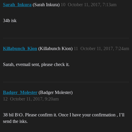
Sarah_Inkura
(Sarah Inkura)
10
October 11, 2017, 7:13am
34b isk
Killabunch_Kion
(Killabunch Kion)
11
October 11, 2017, 7:24am
Sarah, evemail sent, please check it.
Badger_Molester
(Badger Molester)
12
October 11, 2017, 9:20am
38 bil B\O. Please confirm it. Once I have your confirmation , I’ll
send the isks.