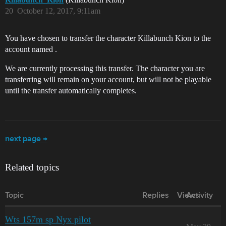
20
October 12, 2017, 9:11am
You have chosen to transfer the character Killabunch Kion to the
account named .
We are currently processing this transfer. The character you are
transferring will remain on your account, but will not be playable
until the transfer automatically completes.
next page →
Related topics
Topic
Replies
Views
Activity
Wts 157m sp Nyx pilot