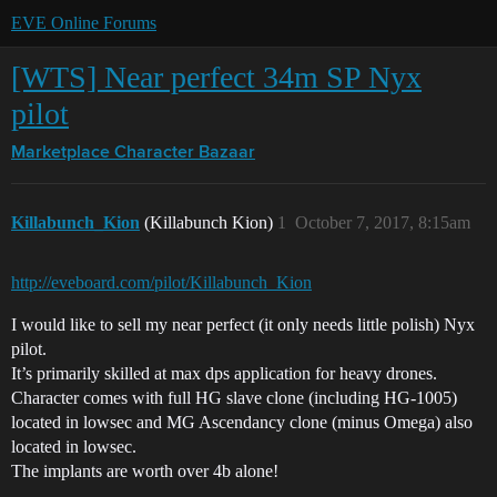
EVE Online Forums
[WTS] Near perfect 34m SP Nyx
pilot
Marketplace
Character Bazaar
Killabunch_Kion
(Killabunch Kion)
1
October 7, 2017, 8:15am
http://eveboard.com/pilot/Killabunch_Kion
I would like to sell my near perfect (it only needs little polish) Nyx
pilot.
It’s primarily skilled at max dps application for heavy drones.
Character comes with full HG slave clone (including HG-1005)
located in lowsec and MG Ascendancy clone (minus Omega) also
located in lowsec.
The implants are worth over 4b alone!