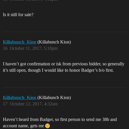
Is it still for sale?
Killabunch_Kion
(Killabunch Kion)
16
October 11, 2017, 5:18pm
I haven’t got confirmation or isk from previous bidder, so generally
it’s still open, though I would like to honor Badger’s b/o first.
Killabunch_Kion
(Killabunch Kion)
17
October 12, 2017, 4:32am
Haven’t heard from Badger, so first person to send me 38b and
account name, gets me