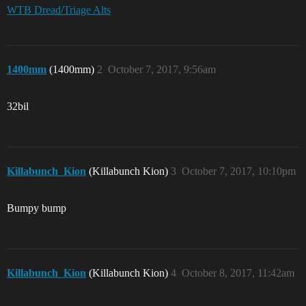
WTB Dread/Triage Alts
1400mm
(1400mm)
2
October 7, 2017, 9:56am
32bil
Killabunch_Kion
(Killabunch Kion)
3
October 7, 2017, 10:10pm
Bumpy bump
Killabunch_Kion
(Killabunch Kion)
4
October 8, 2017, 11:42am